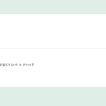
PREVIOUS POST