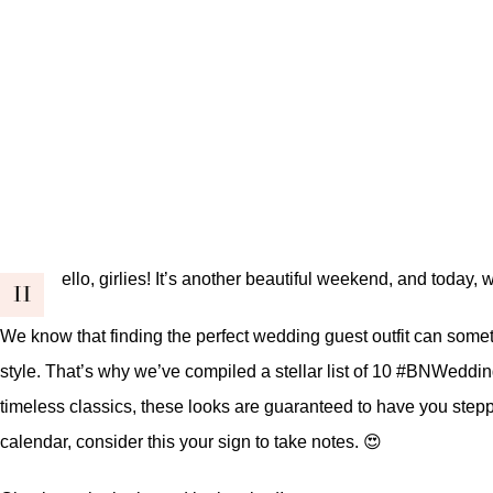
ello, girlies! It’s another beautiful weekend, and today
H
We know that finding the perfect wedding guest outfit can somet
style. That’s why we’ve compiled a stellar list of 10
#BNWeddin
timeless classics, these looks are guaranteed to have you steppin
calendar, consider this your sign to take notes. 😍