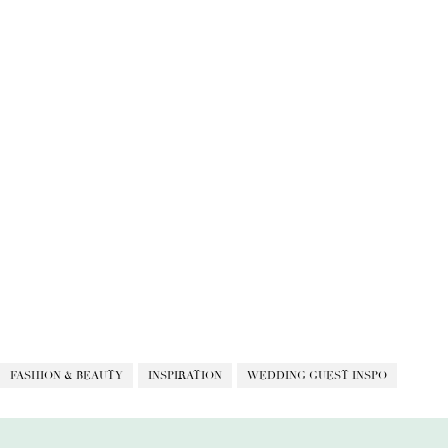
FASHION & BEAUTY
INSPIRATION
WEDDING GUEST INSPO