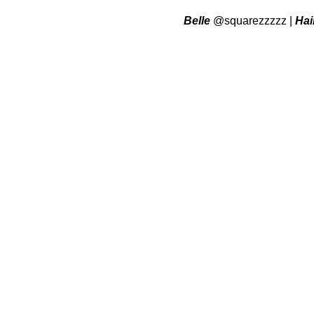
Belle
@squarezzzzz
|
Hai