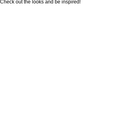
Check out the looks and be inspired!