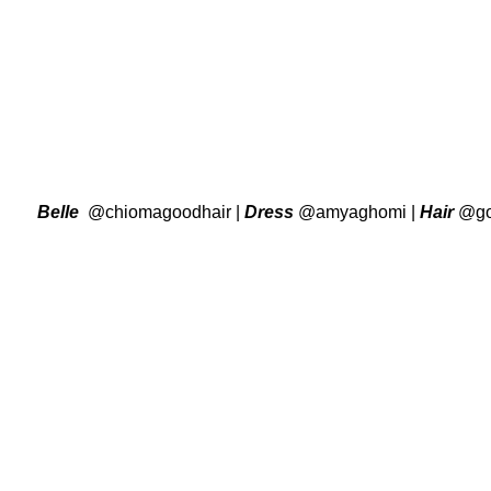
Belle
@chiomagoodhair
|
Dress
@amyaghomi
|
Hair
@go