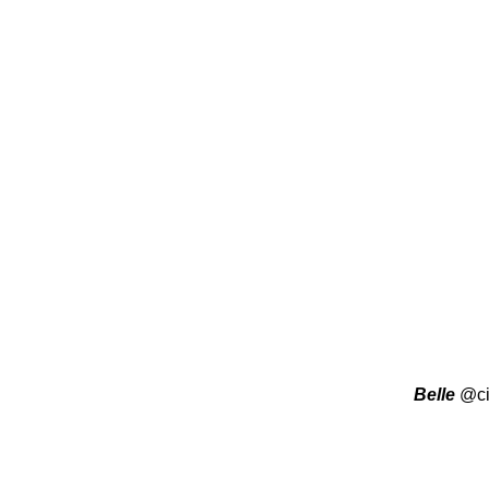
Belle
@ci