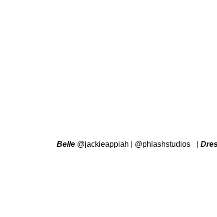
Belle
@jackieappiah
|
@phlashstudios_
|
Dre