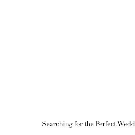
Searching for the Perfect Wed