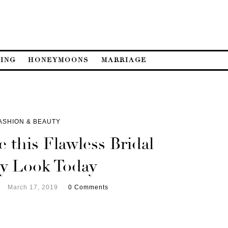
ING
HONEYMOONS
MARRIAGE
ASHION & BEAUTY
 this Flawless Bridal
y Look Today
March 17, 2019
0 Comments