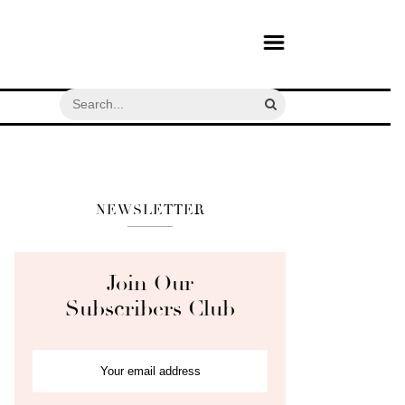
NEWSLETTER
Join Our
Subscribers Club