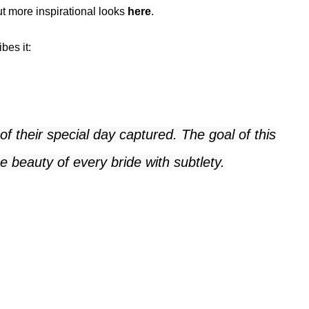
ut more inspirational looks
here
.
bes it:
 their special day captured. The goal of this
 beauty of every bride with subtlety.