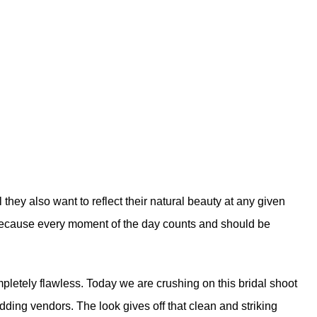
l they also want to reflect their natural beauty at any given
 because every moment of the day counts and should be
mpletely flawless. Today we are crushing on this bridal shoot
dding vendors. The look gives off that clean and striking