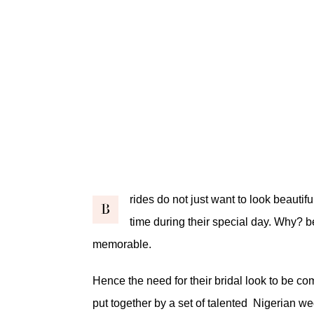
rides do not just want to look beautifu
B
time during their special day. Why?
memorable.
Hence the need for their bridal look to be co
put together by a set of talented Nigerian we