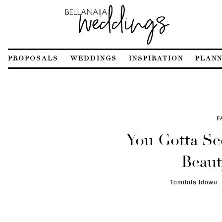
PROPOSALS
WEDDINGS
INSPIRATION
PLANN
F
You Gotta See
Beaut
Tomilola Idowu