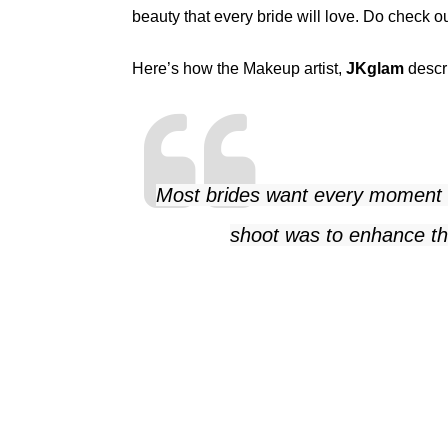
beauty that every bride will love. Do check o
Here’s how the Makeup artist,
JKglam
descri
Most brides want every moment of
shoot was to enhance the