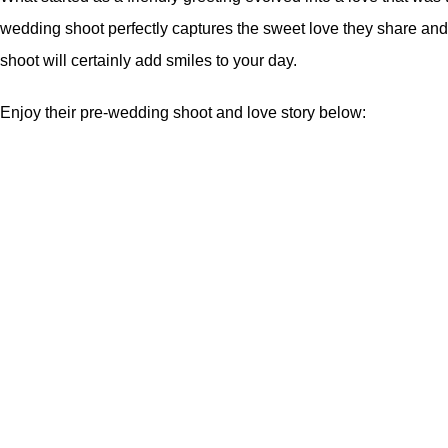
wedding shoot perfectly captures the sweet love they share and it
shoot will certainly add smiles to your day.
Enjoy their pre-wedding shoot and love story below: