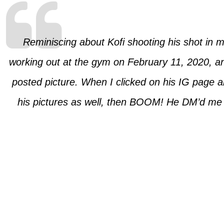
Reminiscing about Kofi shooting his shot in
working out at the gym on February 11, 2020, and
posted picture. When I clicked on his IG page a
his pictures as well, then BOOM! He DM’d me ‘H