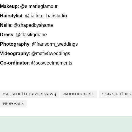
Makeup
:
@e.marieglamour
Hairstylist
:
@liallure_hairstudio
Nails
:
@shapedbyshante
Dress
:
@clasikqdiane
Photography
:
@fransorm_weddings
Videography
:
@motiv8weddings
Co-ordinator
:
@sosweetmoments
#ALLABOUTTHEAGYEMANGS24
#KOFIFOUNDNIMO
#PRINZEGOTHIS
PROPOSALS