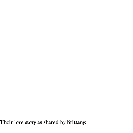
Their love story as shared by Brittany: