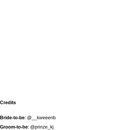
Credits
Bride-to-be
:
@__kweeenb
Groom-to-be
:
@prinze_kj