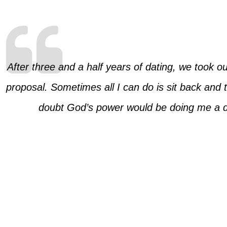
After three and a half years of dating, we took ou
proposal. Sometimes all I can do is sit back and t
doubt God’s power would be doing me a dis