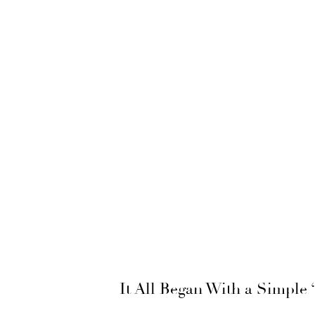
It All Began With a Simple