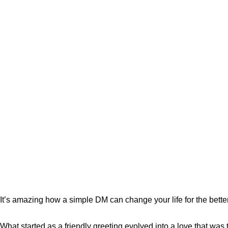
It’s amazing how a simple DM can change your life for the bette
What started as a friendly greeting evolved into a love that was t