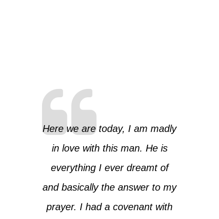
Here we are today, I am madly
in love with this man. He is
everything I ever dreamt of
and basically the answer to my
prayer. I had a covenant with