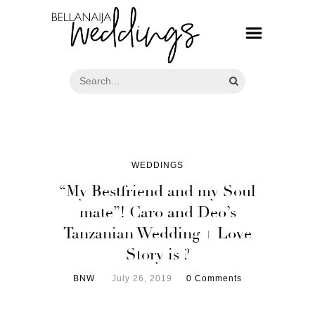
WEDDINGS
“My Bestfriend and my Soul
mate”! Caro and Deo’s
Tanzanian Wedding + Love
Story is ?
BNW
July 26, 2019
0 Comments