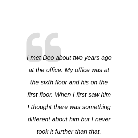
I met Deo about two years ago
at the office. My office was at
the sixth floor and his on the
first floor. When I first saw him
I thought there was something
different about him but I never
took it further than that.