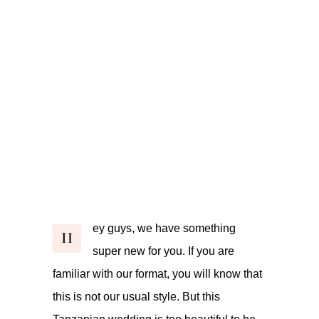
ey guys, we have something
H
super new for you. If you are
familiar with our format, you will know that
this is not our usual style. But this