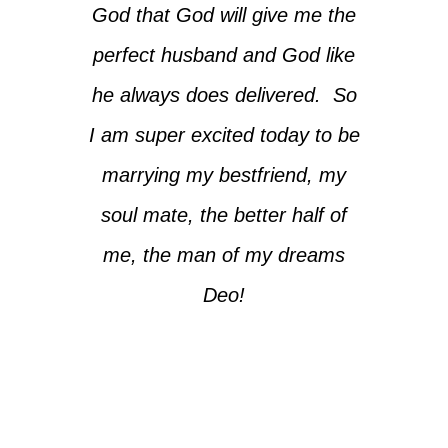
God that God will give me the
perfect husband and God like
he always does delivered. So
I am super excited today to be
marrying my bestfriend, my
soul mate, the better half of
me, the man of my dreams
Deo!