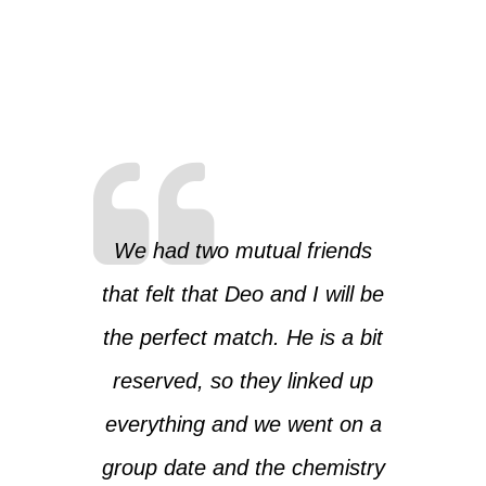
We had two mutual friends
that felt that Deo and I will be
the perfect match. He is a bit
reserved, so they linked up
everything and we went on a
group date and the chemistry