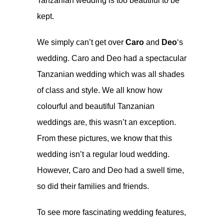
Tanzanian wedding is too beautiful to be
kept.
We simply can’t get over
Caro
and
Deo
‘s
wedding. Caro and Deo had a spectacular
Tanzanian wedding which was all shades
of class and style. We all know how
colourful and beautiful Tanzanian
weddings are, this wasn’t an exception.
From these pictures, we know that this
wedding isn’t a regular loud wedding.
However, Caro and Deo had a swell time,
so did their families and friends.
To see more fascinating wedding features,