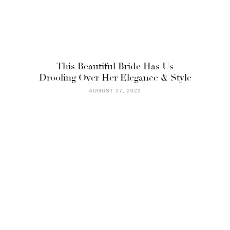
This Beautiful Bride Has Us
Drooling Over Her Elegance & Style
AUGUST 27, 2022