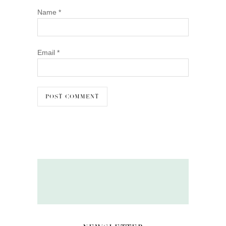
Name
*
Email
*