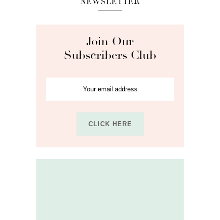
NEWSLETTER
Join Our
Subscribers Club