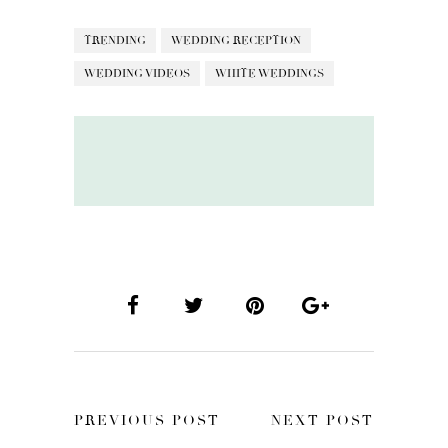
TRENDING
WEDDING RECEPTION
WEDDING VIDEOS
WHITE WEDDINGS
PREVIOUS POST
NEXT POST