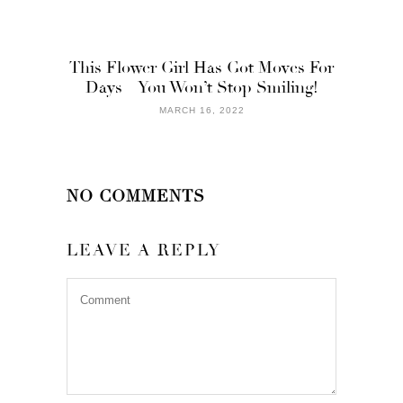
This Flower Girl Has Got Moves For
Days – You Won’t Stop Smiling!
MARCH 16, 2022
NO COMMENTS
LEAVE A REPLY