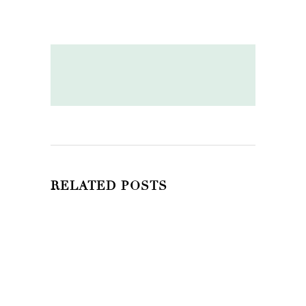
RELATED POSTS