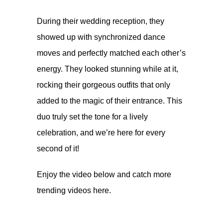
During their wedding reception, they
showed up with synchronized dance
moves and perfectly matched each other’s
energy. They looked stunning while at it,
rocking their gorgeous outfits that only
added to the magic of their entrance. This
duo truly set the tone for a lively
celebration, and we’re here for every
second of it!
Enjoy the video below and catch more
trending videos
here.