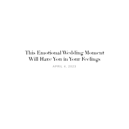
This Emotional Wedding Moment
Will Have You in Your Feelings
APRIL 4, 2023