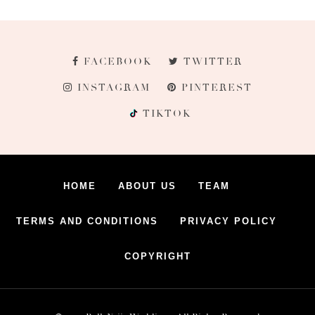
FACEBOOK
TWITTER
INSTAGRAM
PINTEREST
TIKTOK
HOME
ABOUT US
TEAM
TERMS AND CONDITIONS
PRIVACY POLICY
COPYRIGHT