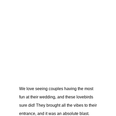
We love seeing couples having the most
fun at their wedding, and these lovebirds
sure did! They brought all the vibes to their
entrance, and it was an absolute blast.