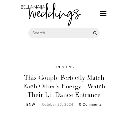
TRENDING
This Couple Perfectly Match
Each Other’s Energy – Watch
Their Lit Dance Entrance
BNW
October 26, 2024
0 Comments