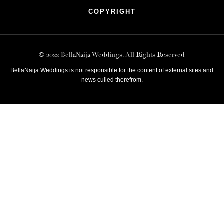
COPYRIGHT
© 2022 BellaNaija Weddings. All Rights Reserved
BellaNaija Weddings is not responsible for the content of external sites and
news culled therefrom.