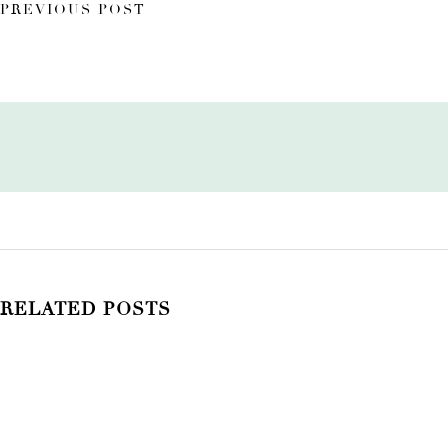
PREVIOUS POST
RELATED POSTS