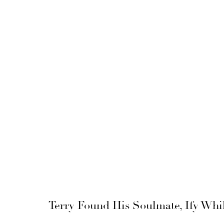
Terry Found His Soulmate, Ify Whi