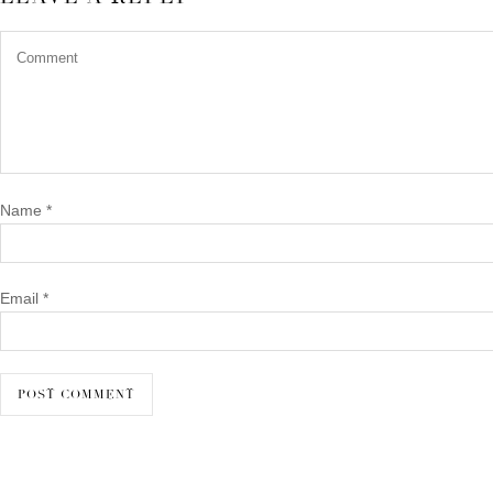
Name
*
Email
*