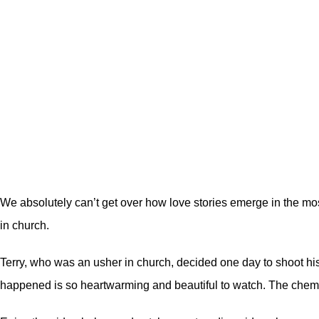
We absolutely can’t get over how love stories emerge in the mos
in church.
Terry, who was an usher in church, decided one day to shoot his sh
happened is so heartwarming and beautiful to watch. The chemis