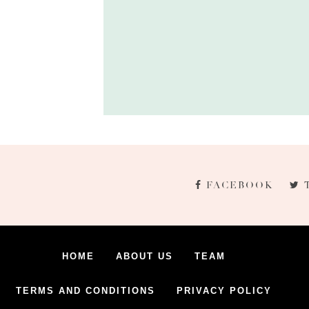
FACEBOOK
HOME
ABOUT US
TEAM
TERMS AND CONDITIONS
PRIVACY POLICY