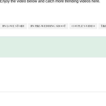
Enjoy the video below and catch more trending videos
here.
BN LOVE STORY
BN PRE-WEDDING SHOOT
COUPLE'S VIDEO
TR