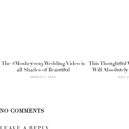
The #Moshey2019 Wedding Video is
This Thoughtful 
all Shades of Beautiful
Will Absolutel
MARCH 1, 2020
JULY 2
NO COMMENTS
LEAVE A REPLY