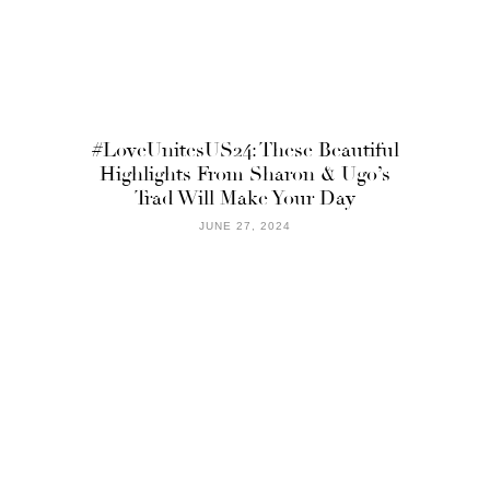
#LoveUnitesUS24: These Beautiful
Highlights From Sharon & Ugo’s
Trad Will Make Your Day
JUNE 27, 2024