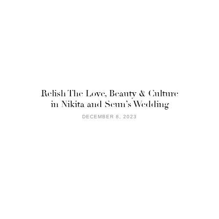
Relish The Love, Beauty & Culture
in Nikita and Seun’s Wedding
DECEMBER 8, 2023