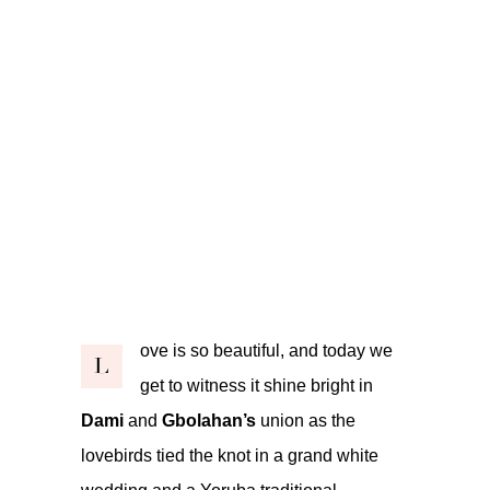
ove is so beautiful, and today we
L
get to witness it shine bright in
Dami
and
Gbolahan’s
union as the
lovebirds tied the knot in a grand white