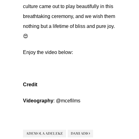
culture came out to play beautifully in this
breathtaking ceremony, and we wish them
nothing but a lifetime of bliss and pure joy.
😍
Enjoy the video below:
Credit
Videography
:
@mcefilms
ADEMOLA ADELEKE
DAMI ADIO