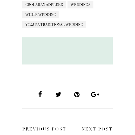
GBOLAHAN ADELEKE
WEDDINGS
WHITE WEDDING
YORUBA TRADITIONAL WEDDING
PREVIOUS POST
NEXT POST