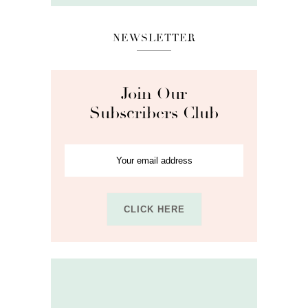
NEWSLETTER
Join Our
Subscribers Club