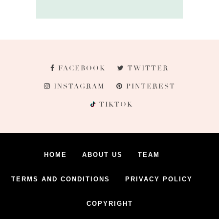
FACEBOOK
TWITTER
INSTAGRAM
PINTEREST
TIKTOK
HOME
ABOUT US
TEAM
TERMS AND CONDITIONS
PRIVACY POLICY
COPYRIGHT