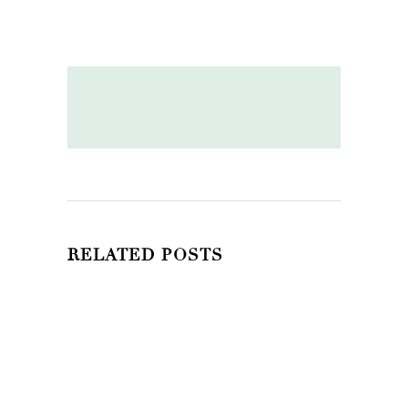
RELATED POSTS