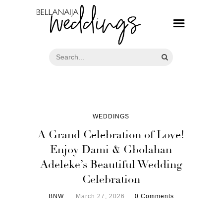
WEDDINGS
A Grand Celebration of Love!
Enjoy Dami & Gbolahan
Adeleke’s Beautiful Wedding
Celebration
BNW
March 27, 2026
0 Comments