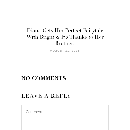
Diana Gets Her Perfect Fairytale
With Bright & It’s Thanks to Her
Brother!
AUGUST 21, 2023
NO COMMENTS
LEAVE A REPLY