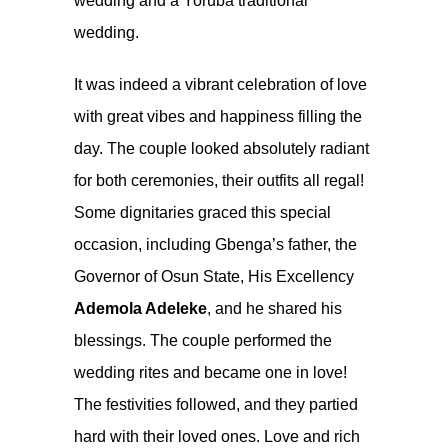
wedding and a Yoruba traditional
wedding.
It was indeed a vibrant celebration of love
with great vibes and happiness filling the
day. The couple looked absolutely radiant
for both ceremonies, their outfits all regal!
Some dignitaries graced this special
occasion, including Gbenga’s father, the
Governor of Osun State, His Excellency
Ademola Adeleke
, and he shared his
blessings. The couple performed the
wedding rites and became one in love!
The festivities followed, and they partied
hard with their loved ones. Love and rich