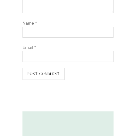
Name
*
Email
*