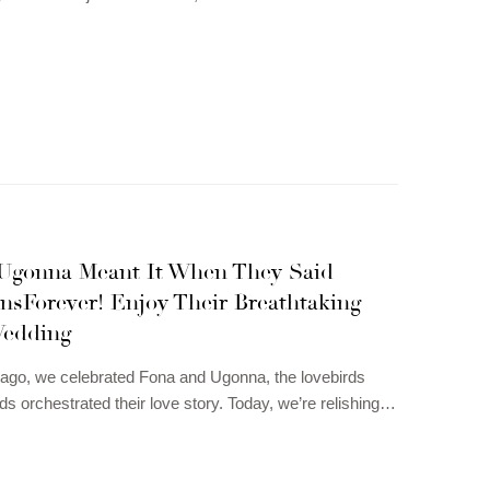
Ugonna Meant It When They Said
sForever! Enjoy Their Breathtaking
edding
ago, we celebrated Fona and Ugonna, the lovebirds
ds orchestrated their love story. Today, we’re relishing…