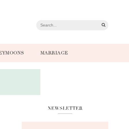
EYMOONS
MARRIAGE
NEWSLETTER