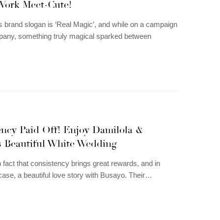
 Work Meet-Cute!
 brand slogan is ‘Real Magic’, and while on a campaign
pany, something truly magical sparked between
ency Paid Off! Enjoy Damilola &
s Beautiful White Wedding
n fact that consistency brings great rewards, and in
case, a beautiful love story with Busayo. Their…