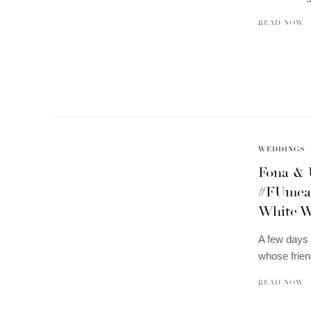
READ NOW
WEDDINGS
Fona & 
#FUmean
White W
A few days 
whose frien
READ NOW