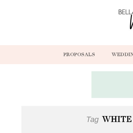
PROPOSALS
WEDDI
Tag
WHITE