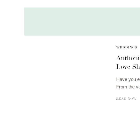
WEDDINGS
Anthoni
Love Sh
Have you ev
From the v
READ NOW