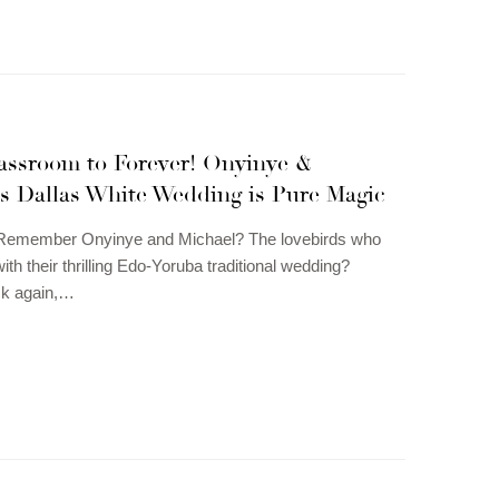
assroom to Forever! Onyinye &
’s Dallas White Wedding is Pure Magic
Remember Onyinye and Michael? The lovebirds who
th their thrilling Edo-Yoruba traditional wedding?
ck again,…