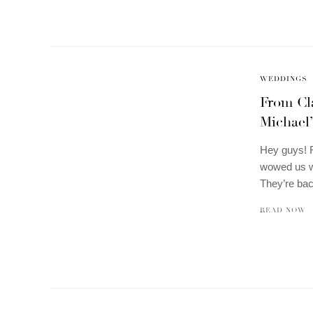
WEDDINGS
From Cl
Michael
Hey guys! 
wowed us wi
They’re ba
READ NOW