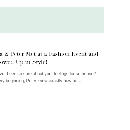
a & Peter Met at a Fashion Event and
owed Up in Style!
er been so sure about your feelings for someone?
ery beginning, Peter knew exactly how he…