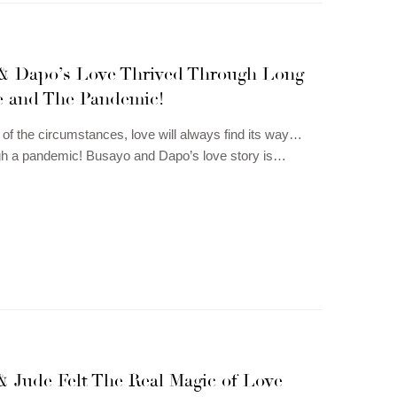
& Dapo’s Love Thrived Through Long
e and The Pandemic!
of the circumstances, love will always find its way…
gh a pandemic! Busayo and Dapo’s love story is…
& Jude Felt The Real Magic of Love