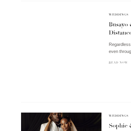
WEDDINGS
Busayo 
Distanc
Regardless 
even throu
READ NOW
WEDDINGS
Sophie 