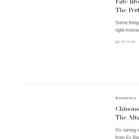
Fate Br
The Perf
Some things 
right momen
READ NOW
WEDDINGS
Chinons
The Alt
It’s rainin
from Ex Big