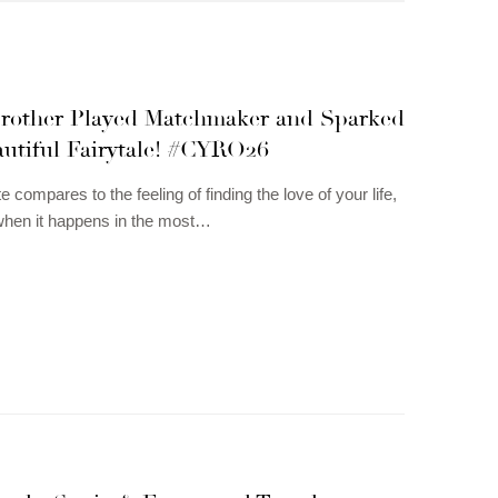
Brother Played Matchmaker and Sparked
autiful Fairytale! #CYRO26
e compares to the feeling of finding the love of your life,
when it happens in the most…