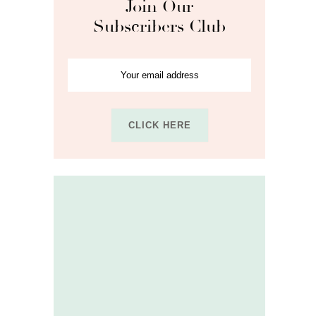
Join Our
Subscribers Club