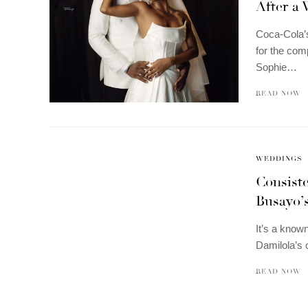
After a
Coca-Cola’s
for the com
Sophie…
READ NOW
WEDDINGS
Consist
Busayo’
It’s a know
Damilola’s 
READ NOW