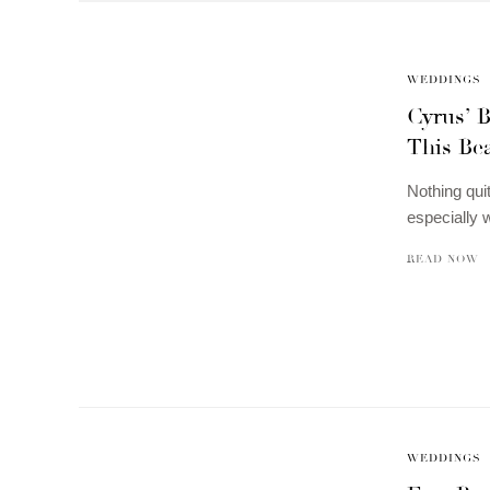
WEDDINGS
Cyrus’ 
This Be
Nothing quit
especially 
READ NOW
WEDDINGS