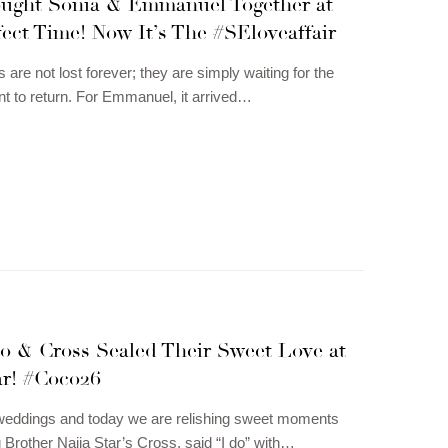
ought Sonia & Emmanuel Together at
ect Time! Now It’s The #SEloveaffair
are not lost forever; they are simply waiting for the
t to return. For Emmanuel, it arrived…
o & Cross Sealed Their Sweet Love at
ar! #Coco26
g weddings and today we are relishing sweet moments
 Brother Naija Star’s Cross, said “I do” with…