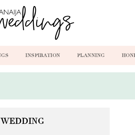
NGS
INSPIRATION
PLANNING
HON
 WEDDING