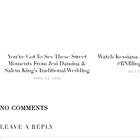
You’ve Got To See These Sweet
Watch Kessiana &
Moments From Jesi Damina &
#BNBlin
Salem King’s Traditional Wedding
JULY 2
APRIL 13, 2024
NO COMMENTS
LEAVE A REPLY