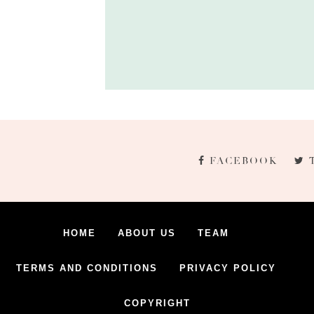
FACEBOOK
HOME
ABOUT US
TEAM
TERMS AND CONDITIONS
PRIVACY POLICY
COPYRIGHT