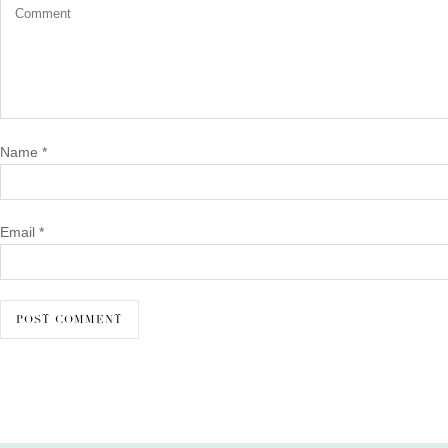
Name
*
Email
*