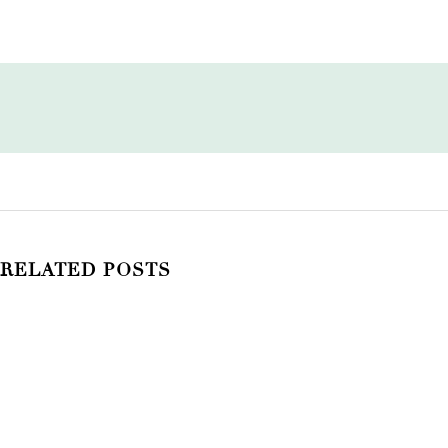
RELATED POSTS