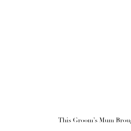
This Groom’s Mum Brough