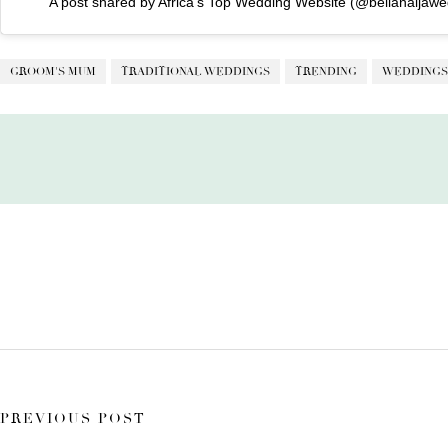
A post shared by Africa’s Top Wedding Website (@bellanaijawe
GROOM'S MUM
TRADITIONAL WEDDINGS
TRENDING
WEDDINGS
PREVIOUS POST