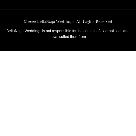
© 2022 BellaNaija Weddings. All Rights Reserved
BellaNaija Weddings is not responsible for the content of external sites and
news culled therefrom.