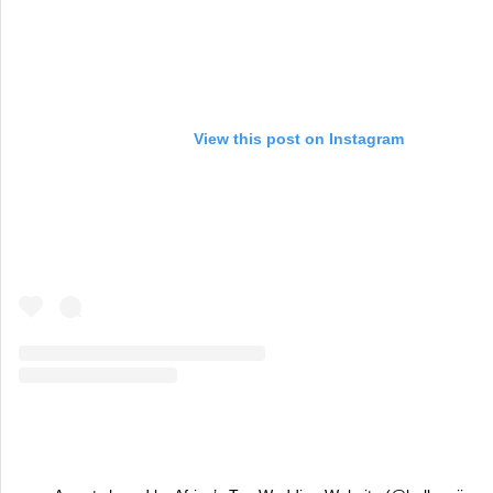
View this post on Instagram