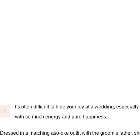
t’s often difficult to hide your joy at a wedding, especi
I
with so much energy and pure happiness.
Dressed in a matching aso-oke outfit with the groom’s father, 