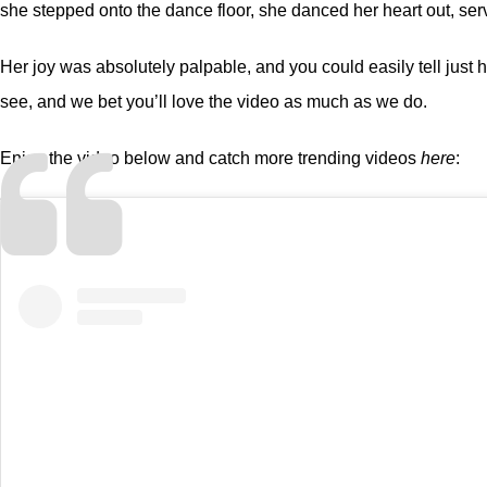
she stepped onto the dance floor, she danced her heart out, ser
Her joy was absolutely palpable, and you could easily tell just h
see, and we bet you’ll love the video as much as we do.
Enjoy the video below and catch more trending videos
here
: