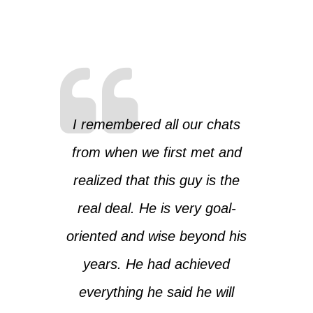
I remembered all our chats
from when we first met and
realized that this guy is the
real deal. He is very goal-
oriented and wise beyond his
years. He had achieved
everything he said he will