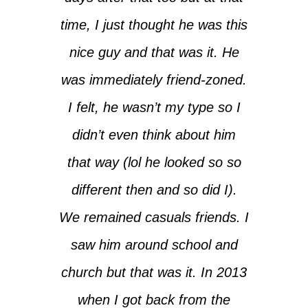
time, I just thought he was this
nice guy and that was it. He
was immediately friend-zoned.
I felt, he wasn’t my type so I
didn’t even think about him
that way (lol he looked so so
different then and so did I).
We remained casuals friends. I
saw him around school and
church but that was it. In 2013
when I got back from the