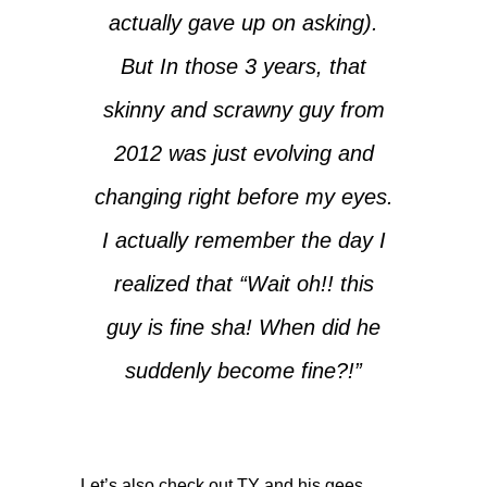
actually gave up on asking).
But In those 3 years, that
skinny and scrawny guy from
2012 was just evolving and
changing right before my eyes.
I actually remember the day I
realized that “Wait oh!! this
guy is fine sha! When did he
suddenly become fine?!”
Let’s also check out TY and his gees…