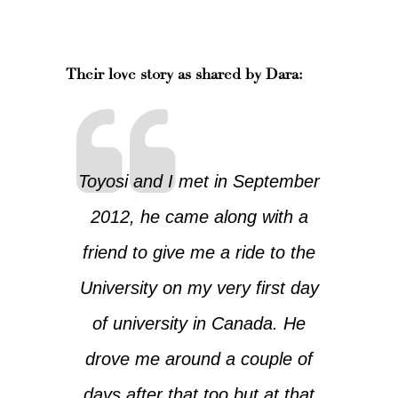
Their love story as shared by Dara:
Toyosi and I met in September
2012, he came along with a
friend to give me a ride to the
University on my very first day
of university in Canada. He
drove me around a couple of
days after that too but at that