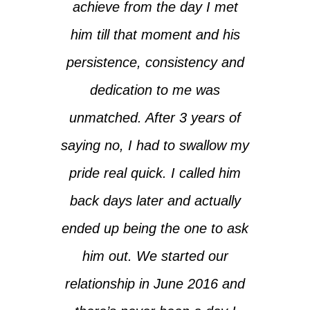
achieve from the day I met
him till that moment and his
persistence, consistency and
dedication to me was
unmatched. After 3 years of
saying no, I had to swallow my
pride real quick. I called him
back days later and actually
ended up being the one to ask
him out. We started our
relationship in June 2016 and