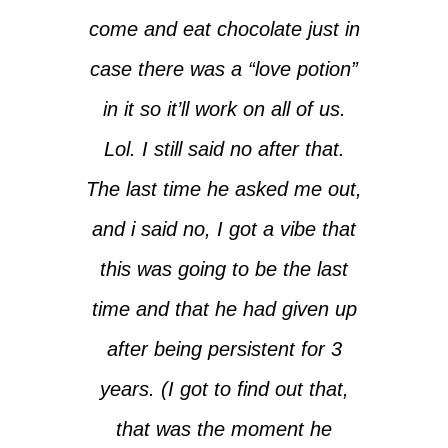
come and eat chocolate just in
case there was a “love potion”
in it so it’ll work on all of us.
Lol. I still said no after that.
The last time he asked me out,
and i said no, I got a vibe that
this was going to be the last
time and that he had given up
after being persistent for 3
years. (I got to find out that,
that was the moment he