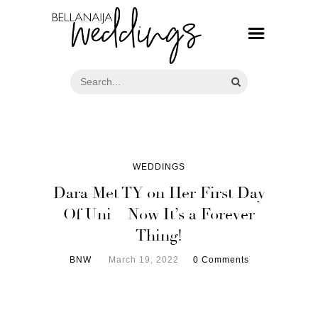
WEDDINGS
Dara Met TY on Her First Day
Of Uni – Now It’s a Forever
Thing!
BNW
March 19, 2022
0 Comments