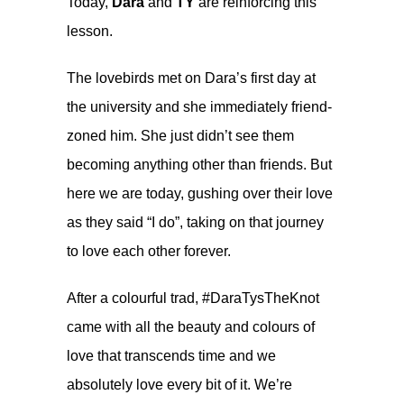
Today,
Dara
and
TY
are reinforcing this
lesson.
The lovebirds met on Dara’s first day at
the university and she immediately friend-
zoned him. She just didn’t see them
becoming anything other than friends. But
here we are today, gushing over their love
as they said “I do”, taking on that journey
to love each other forever.
After a colourful
trad
, #DaraTysTheKnot
came with all the beauty and colours of
love that transcends time and we
absolutely love every bit of it. We’re