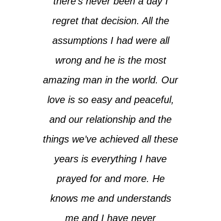
there’s never been a day I
regret that decision. All the
assumptions I had were all
wrong and he is the most
amazing man in the world. Our
love is so easy and peaceful,
and our relationship and the
things we’ve achieved all these
years is everything I have
prayed for and more. He
knows me and understands
me and I have never