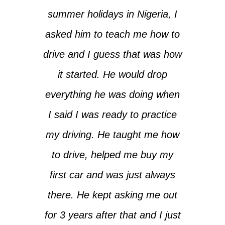
summer holidays in Nigeria, I
asked him to teach me how to
drive and I guess that was how
it started. He would drop
everything he was doing when
I said I was ready to practice
my driving. He taught me how
to drive, helped me buy my
first car and was just always
there. He kept asking me out
for 3 years after that and I just