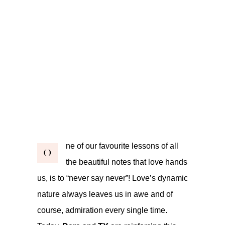
ne of our favourite lessons of all
O
the beautiful notes that love hands
us, is to “never say never”! Love’s dynamic
nature always leaves us in awe and of
course, admiration every single time.