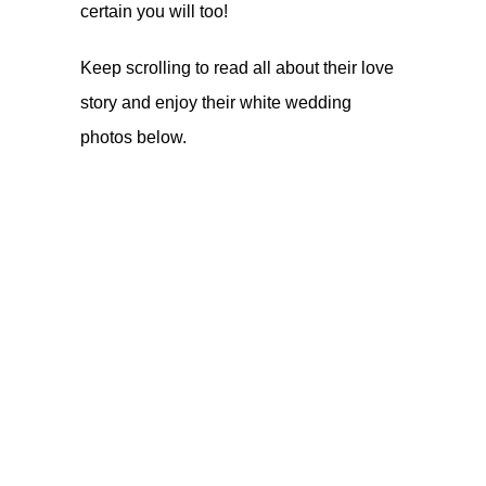
certain you will too!
Keep scrolling to read all about their love
story and enjoy their white wedding
photos below.