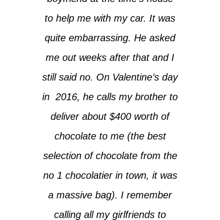
to help me with my car. It was
quite embarrassing. He asked
me out weeks after that and I
still said no. On Valentine’s day
in 2016, he calls my brother to
deliver about $400 worth of
chocolate to me (the best
selection of chocolate from the
no 1 chocolatier in town, it was
a massive bag). I remember
calling all my girlfriends to