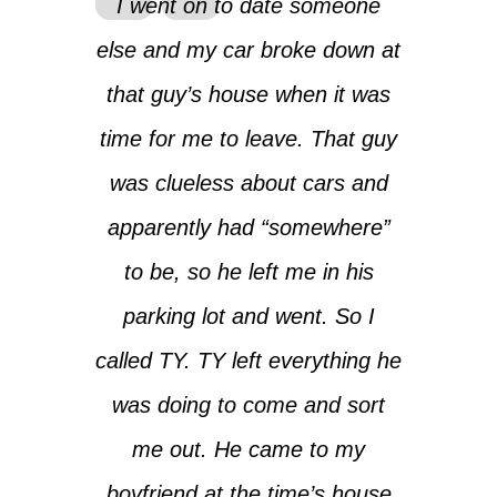
I went on to date someone
else and my car broke down at
that guy’s house when it was
time for me to leave. That guy
was clueless about cars and
apparently had “somewhere”
to be, so he left me in his
parking lot and went. So I
called TY. TY left everything he
was doing to come and sort
me out. He came to my
boyfriend at the time’s house