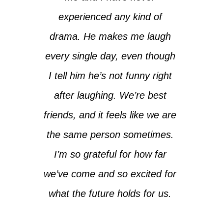
experienced any kind of
drama. He makes me laugh
every single day, even though
I tell him he’s not funny right
after laughing. We’re best
friends, and it feels like we are
the same person sometimes.
I’m so grateful for how far
we’ve come and so excited for
what the future holds for us.