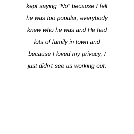
kept saying “No” because I felt
he was too popular, everybody
knew who he was and He had
lots of family in town and
because I loved my privacy, I
just didn’t see us working out.