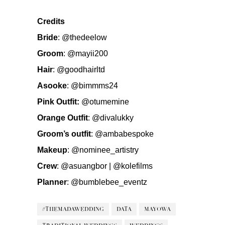
Credits
Bride
:
@thedeelow
Groom
:
@mayii200
Hair
:
@goodhairltd
Asooke
:
@bimmms24
Pink Outfit:
@otumemine
Orange Outfit
:
@divalukky
Groom’s outfit
:
@ambabespoke
Makeup
:
@nominee_artistry
Crew
:
@asuangbor
|
@kolefilms
Planner
:
@bumblebee_eventz
#THEMADAWEDDING
DATA
MAYOWA