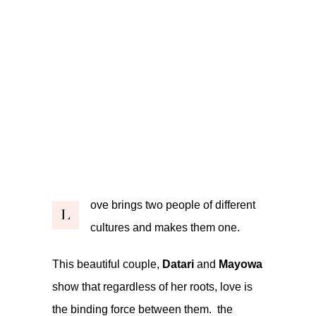
ove brings two people of different
L
cultures and makes them one.
This beautiful couple,
Datari
and
Mayowa
show that regardless of her roots, love is
the binding force between them. the