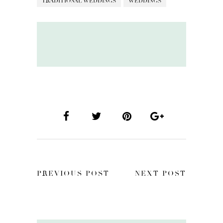
TRADITIONAL WEDDINGS
WEDDINGS
PREVIOUS POST
NEXT POST