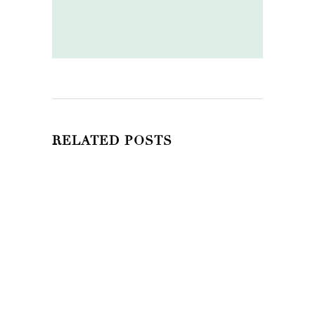
RELATED POSTS