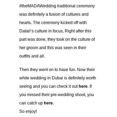
#theMADAWedding traditional ceremony
was definitely a fusion of cultures and
hearts. The ceremony kicked off with
Datari’s culture in focus, Right after this
part was done, they took on the culture of
her groom and this was seen in their
outfits and all.
Then they went on to have fun. Now their
white wedding in Dubai is definitely worth
seeing and you can check it out
here
. If
you missed their pre-wedding shoot, you
can catch up
here
.
So enjoy!