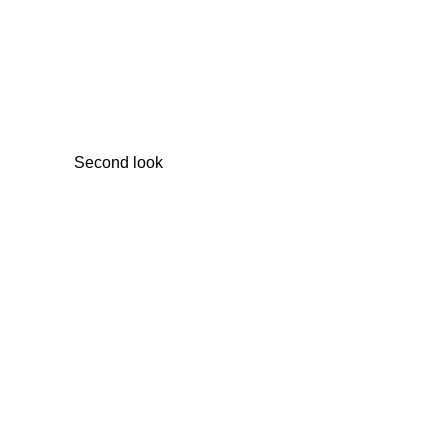
Second look