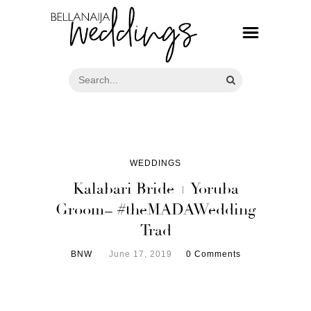
WEDDINGS
Kalabari Bride + Yoruba
Groom= #theMADAWedding
Trad
BNW
June 17, 2019
0 Comments