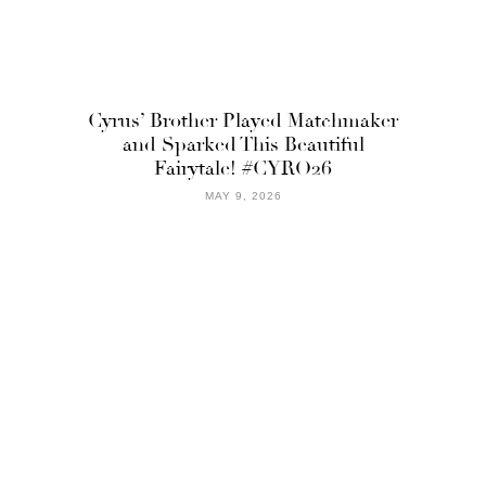
Cyrus’ Brother Played Matchmaker
and Sparked This Beautiful
Fairytale! #CYRO26
MAY 9, 2026