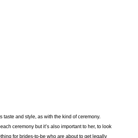
s taste and style, as with the kind of ceremony.
r each ceremony but it’s also important to her, to look
thing for brides-to-be who are about to get legally