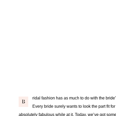
ridal fashion has as much to do with the bride’
B
Every bride surely wants to look the part fit fo
absolutely fabulous while at it. Today, we’ve got some