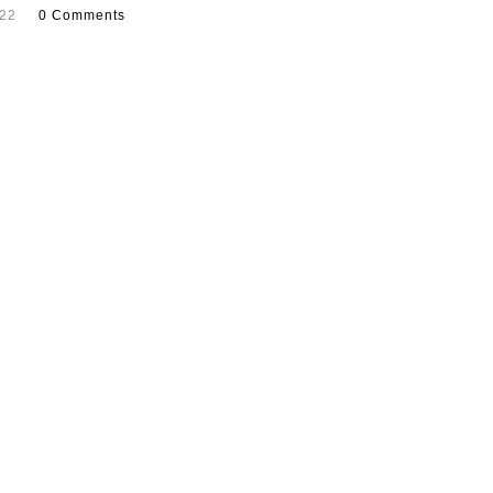
022
0 Comments