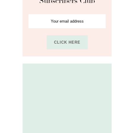
Subscribers Club