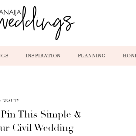
NGS
INSPIRATION
PLANNING
HON
& BEAUTY
 Pin This Simple &
ur Civil Wedding