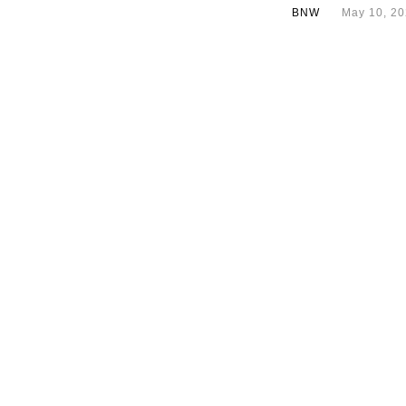
BNW
May 10, 2