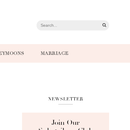
EYMOONS
MARRIAGE
NEWSLETTER
Join Our