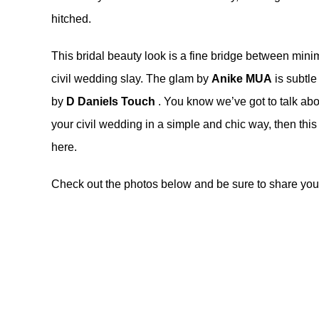
hitched.
This bridal beauty look is a fine bridge between minima
civil wedding slay. The glam by
Anike MUA
is subtle 
by
D Daniels Touch
. You know we’ve got to talk abou
your civil wedding in a simple and chic way, then this
here
.
Check out the photos below and be sure to share your