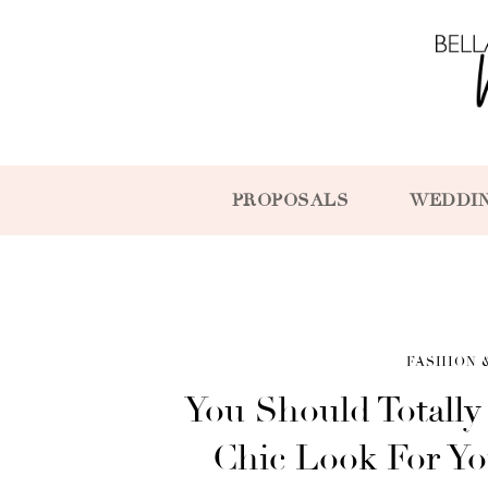
PROPOSALS
WEDDI
FASHION 
You Should Totally
Chic Look For Yo