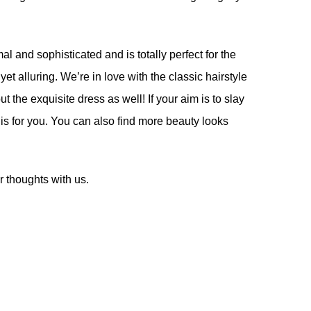
l and sophisticated and is totally perfect for the
yet alluring. We’re in love with the classic hairstyle
t the exquisite dress as well! If your aim is to slay
 is for you. You can also find more beauty looks
 thoughts with us.