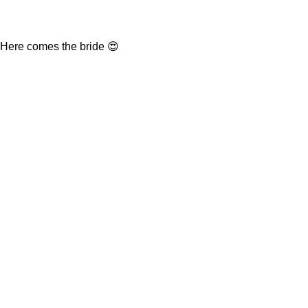
Here comes the bride 😍