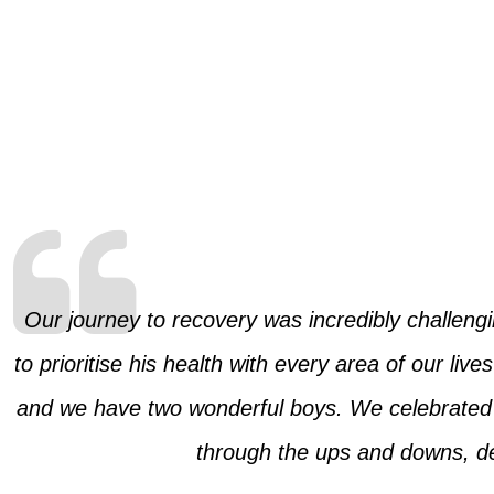
Our journey to recovery was incredibly challengi
to prioritise his health with every area of our li
and we have two wonderful boys. We celebrated o
through the ups and downs, des