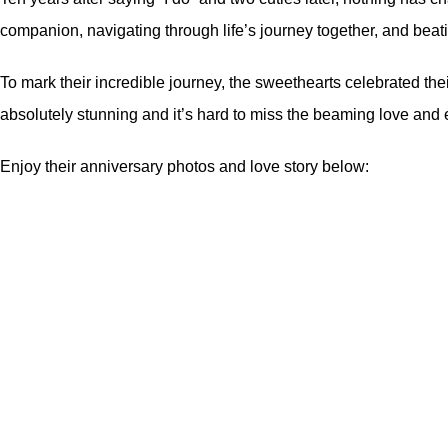
companion, navigating through life’s journey together, and bea
To mark their incredible journey, the sweethearts celebrated th
absolutely stunning and it’s hard to miss the beaming love and 
Enjoy their anniversary photos and love story below: