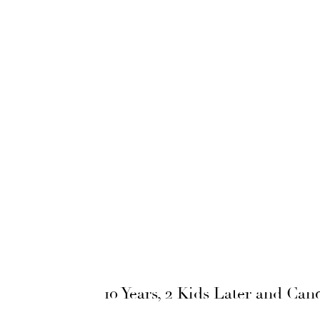
10 Years, 2 Kids Later and Ca