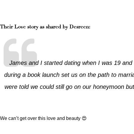
Their Love story as shared by Desreen:
James and I started dating when I was 19 and 
during a book launch set us on the path to marr
were told we could still go on our honeymoon but 
We can’t get over this love and beauty 😍