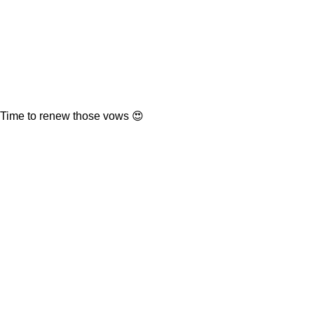
Time to renew those vows 😍