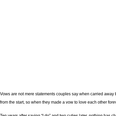
Vows are not mere statements couples say when carried away b
from the start, so when they made a vow to love each other foreve
Ten years after saying “I do” and two cuties later, nothing has 