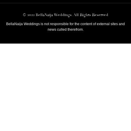
© 2022 BellaNaija Weddings. All Rights Reserved
BellaNaija Weddings is not responsible for the content of external sites and
news culled therefrom.