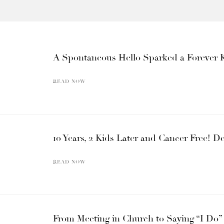
A Spontaneous Hello Sparked a Forever 
READ NOW
10 Years, 2 Kids Later and Cancer Free! D
READ NOW
From Meeting in Church to Saying “I Do” a