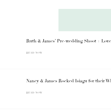
Ruth & James’ Pre-wedding Shoot + Love S
READ NOW
Nancy & James Rocked Isiagu for their Wh
READ NOW