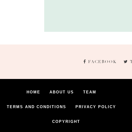
FACEBOOK
HOME
ABOUT US
TEAM
TERMS AND CONDITIONS
PRIVACY POLICY
COPYRIGHT