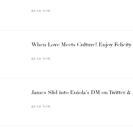
READ NOW
When Love Meets Culture! Enjoy Felicity
READ NOW
James Slid into Eniola’s DM on Twitter & 
READ NOW