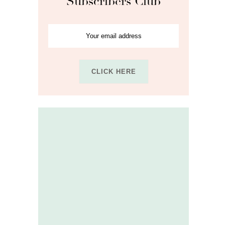
Subscribers Club