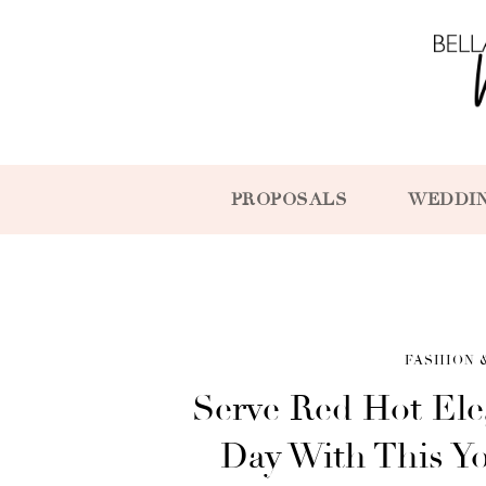
PROPOSALS
WEDDI
FASHION 
Serve Red Hot Ele
Day With This Y