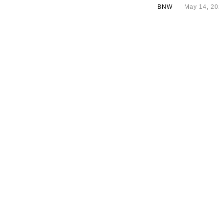
BNW
May 14, 2