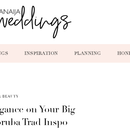
NGS
INSPIRATION
PLANNING
HON
& BEAUTY
gance on Your Big
oruba Trad Inspo