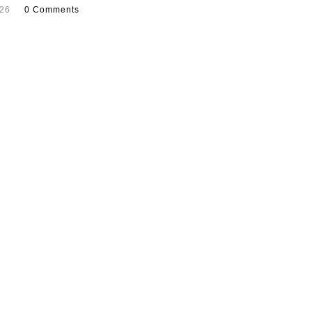
026
0 Comments