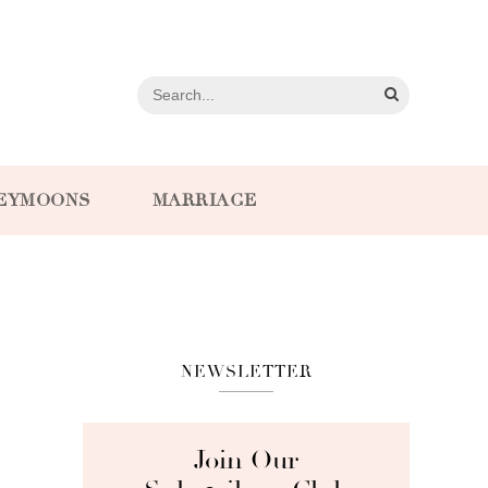
EYMOONS
MARRIAGE
NEWSLETTER
Join Our