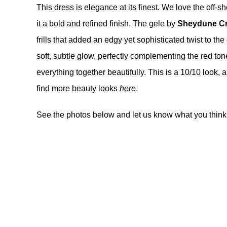
This dress is elegance at its finest. We love the off-s
it a bold and refined finish. The gele by
Sheydune Cr
frills that added an edgy yet sophisticated twist to the
soft, subtle glow, perfectly complementing the red tone
everything together beautifully. This is a 10/10 look, a
find more beauty looks
here
.
See the photos below and let us know what you think