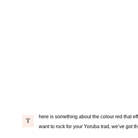
here is something about the colour red that eff
T
want to rock for your Yoruba trad, we’ve got th