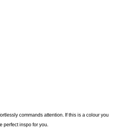
ortlessly commands attention. If this is a colour you
e perfect inspo for you.