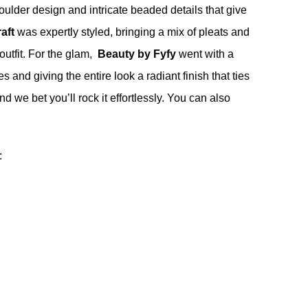
houlder design and intricate beaded details that give
aft
was expertly styled, bringing a mix of pleats and
 outfit. For the glam,
Beauty by Fyfy
went with a
s and giving the entire look a radiant finish that ties
nd we bet you’ll rock it effortlessly. You can also
: