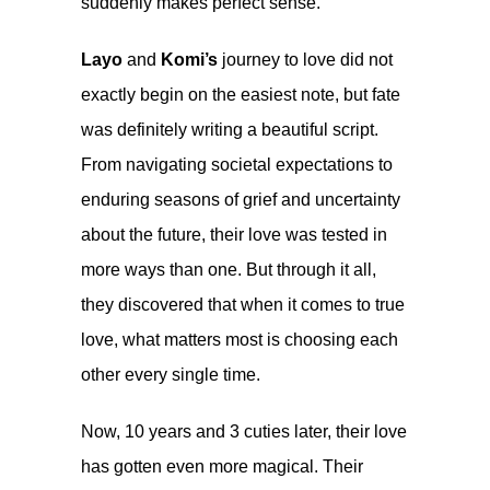
suddenly makes perfect sense.
Layo
and
Komi’s
journey to love did not
exactly begin on the easiest note, but fate
was definitely writing a beautiful script.
From navigating societal expectations to
enduring seasons of grief and uncertainty
about the future, their love was tested in
more ways than one. But through it all,
they discovered that when it comes to true
love, what matters most is choosing each
other every single time.
Now, 10 years and 3 cuties later, their love
has gotten even more magical. Their