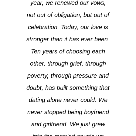
year, we renewed our vows,
not out of obligation, but out of
celebration. Today, our love is
stronger than it has ever been.
Ten years of choosing each
other, through grief, through
poverty, through pressure and
doubt, has built something that
dating alone never could. We
never stopped being boyfriend
and girlfriend. We just grew