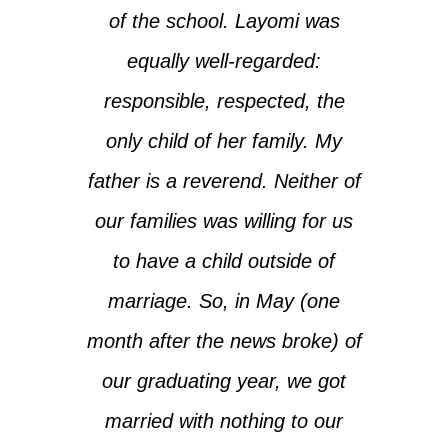
of the school. Layomi was
equally well-regarded:
responsible, respected, the
only child of her family. My
father is a reverend. Neither of
our families was willing for us
to have a child outside of
marriage. So, in May (one
month after the news broke) of
our graduating year, we got
married with nothing to our