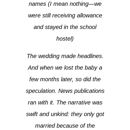
names (I mean nothing—we
were still receiving allowance
and stayed in the school
hostel)
The wedding made headlines.
And when we lost the baby a
few months later, so did the
speculation. News publications
ran with it. The narrative was
swift and unkind: they only got
married because of the