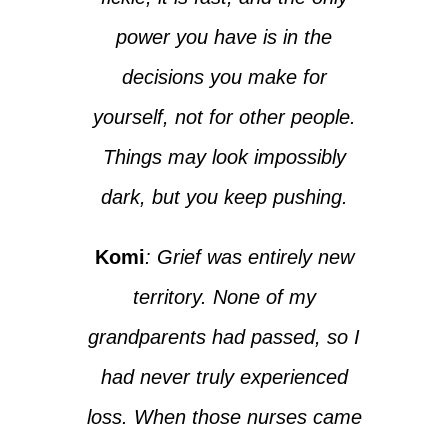
power you have is in the
decisions you make for
yourself, not for other people.
Things may look impossibly
dark, but you keep pushing.
Komi
: Grief was entirely new
territory. None of my
grandparents had passed, so I
had never truly experienced
loss. When those nurses came