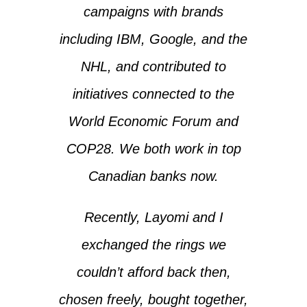
campaigns with brands
including IBM, Google, and the
NHL, and contributed to
initiatives connected to the
World Economic Forum and
COP28. We both work in top
Canadian banks now.
Recently, Layomi and I
exchanged the rings we
couldn’t afford back then,
chosen freely, bought together,