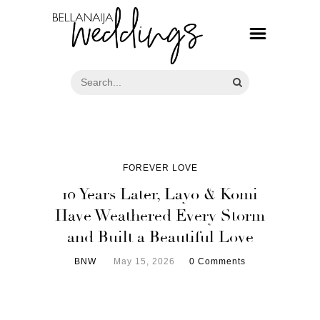
FOREVER LOVE
10 Years Later, Layo & Komi
Have Weathered Every Storm
and Built a Beautiful Love
BNW
May 15, 2026
0 Comments