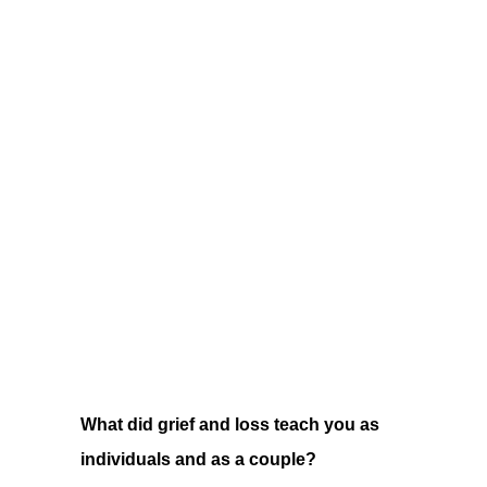
What did grief and loss teach you as
individuals and as a couple?