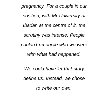
pregnancy. For a couple in our
position, with Mr University of
Ibadan at the centre of it, the
scrutiny was intense. People
couldn’t reconcile who we were
with what had happened.
We could have let that story
define us. Instead, we chose
to write our own.