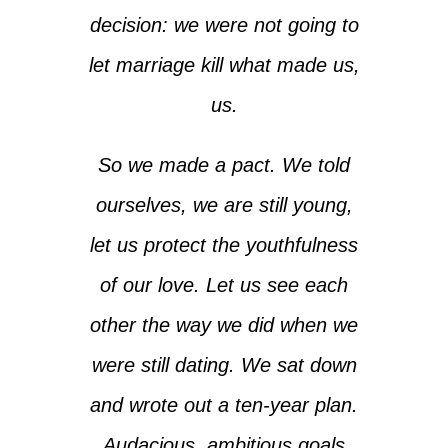
decision: we were not going to
let marriage kill what made us,
us.
So we made a pact. We told
ourselves, we are still young,
let us protect the youthfulness
of our love. Let us see each
other the way we did when we
were still dating. We sat down
and wrote out a ten-year plan.
Audacious, ambitious goals