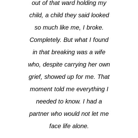
out of that ward holding my
child, a child they said looked
so much like me, I broke.
Completely. But what I found
in that breaking was a wife
who, despite carrying her own
grief, showed up for me. That
moment told me everything I
needed to know. I had a
partner who would not let me
face life alone.