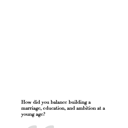
How did you balance building a
marriage, education, and ambition at a
young age?