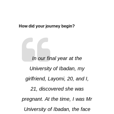
How did your journey begin?
In our final year at the
University of Ibadan, my
girlfriend, Layomi, 20, and I,
21, discovered she was
pregnant. At the time, I was Mr
University of Ibadan, the face