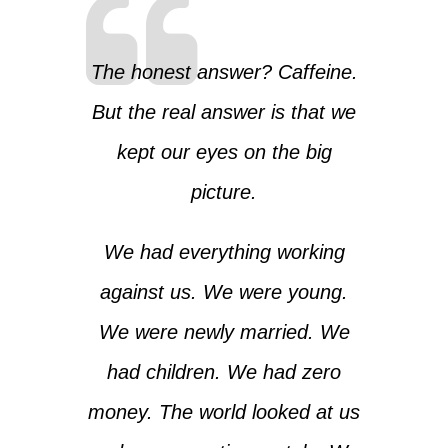
The honest answer? Caffeine.
But the real answer is that we
kept our eyes on the big
picture.
We had everything working
against us. We were young.
We were newly married. We
had children. We had zero
money. The world looked at us