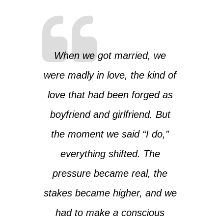
When we got married, we
were madly in love, the kind of
love that had been forged as
boyfriend and girlfriend. But
the moment we said “I do,”
everything shifted. The
pressure became real, the
stakes became higher, and we
had to make a conscious