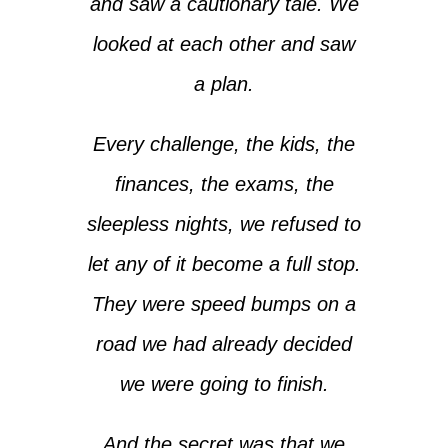
and saw a cautionary tale. We
looked at each other and saw
a plan.
Every challenge, the kids, the
finances, the exams, the
sleepless nights, we refused to
let any of it become a full stop.
They were speed bumps on a
road we had already decided
we were going to finish.
And the secret was that we