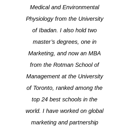
Medical and Environmental
Physiology from the University
of Ibadan. I also hold two
master’s degrees, one in
Marketing, and now an MBA
from the Rotman School of
Management at the University
of Toronto, ranked among the
top 24 best schools in the
world. I have worked on global
marketing and partnership