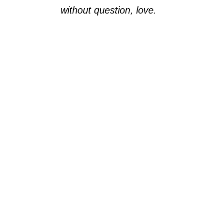
without question, love.