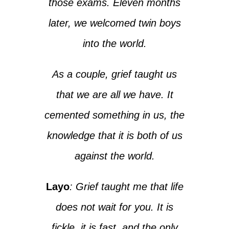
those exams. Eleven months
later, we welcomed twin boys
into the world.
As a couple, grief taught us
that we are all we have. It
cemented something in us, the
knowledge that it is both of us
against the world.
Layo
: Grief taught me that life
does not wait for you. It is
fickle, it is fast, and the only