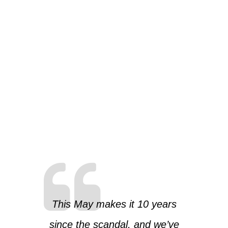
This May makes it 10 years
since the scandal, and we’ve