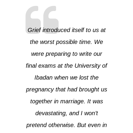
Grief introduced itself to us at
the worst possible time. We
were preparing to write our
final exams at the University of
Ibadan when we lost the
pregnancy that had brought us
together in marriage. It was
devastating, and I won’t
pretend otherwise. But even in