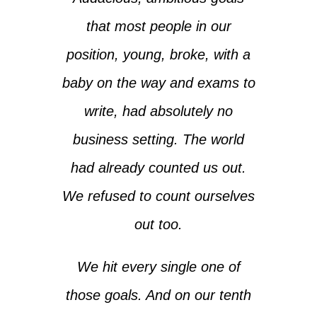
that most people in our
position, young, broke, with a
baby on the way and exams to
write, had absolutely no
business setting. The world
had already counted us out.
We refused to count ourselves
out too.
We hit every single one of
those goals. And on our tenth