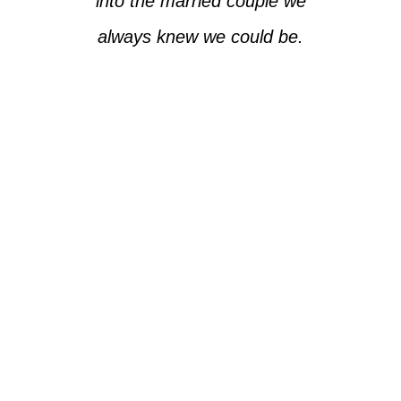
into the married couple we
always knew we could be.