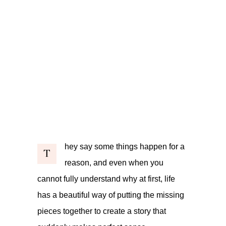
hey say some things happen for a
T
reason, and even when you
cannot fully understand why at first, life
has a beautiful way of putting the missing
pieces together to create a story that