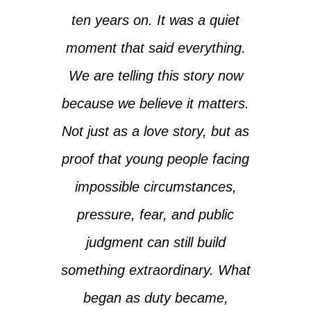
ten years on. It was a quiet
moment that said everything.
We are telling this story now
because we believe it matters.
Not just as a love story, but as
proof that young people facing
impossible circumstances,
pressure, fear, and public
judgment can still build
something extraordinary. What
began as duty became,