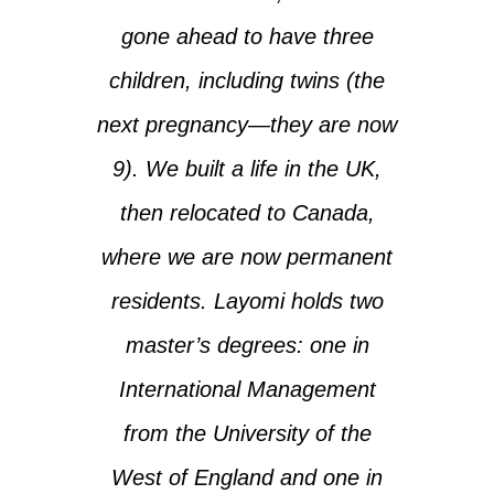
gone ahead to have three
children, including twins (the
next pregnancy—they are now
9). We built a life in the UK,
then relocated to Canada,
where we are now permanent
residents. Layomi holds two
master’s degrees: one in
International Management
from the University of the
West of England and one in