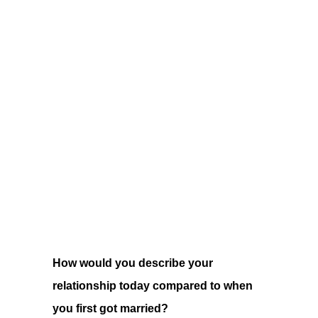
How would you describe your
relationship today compared to when
you first got married?