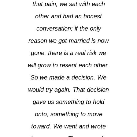
that pain, we sat with each
other and had an honest
conversation: if the only
reason we got married is now
gone, there is a real risk we
will grow to resent each other.
So we made a decision. We
would try again. That decision
gave us something to hold
onto, something to move
toward. We went and wrote