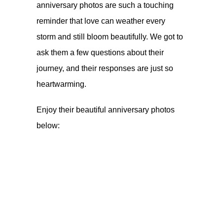
anniversary photos are such a touching
reminder that love can weather every
storm and still bloom beautifully. We got to
ask them a few questions about their
journey, and their responses are just so
heartwarming.
Enjoy their beautiful anniversary photos
below: