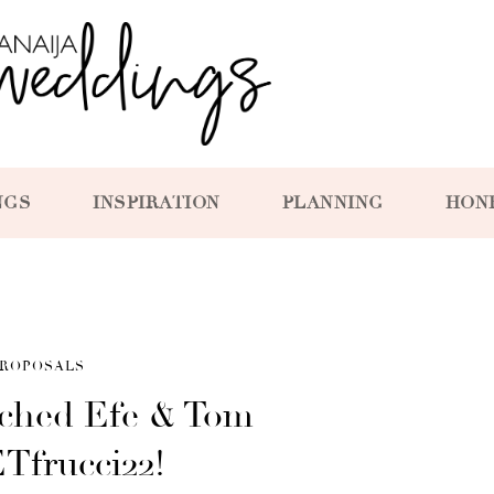
NGS
INSPIRATION
PLANNING
HON
ROPOSALS
ched Efe & Tom –
ETfrucci22!