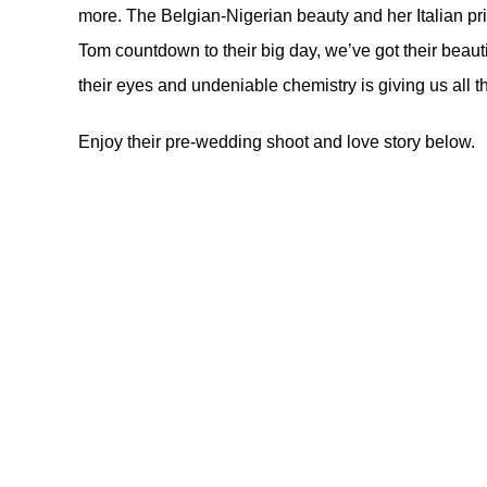
more. The Belgian-Nigerian beauty and her Italian pr
Tom countdown to their big day, we’ve got their beaut
their eyes and undeniable chemistry is giving us all th
Enjoy their pre-wedding shoot and love story below.