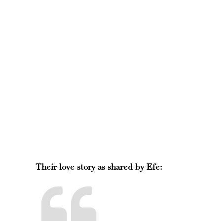
Their love story as shared by Efe: