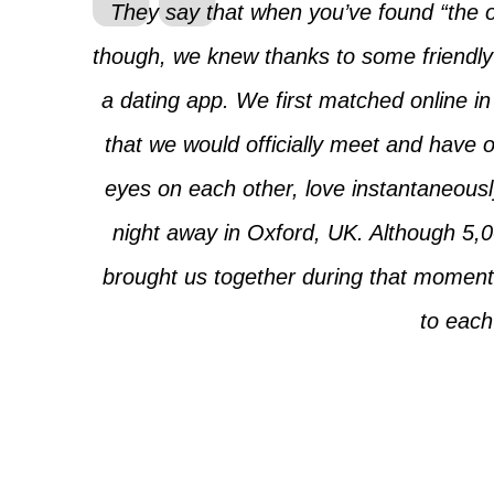
They say that when you’ve found “the on
though, we knew thanks to some friendly 
a dating app. We first matched online in 
that we would officially meet and have 
eyes on each other, love instantaneousl
night away in Oxford, UK. Although 5,00
brought us together during that moment
to each