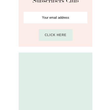
Subscribers Club