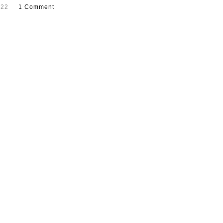
022
1 Comment