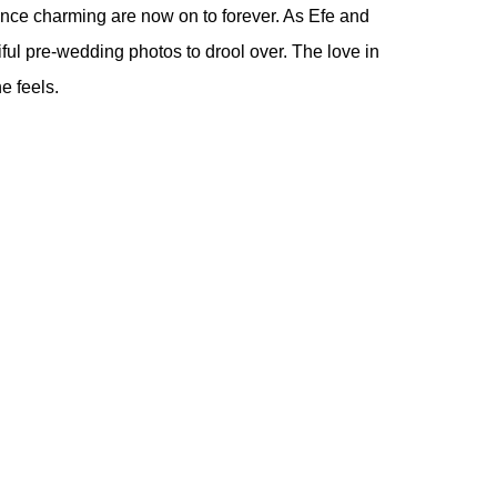
ince charming are now on to forever. As Efe and
iful pre-wedding photos to drool over. The love in
e feels.