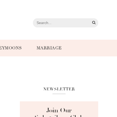
EYMOONS
MARRIAGE
NEWSLETTER
Join Our