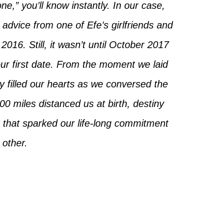
e,” you’ll know instantly. In our case,
advice from one of Efe’s girlfriends and
2016. Still, it wasn’t until October 2017
our first date. From the moment we laid
y filled our hearts as we conversed the
0 miles distanced us at birth, destiny
 that sparked our life-long commitment
 other.