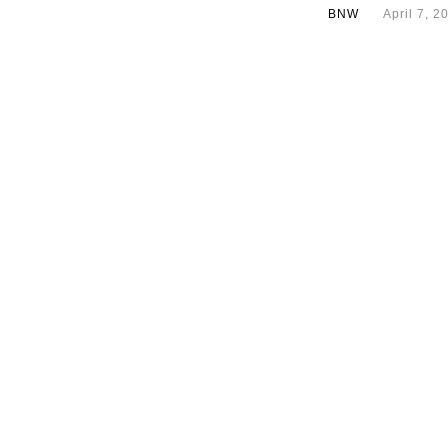
BNW
April 7, 2