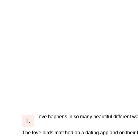
ove happens in so many beautiful different w
L
The love birds matched on a dating app and on their 