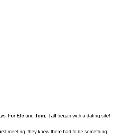
ays. For
Efe
and
Tom
, it all began with a dating site!
first meeting, they knew there had to be something