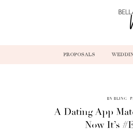
PROPOSALS
WEDDI
BN BLING
P
A Dating App Mat
Now It’s #