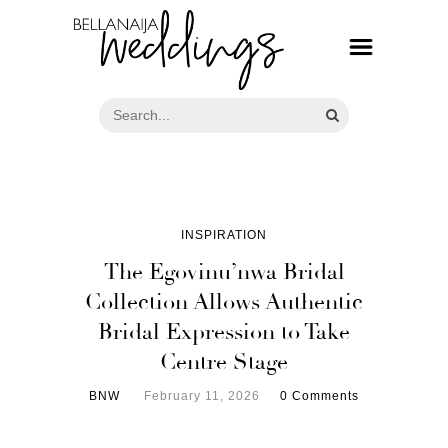
INSPIRATION
The Egovinu’nwa Bridal
Collection Allows Authentic
Bridal Expression to Take
Centre Stage
BNW
February 11, 2026
0 Comments