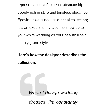
representations of expert craftsmanship,
deeply rich in style and timeless elegance.
Egovinu’nwa is not just a bridal collection;
it is an exquisite invitation to show up to
your white wedding as your beautiful self
in truly grand style.
Here’s how the designer describes the
collection:
When I design wedding
dresses, I’m constantly