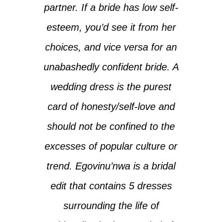
partner. If a bride has low self-
esteem, you’d see it from her
choices, and vice versa for an
unabashedly confident bride. A
wedding dress is the purest
card of honesty/self-love and
should not be confined to the
excesses of popular culture or
trend. ‎‎Egovinu’nwa is a bridal
edit that contains 5 dresses
surrounding the life of