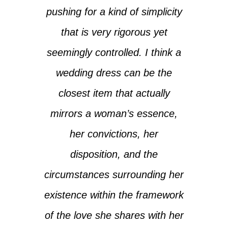
pushing for a kind of simplicity
that is very rigorous yet
seemingly controlled. I think a
wedding dress can be the
closest item that actually
mirrors a woman’s essence,
her convictions, her
disposition, and the
circumstances surrounding her
existence within the framework
of the love she shares with her