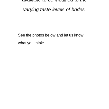
varying taste levels of brides.
See the photos below and let us know
what you think: