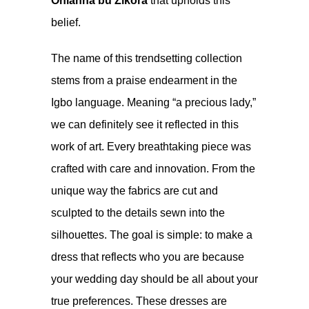
Ohlanna bu Zikora
that upholds this
belief.
The name of this trendsetting collection
stems from a praise endearment in the
Igbo language. Meaning “a precious lady,”
we can definitely see it reflected in this
work of art. Every breathtaking piece was
crafted with care and innovation. From the
unique way the fabrics are cut and
sculpted to the details sewn into the
silhouettes. The goal is simple: to make a
dress that reflects who you are because
your wedding day should be all about your
true preferences. These dresses are