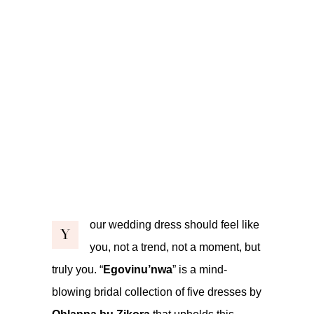
our wedding dress should feel like
Y
you, not a trend, not a moment, but
truly you. “
Egovinu’nwa
” is a mind-
blowing bridal collection of five dresses by