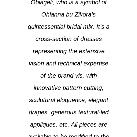
Obiageli, who is a symbol of
Ohlanna bu Zikora’s
quintessential bridal mix. It’s a
cross-section of dresses
representing the extensive
vision and technical expertise
of the brand vis, with
innovative pattern cutting,
sculptural eloquence, elegant
drapes, generous textural-led
appliques, etc. ‎All pieces are
available to be modified to the