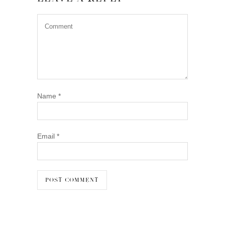
Name
*
Email
*