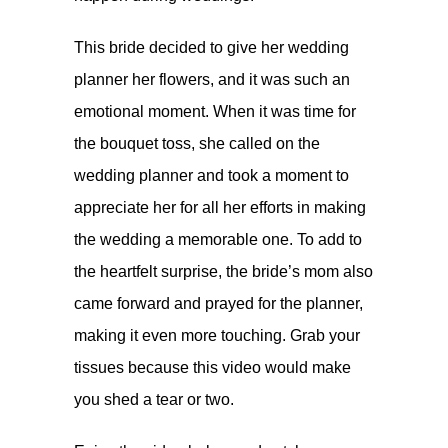
This bride decided to give her wedding
planner her flowers, and it was such an
emotional moment. When it was time for
the bouquet toss, she called on the
wedding planner and took a moment to
appreciate her for all her efforts in making
the wedding a memorable one. To add to
the heartfelt surprise, the bride’s mom also
came forward and prayed for the planner,
making it even more touching. Grab your
tissues because this video would make
you shed a tear or two.