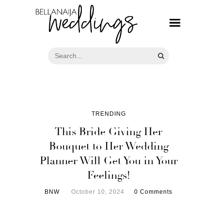
TRENDING
This Bride Giving Her
Bouquet to Her Wedding
Planner Will Get You in Your
Feelings!
BNW
October 10, 2024
0 Comments