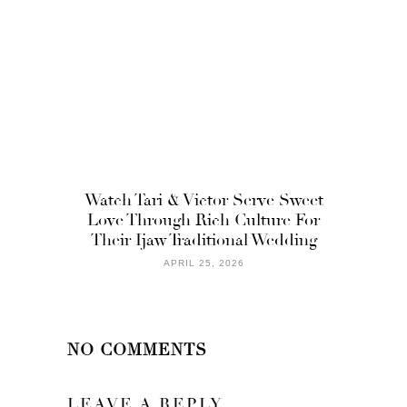
Watch Tari & Victor Serve Sweet
Love Through Rich Culture For
Their Ijaw Traditional Wedding
APRIL 25, 2026
NO COMMENTS
LEAVE A REPLY