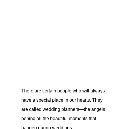
There are certain people who will always
have a special place in our hearts. They
are called wedding planners—the angels
behind all the beautiful moments that
happen during weddings.