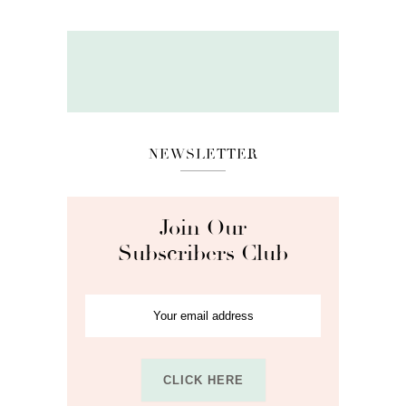
NEWSLETTER
Join Our
Subscribers Club