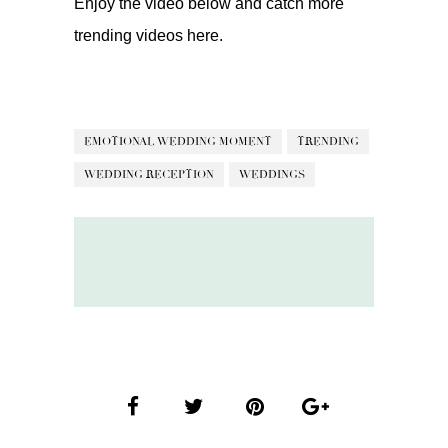
Enjoy the video below and catch more
trending videos
here.
EMOTIONAL WEDDING MOMENT
TRENDING
WEDDING RECEPTION
WEDDINGS