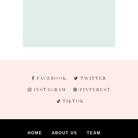
FACEBOOK
TWITTER
INSTAGRAM
PINTEREST
TIKTOK
HOME
ABOUT US
TEAM