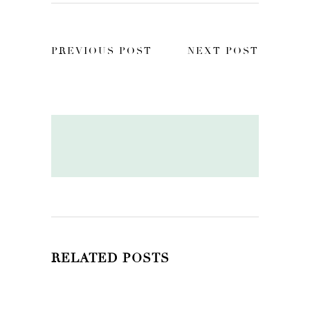
PREVIOUS POST
NEXT POST
RELATED POSTS