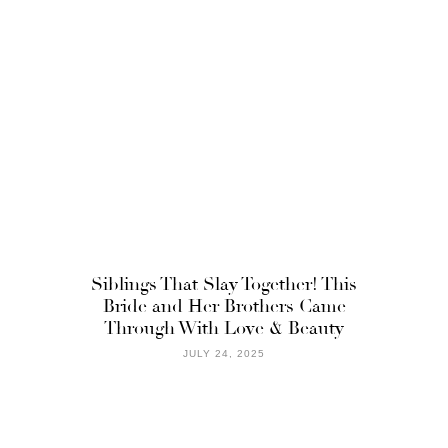
Siblings That Slay Together! This
Bride and Her Brothers Came
Through With Love & Beauty
JULY 24, 2025