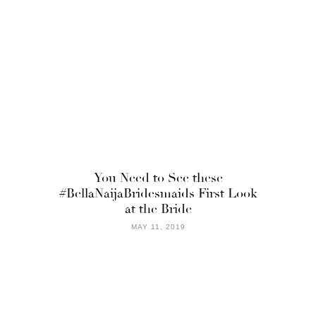
You Need to See these
#BellaNaijaBridesmaids First Look
at the Bride
MAY 11, 2019