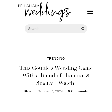
TRENDING
This Couple’s Wedding Came
With a Blend of Humour &
Beauty – Watch!
BNW
October 7, 2024
0 Comments