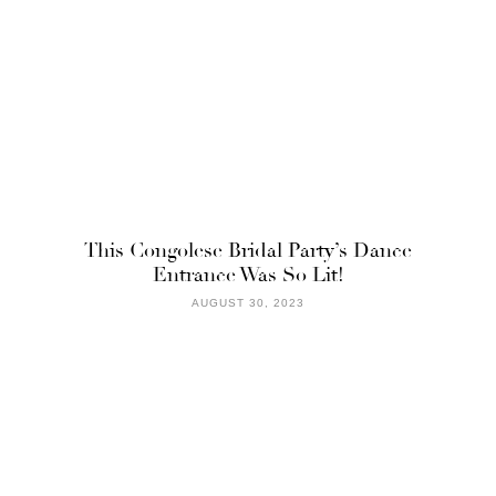
This Congolese Bridal Party’s Dance
Entrance Was So Lit!
AUGUST 30, 2023