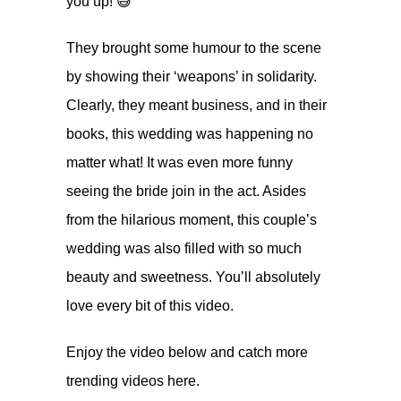
you up! 😅
They brought some humour to the scene
by showing their ‘weapons’ in solidarity.
Clearly, they meant business, and in their
books, this wedding was happening no
matter what! It was even more funny
seeing the bride join in the act. Asides
from the hilarious moment, this couple’s
wedding was also filled with so much
beauty and sweetness. You’ll absolutely
love every bit of this video.
Enjoy the video below and catch more
trending videos
here.