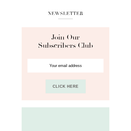
NEWSLETTER
Join Our
Subscribers Club