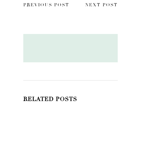
PREVIOUS POST
NEXT POST
RELATED POSTS