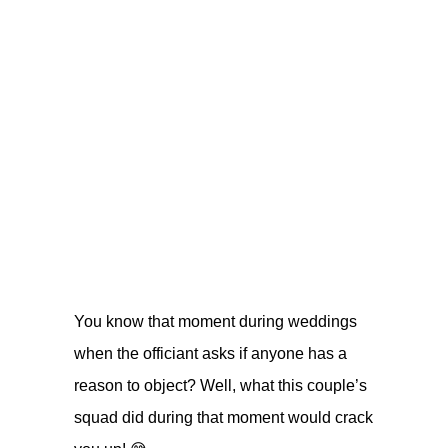
You know that moment during weddings
when the officiant asks if anyone has a
reason to object? Well, what this couple’s
squad did during that moment would crack