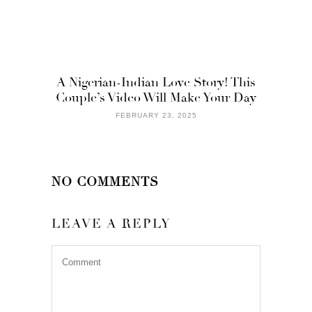
A Nigerian-Indian Love Story! This
Couple’s Video Will Make Your Day
FEBRUARY 23, 2025
NO COMMENTS
LEAVE A REPLY