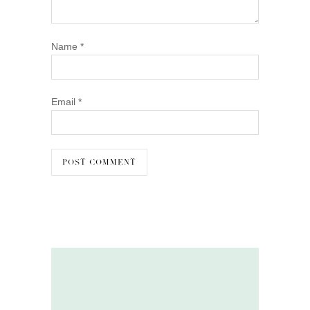
Name
*
Email
*