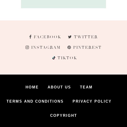
FACEBOOK
TWITTER
INSTAGRAM
PINTEREST
TIKTOK
HOME
ABOUT US
TEAM
TERMS AND CONDITIONS
PRIVACY POLICY
COPYRIGHT