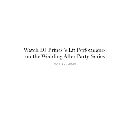
Watch DJ Prince’s Lit Performance
on the Wedding After Party Series
MAY 12, 2020