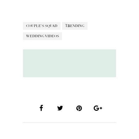
COUPLE'S SQUAD
TRENDING
WEDDING VIDEOS