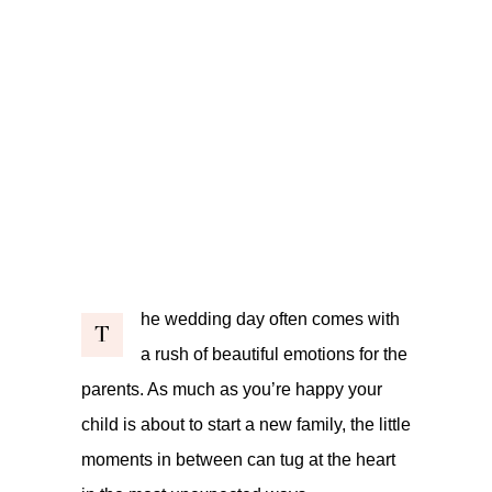
he wedding day often comes with
T
a rush of beautiful emotions for the
parents. As much as you’re happy your
child is about to start a new family, the little
moments in between can tug at the heart