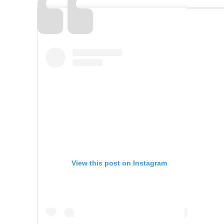
View this post on Instagram