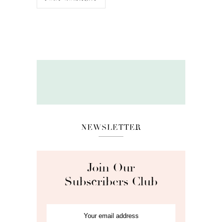
NEWSLETTER
Join Our
Subscribers Club