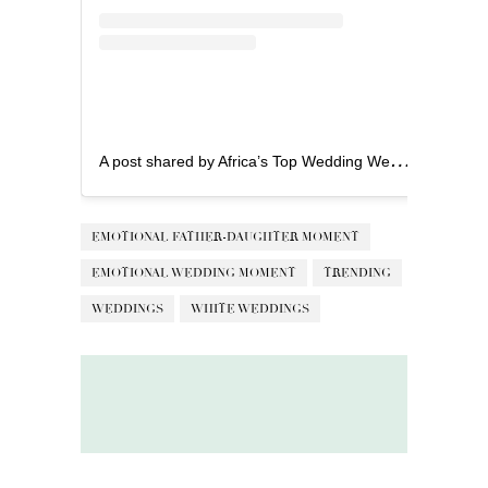
A
post shared by Africa’s Top Wedding Website (@bellanaijaweddings)
EMOTIONAL FATHER-DAUGHTER MOMENT
EMOTIONAL WEDDING MOMENT
TRENDING
WEDDINGS
WHITE WEDDINGS