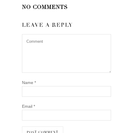
NO COMMENTS
LEAVE A REPLY
Name
*
Email
*