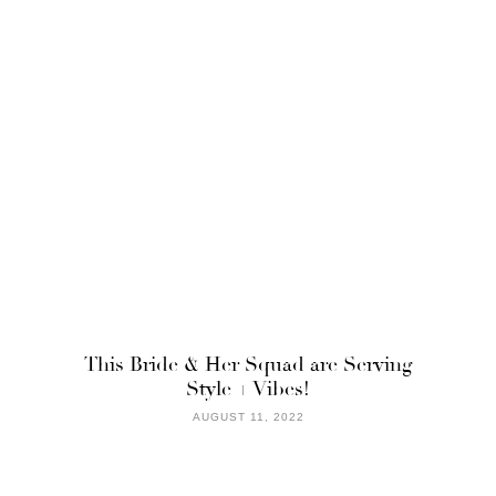
This Bride & Her Squad are Serving
Style + Vibes!
AUGUST 11, 2022