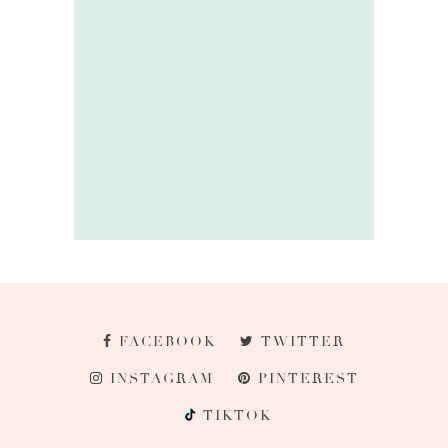
FACEBOOK
TWITTER
INSTAGRAM
PINTEREST
TIKTOK