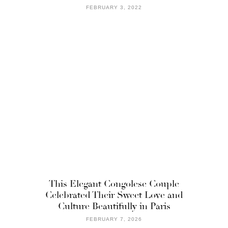
FEBRUARY 3, 2022
This Elegant Congolese Couple
Celebrated Their Sweet Love and
Culture Beautifully in Paris
FEBRUARY 7, 2026