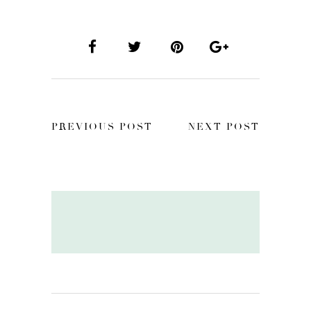
PREVIOUS POST
NEXT POST