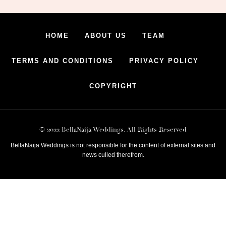
HOME
ABOUT US
TEAM
TERMS AND CONDITIONS
PRIVACY POLICY
COPYRIGHT
© 2022 BellaNaija Weddings. All Rights Reserved
BellaNaija Weddings is not responsible for the content of external sites and
news culled therefrom.