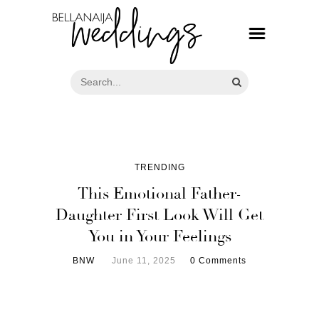
TRENDING
This Emotional Father-
Daughter First Look Will Get
You in Your Feelings
BNW
June 11, 2025
0 Comments