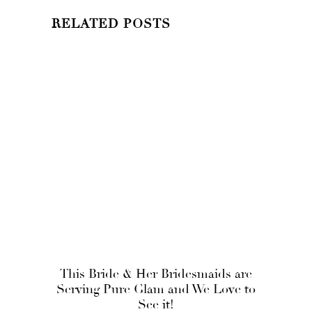
RELATED POSTS
This Bride & Her Bridesmaids are
Serving Pure Glam and We Love to
See it!