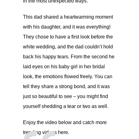
in the most unexpected ways.
This dad shared a heartwarming moment
with his daughter, and it was everything!
They chose to have a first look before the
white wedding, and the dad couldn’t hold
back his happy tears. From the second he
laid eyes on his baby girl in her bridal
look, the emotions flowed freely. You can
tell they share a strong bond, and it was
just so beautiful to see – you might find
yourself shedding a tear or two as well.
Enjoy the video below and catch more
trending videos
here.