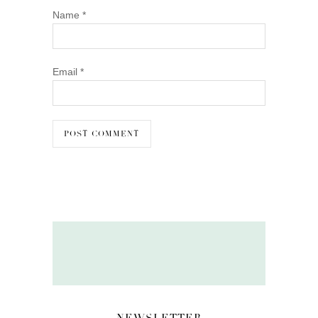
Name
*
Email
*
NEWSLETTER