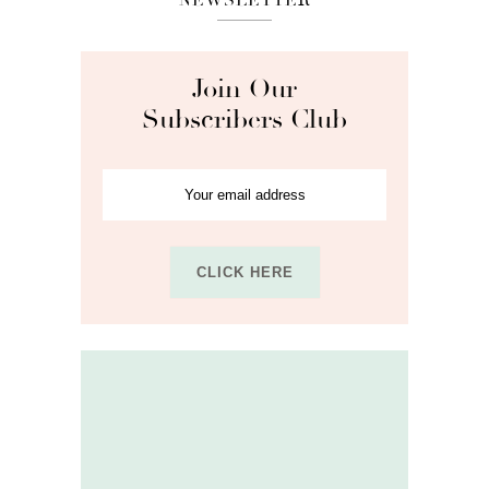
Join Our
Subscribers Club