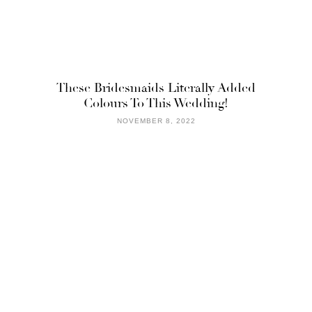
These Bridesmaids Literally Added
Colours To This Wedding!
NOVEMBER 8, 2022