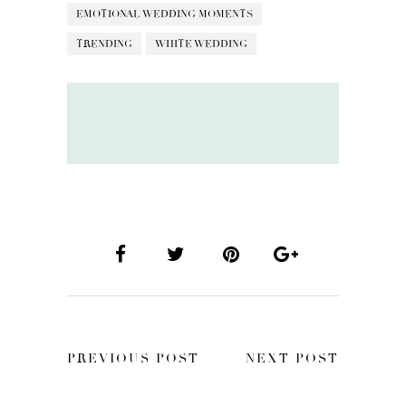
EMOTIONAL WEDDING MOMENTS
TRENDING
WHITE WEDDING
PREVIOUS POST
NEXT POST