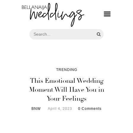
TRENDING
This Emotional Wedding
Moment Will Have You in
Your Feelings
BNW
April 4, 2023
0 Comments