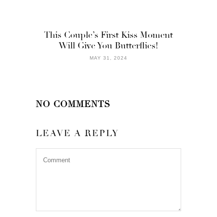
This Couple’s First Kiss Moment
Will Give You Butterflies!
MAY 31, 2024
NO COMMENTS
LEAVE A REPLY