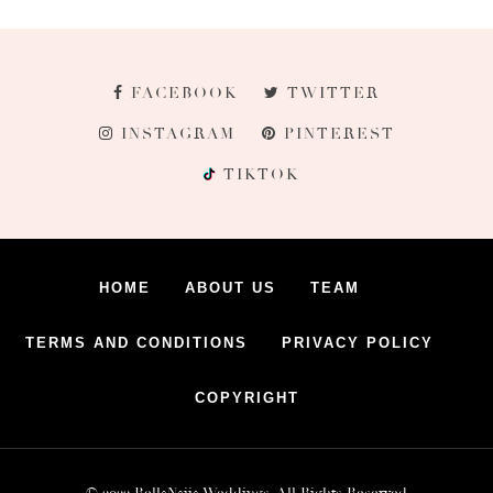
FACEBOOK
TWITTER
INSTAGRAM
PINTEREST
TIKTOK
HOME
ABOUT US
TEAM
TERMS AND CONDITIONS
PRIVACY POLICY
COPYRIGHT
© 2022 BellaNaija Weddings. All Rights Reserved