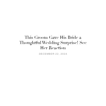
This Groom Gave His Bride a
Thoughtful Wedding Surprise! See
Her Reaction
DECEMBER 22, 2024