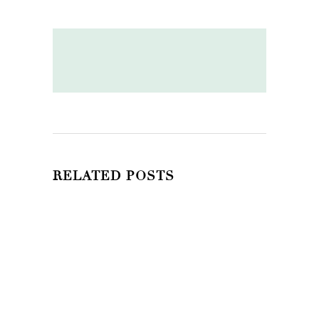
RELATED POSTS