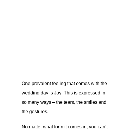
One prevalent feeling that comes with the
wedding day is Joy! This is expressed in
so many ways – the tears, the smiles and
the gestures.
No matter what form it comes in, you can’t