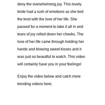
deny the overwhelming joy. This lovely
bride had a rush of emotions as she tied
the knot with the love of her life. She
paused for a moment to take it all in and
tears of joy rolled down her cheeks. The
love of her life came through holding her
hands and blowing sweet kisses and it
was just so beautiful to watch. This video
will certainly have you in your feelings!
Enjoy the video below and catch more
trending videos
here.