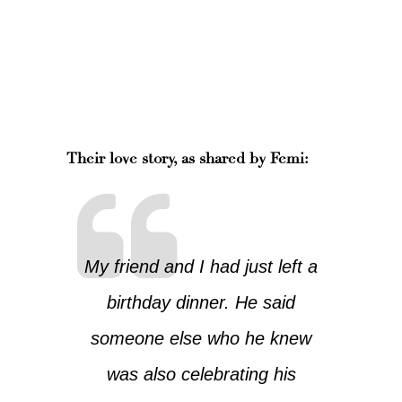
Their love story, as shared by Femi:
My friend and I had just left a
birthday dinner. He said
someone else who he knew
was also celebrating his