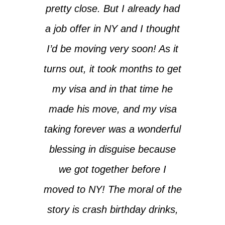
pretty close. But I already had
a job offer in NY and I thought
I’d be moving very soon! As it
turns out, it took months to get
my visa and in that time he
made his move, and my visa
taking forever was a wonderful
blessing in disguise because
we got together before I
moved to NY! The moral of the
story is crash birthday drinks,