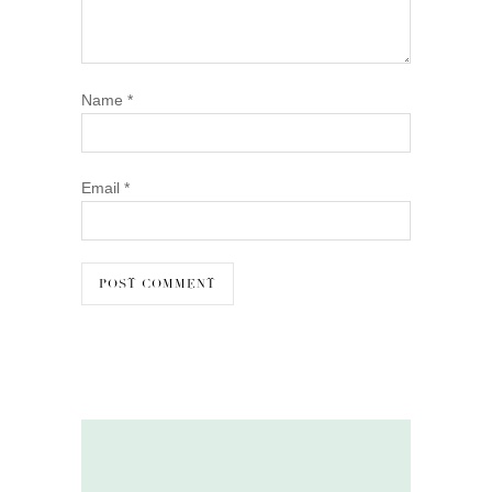
Name
*
Email
*