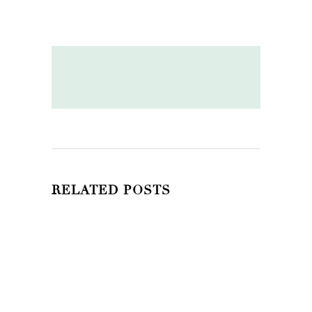
RELATED POSTS