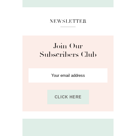
NEWSLETTER
Join Our
Subscribers Club