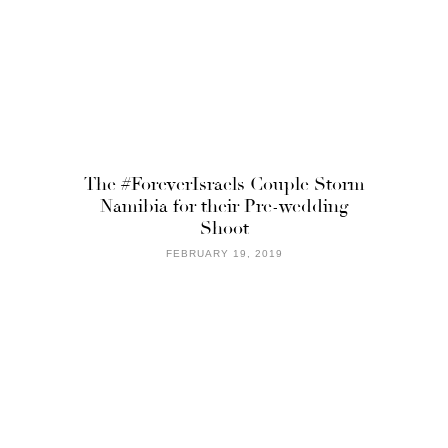
The #ForeverIsraels Couple Storm
Namibia for their Pre-wedding
Shoot
FEBRUARY 19, 2019