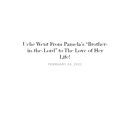
Uche Went From Pamela’s “Brother-
in-the-Lord” to The Love of Her
Life!
FEBRUARY 26, 2022