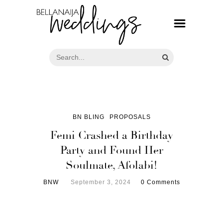
BN BLING
PROPOSALS
Femi Crashed a Birthday
Party and Found Her
Soulmate, Afolabi!
BNW
September 3, 2024
0 Comments