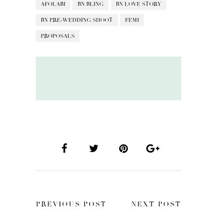
AFOLABI
BN BLING
BN LOVE STORY
BN PRE-WEDDING SHOOT
FEMI
PROPOSALS
PREVIOUS POST
NEXT POST