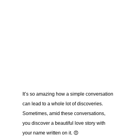
It’s so amazing how a simple conversation
can lead to a whole lot of discoveries.
Sometimes, amid these conversations,
you discover a beautiful love story with
your name written on it. 😍