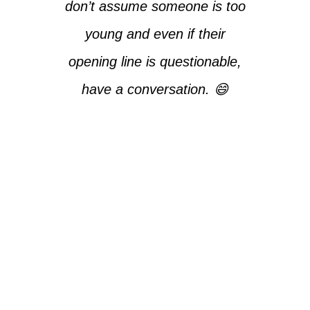
don’t assume someone is too
young and even if their
opening line is questionable,
have a conversation. 😄