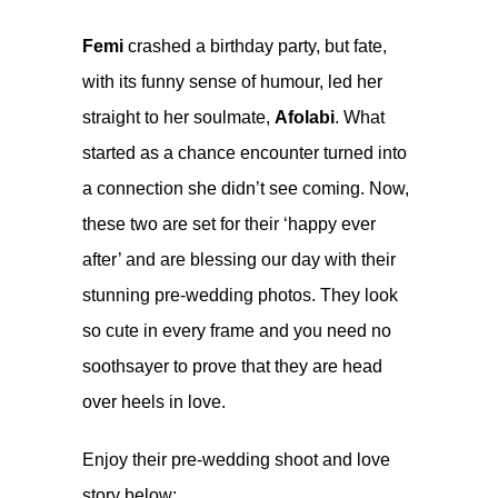
Femi
crashed a birthday party, but fate,
with its funny sense of humour, led her
straight to her soulmate,
Afolabi
. What
started as a chance encounter turned into
a connection she didn’t see coming. Now,
these two are set for their ‘happy ever
after’ and are blessing our day with their
stunning pre-wedding photos. They look
so cute in every frame and you need no
soothsayer to prove that they are head
over heels in love.
Enjoy their pre-wedding shoot and love
story below: