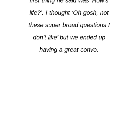
first thing he said was ‘How’s
life?’. I thought ‘Oh gosh, not
these super broad questions I
don’t like’ but we ended up
having a great convo.