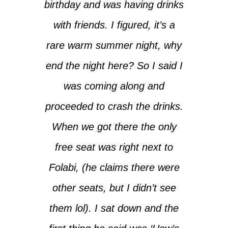
birthday and was having drinks
with friends. I figured, it’s a
rare warm summer night, why
end the night here? So I said I
was coming along and
proceeded to crash the drinks.
When we got there the only
free seat was right next to
Folabi, (he claims there were
other seats, but I didn’t see
them lol). I sat down and the