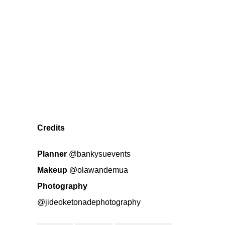
Credits
Planner
@bankysuevents
Makeup
@olawandemua
Photography
@jideoketonadephotography