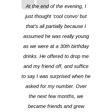
At the end of the evening, I
just thought ‘cool convo’ but
that’s all partially because I
assumed he was really young
as we were at a 30th birthday
drinks. He offered to drop me
and my friend off, and suffice
to say I was surprised when he
asked for my number. Over
the next few months, we
became friends and grew