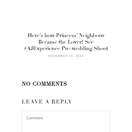
Here’s how Princess’ Neighbour
Became the Lover! See
#AJExperience Pre-wedding Shoot
NOVEMBER 15, 2020
NO COMMENTS
LEAVE A REPLY