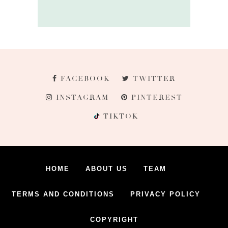
FACEBOOK
TWITTER
INSTAGRAM
PINTEREST
TIKTOK
HOME
ABOUT US
TEAM
TERMS AND CONDITIONS
PRIVACY POLICY
COPYRIGHT