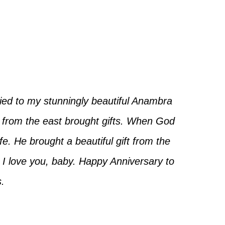
ried to my stunningly beautiful Anambra
from the east brought gifts. When God
e. He brought a beautiful gift from the
. I love you, baby. Happy Anniversary to
.