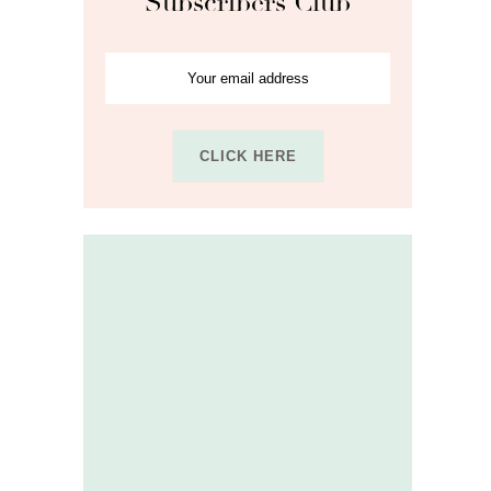
Subscribers Club