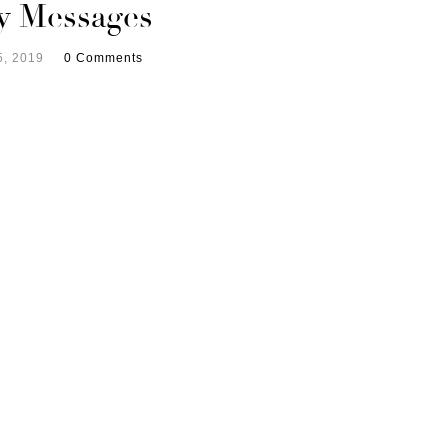
y Messages
5, 2019
0 Comments