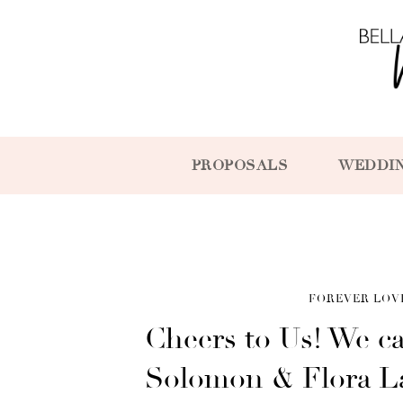
PROPOSALS
WEDDI
FOREVER LOV
Cheers to Us! We ca
Solomon & Flora L