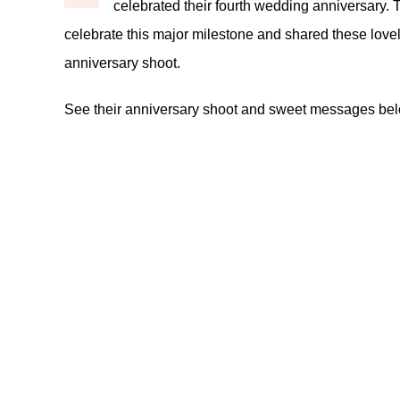
celebrated their fourth wedding anniversary. T
celebrate this major milestone and shared these lovel
anniversary shoot.
See their anniversary shoot and sweet messages be