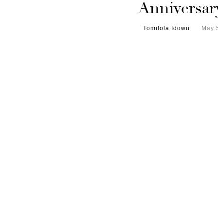
Anniversar
Tomilola Idowu
May 