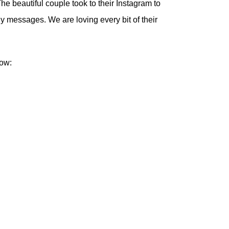
he beautiful couple took to their Instagram to
y messages. We are loving every bit of their
low: