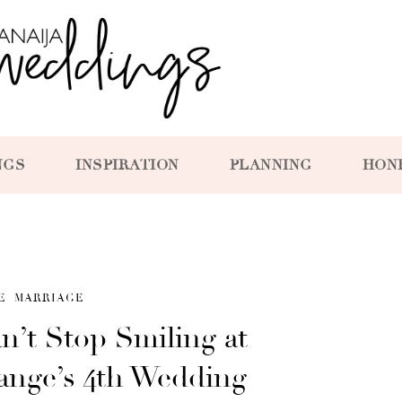
NGS
INSPIRATION
PLANNING
HON
E
MARRIAGE
n’t Stop Smiling at
ange’s 4th Wedding