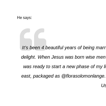
He says:
It’s been 4 beautiful years of being mar
delight. When Jesus was born wise men 
was ready to start a new phase of my lif
east, packaged as
@florasolomonlange
Us