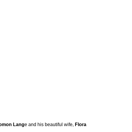
omon Lang
e and his beautiful wife,
Flora