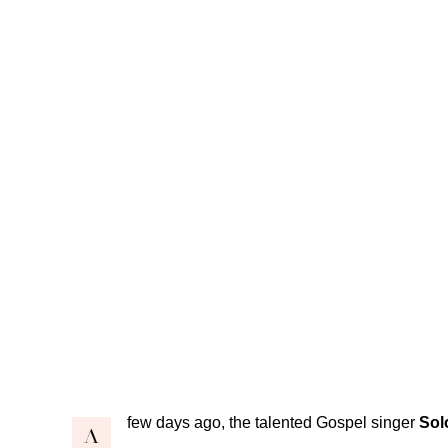
few days ago, the talented Gospel singer
Sol
A