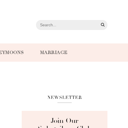
EYMOONS
MARRIAGE
NEWSLETTER
Join Our