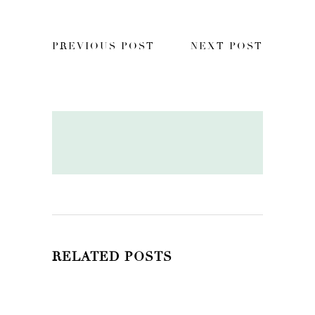
PREVIOUS POST
NEXT POST
RELATED POSTS