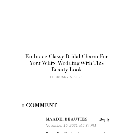
Embrace Classy Bridal Charm For
Your White Wedding With This
Beauty Look
FEBRUARY 5, 2026
1 COMMENT
MAADE_BEAUTIES
Reply
November 15, 2021 at 5:34 PM