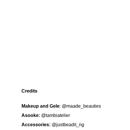
Credits
Makeup
and Gele
:
@maade_beauties
Asooke:
@tambiatelier
Accessories:
@justbeadit_ng