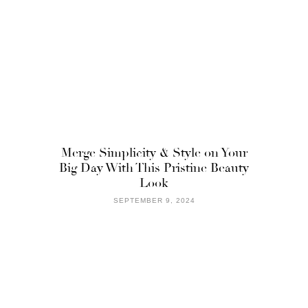
Merge Simplicity & Style on Your
Big Day With This Pristine Beauty
Look
SEPTEMBER 9, 2024