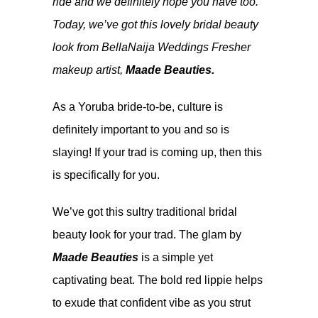
ride and we definitely hope you have too.
Today, we’ve got this lovely bridal beauty
look from BellaNaija Weddings Fresher
makeup artist,
Maade Beauties
.
As a Yoruba bride-to-be, culture is
definitely important to you and so is
slaying! If your trad is coming up, then this
is specifically for you.
We’ve got this sultry traditional bridal
beauty look for your trad. The glam by
Maade Beauties
is a simple yet
captivating beat. The bold red lippie helps
to exude that confident vibe as you strut