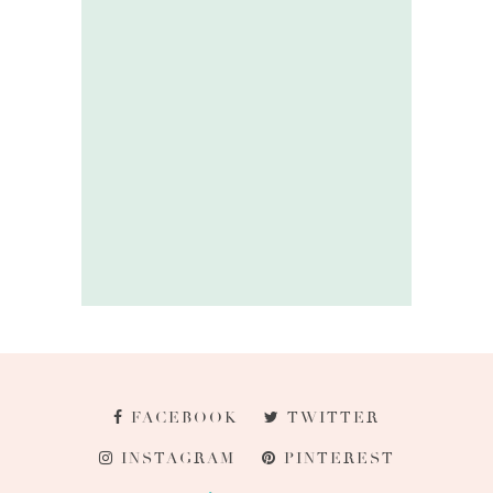
FACEBOOK
TWITTER
INSTAGRAM
PINTEREST