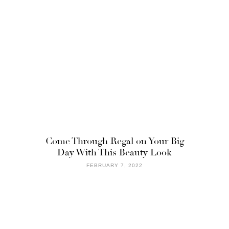
Come Through Regal on Your Big
Day With This Beauty Look
FEBRUARY 7, 2022