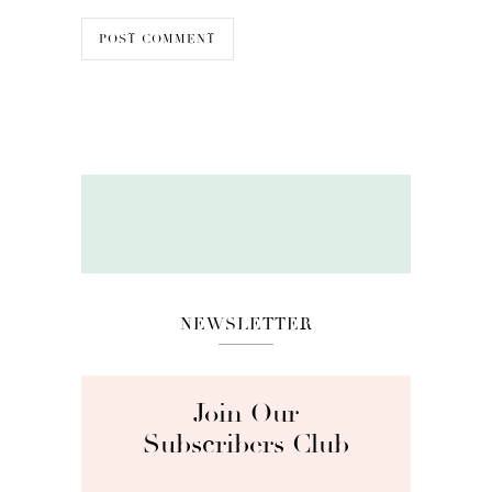
NEWSLETTER
Join Our
Subscribers Club