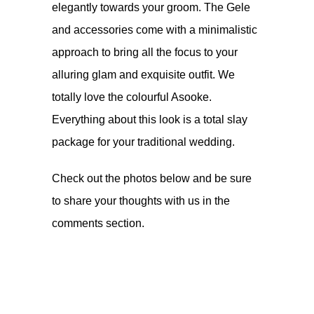
elegantly towards your groom. The Gele
and accessories come with a minimalistic
approach to bring all the focus to your
alluring glam and exquisite outfit. We
totally love the colourful Asooke.
Everything about this look is a total slay
package for your traditional wedding.
Check out the photos below and be sure
to share your thoughts with us in the
comments section.