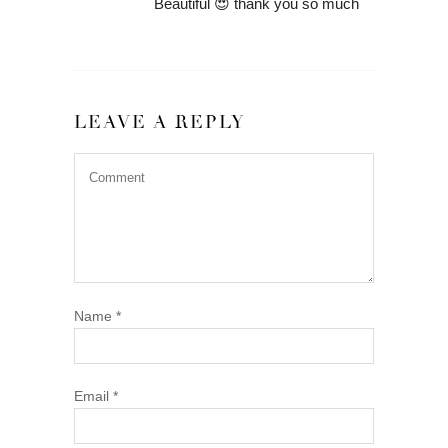
Beautiful 😍 thank you so much
LEAVE A REPLY
Name
*
Email
*