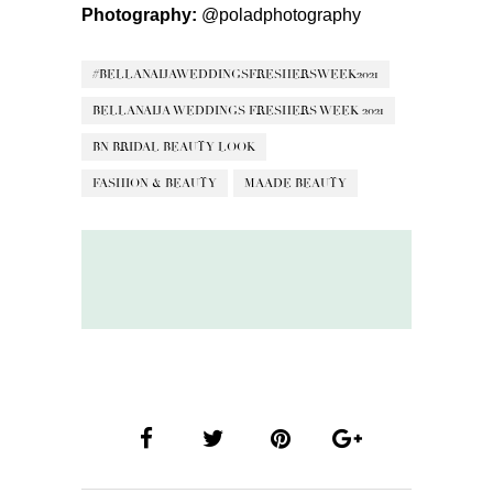
Photography:
@poladphotography
#BELLANAIJAWEDDINGSFRESHERSWEEK2021
BELLANAIJA WEDDINGS FRESHERS WEEK 2021
BN BRIDAL BEAUTY LOOK
FASHION & BEAUTY
MAADE BEAUTY