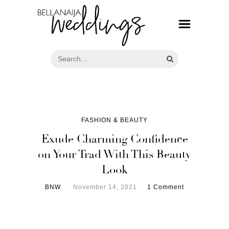
FASHION & BEAUTY
Exude Charming Confidence
on Your Trad With This Beauty
Look
BNW
November 14, 2021
1 Comment