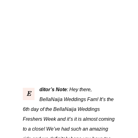
ditor’s Note
: Hey there,
E
BellaNaija Weddings Fam! It’s the
6th day of the BellaNaija Weddings
Freshers Week and it’s it is almost coming
to a close! We’ve had such an amazing