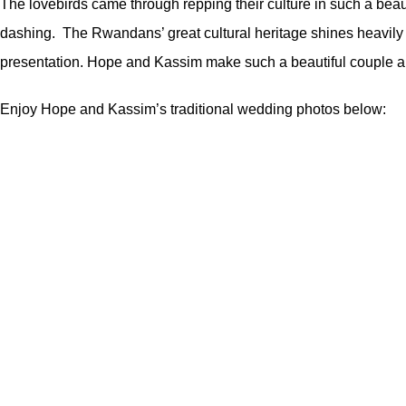
The lovebirds came through repping their culture in such a beau
dashing. The Rwandans’ great cultural heritage shines heavily in
presentation. Hope and Kassim make such a beautiful couple and
Enjoy Hope and Kassim’s traditional wedding photos below: