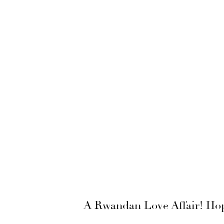
A Rwandan Love Affair! Hop