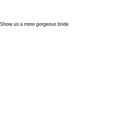
Show us a more gorgeous bride