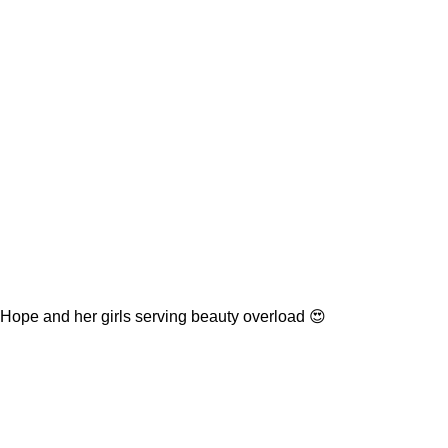
Hope and her girls serving beauty overload 😍