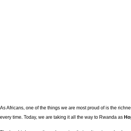
As Africans, one of the things we are most proud of is the richn
every time. Today, we are taking it all the way to Rwanda as
Ho