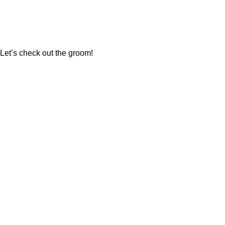
Let’s check out the groom!