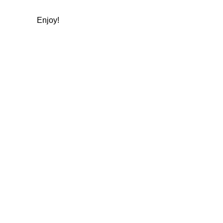
Enjoy!