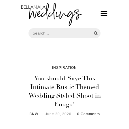
INSPIRATION
You should Save This
Intimate Rustic Themed
Wedding Styled Shoot in
Enugu!
BNW
June 20, 2020
0 Comments