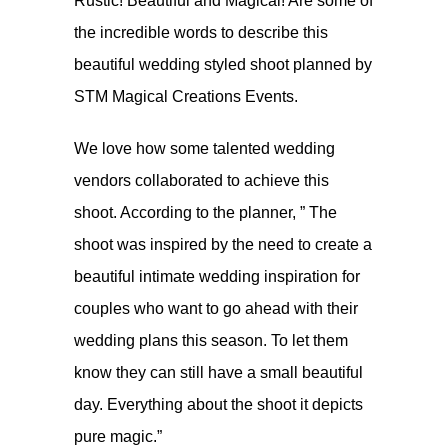
Rustic! Beautiful and Magical! Are some of
the incredible words to describe this
beautiful wedding styled shoot planned by
STM Magical Creations Events.
We love how some talented wedding
vendors collaborated to achieve this
shoot. According to the planner, ” The
shoot was inspired by the need to create a
beautiful intimate wedding inspiration for
couples who want to go ahead with their
wedding plans this season. To let them
know they can still have a small beautiful
day. Everything about the shoot it depicts
pure magic.”