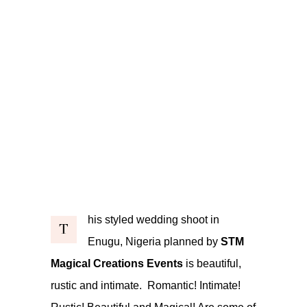
his styled wedding shoot in
T
Enugu, Nigeria planned by
STM
Magical Creations Events
is beautiful,
rustic and intimate. Romantic! Intimate!