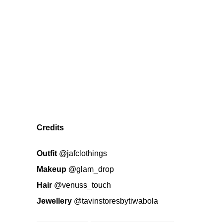
Credits
Outfit
@jafclothings
Makeup
@glam_drop
Hair
@venuss_touch
Jewellery
@tavinstoresbytiwabola