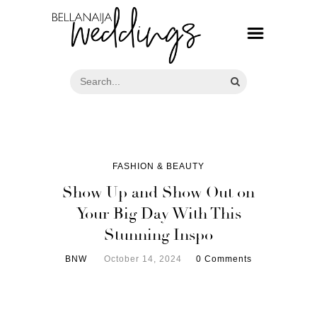
FASHION & BEAUTY
Show Up and Show Out on
Your Big Day With This
Stunning Inspo
BNW
October 14, 2024
0 Comments