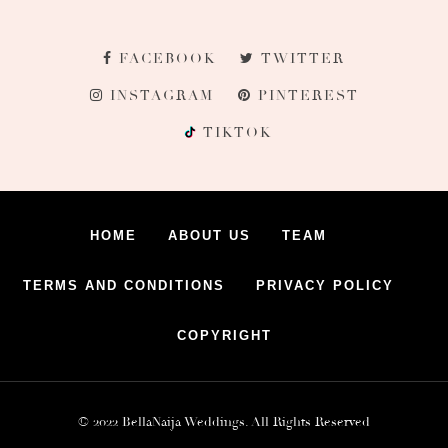
FACEBOOK
TWITTER
INSTAGRAM
PINTEREST
TIKTOK
HOME
ABOUT US
TEAM
TERMS AND CONDITIONS
PRIVACY POLICY
COPYRIGHT
© 2022 BellaNaija Weddings. All Rights Reserved