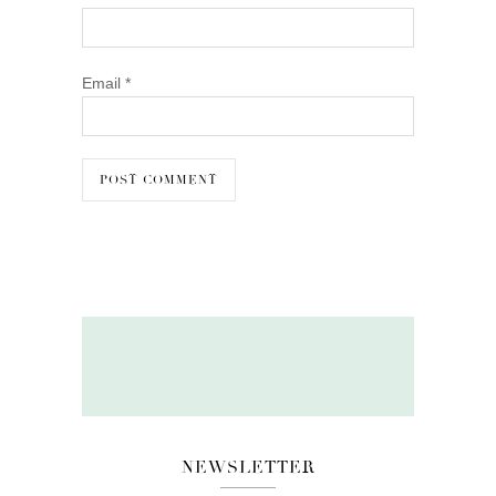
Email
*
NEWSLETTER