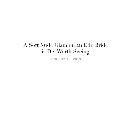
A Soft Nude Glam on an Edo Bride
is Def Worth Seeing
JANUARY 12, 2019