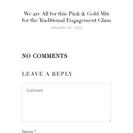
We are All for this Pink & Gold Mix
for the Traditional Engagement Glam
JANUARY 16, 2020
NO COMMENTS
LEAVE A REPLY
Name
*