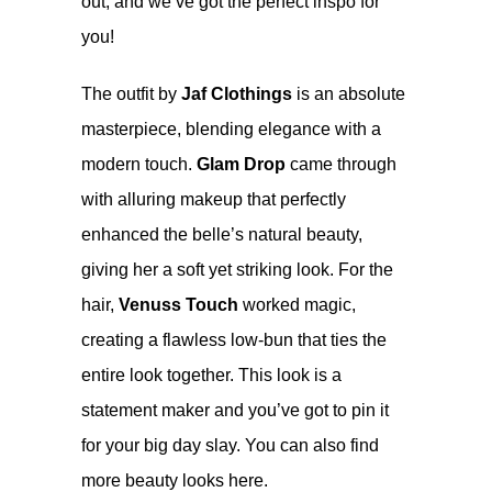
out, and we’ve got the perfect inspo for
you!
The outfit by
Jaf Clothings
is an absolute
masterpiece, blending elegance with a
modern touch.
Glam Drop
came through
with alluring makeup that perfectly
enhanced the belle’s natural beauty,
giving her a soft yet striking look. For the
hair,
Venuss Touch
worked magic,
creating a flawless low-bun that ties the
entire look together. This look is a
statement maker and you’ve got to pin it
for your big day slay. You can also find
more beauty looks
here
.