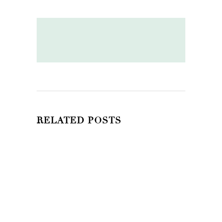
RELATED POSTS