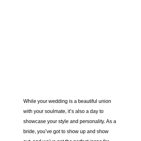
While your wedding is a beautiful union
with your soulmate, it’s also a day to
showcase your style and personality. As a
bride, you’ve got to show up and show