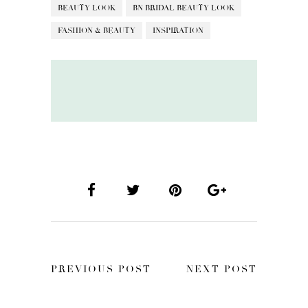
BEAUTY LOOK
BN BRIDAL BEAUTY LOOK
FASHION & BEAUTY
INSPIRATION
PREVIOUS POST
NEXT POST