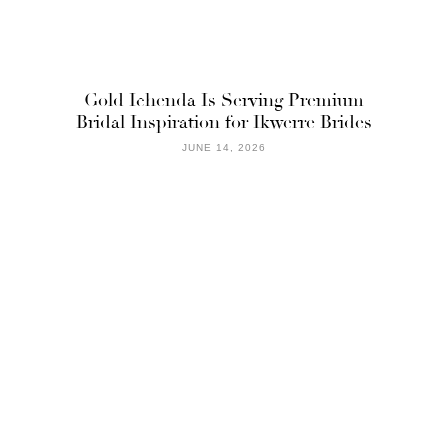
Gold Ichenda Is Serving Premium
Bridal Inspiration for Ikwerre Brides
JUNE 14, 2026