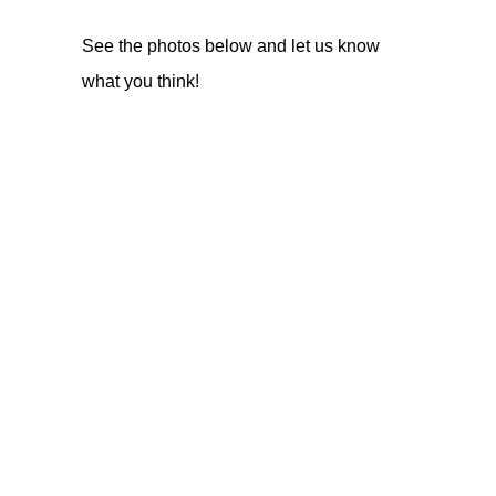
See the photos below and let us know
what you think!