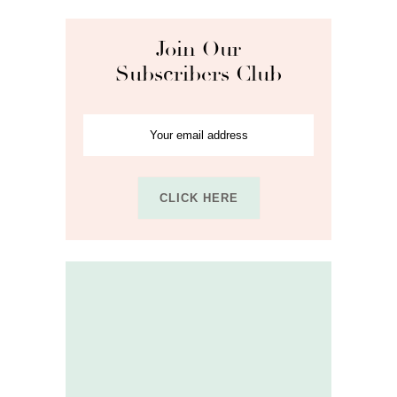
Join Our
Subscribers Club