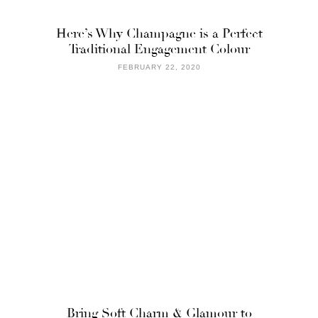
Here’s Why Champagne is a Perfect
Traditional Engagement Colour
FEBRUARY 22, 2020
Bring Soft Charm & Glamour to