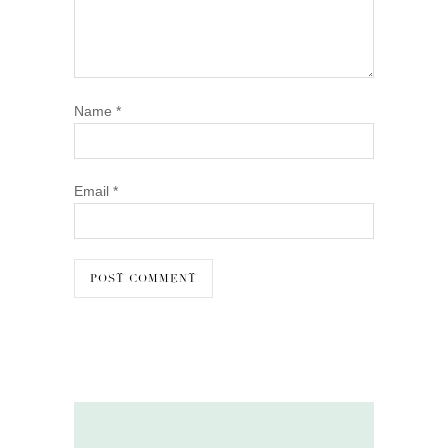
Name
*
Email
*