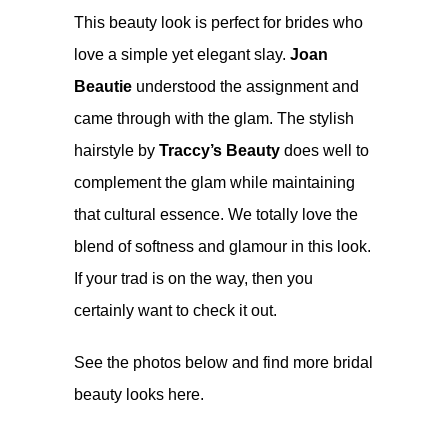
This beauty look is perfect for brides who
love a simple yet elegant slay.
Joan
Beautie
understood the assignment and
came through with the glam. The stylish
hairstyle by
Traccy’s Beauty
does well to
complement the glam while maintaining
that cultural essence. We totally love the
blend of softness and glamour in this look.
If your trad is on the way, then you
certainly want to check it out.
See the photos below and find more bridal
beauty looks here.