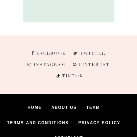
FACEBOOK
TWITTER
INSTAGRAM
PINTEREST
TIKTOK
HOME
ABOUT US
TEAM
TERMS AND CONDITIONS
PRIVACY POLICY