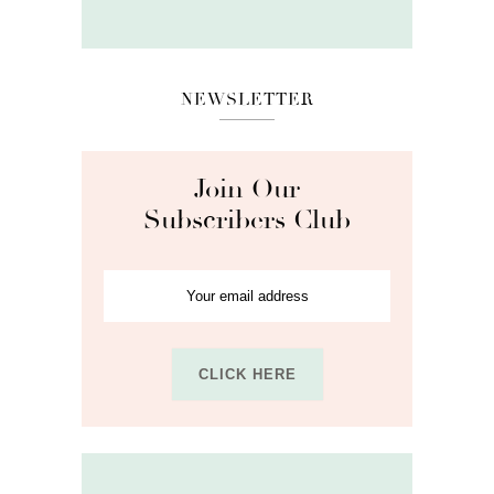
NEWSLETTER
Join Our
Subscribers Club