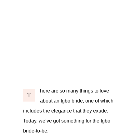
here are so many things to love
T
about an Igbo bride, one of which
includes the elegance that they exude.
Today, we’ve got something for the Igbo
bride-to-be.