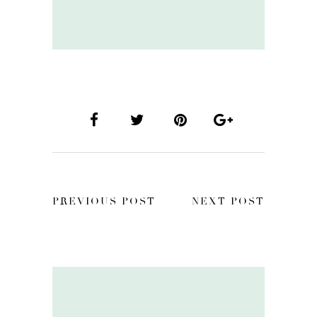
PREVIOUS POST
NEXT POST