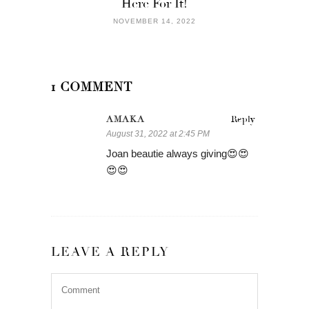
Here For It!
NOVEMBER 14, 2022
1 COMMENT
AMAKA
Reply
August 31, 2022 at 2:45 PM
Joan beautie always giving😍😍
😍😍
LEAVE A REPLY