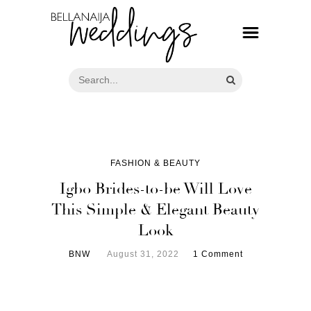
FASHION & BEAUTY
Igbo Brides-to-be Will Love
This Simple & Elegant Beauty
Look
BNW
August 31, 2022
1 Comment