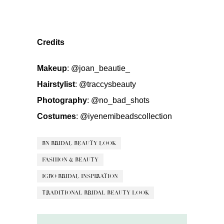
Credits
Makeup
:
@joan_beautie_
Hairstylist
:
@traccysbeauty
Photography
:
@no_bad_shots
Costumes
:
@iyenemibeadscollection
BN BRIDAL BEAUTY LOOK
FASHION & BEAUTY
IGBO BRIDAL INSPIRATION
TRADITIONAL BRIDAL BEAUTY LOOK