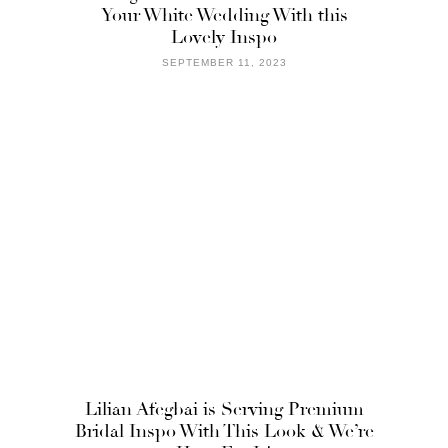
Your White Wedding With this
Lovely Inspo
SEPTEMBER 11, 2023
Lilian Afegbai is Serving Premium
Bridal Inspo With This Look & We’re