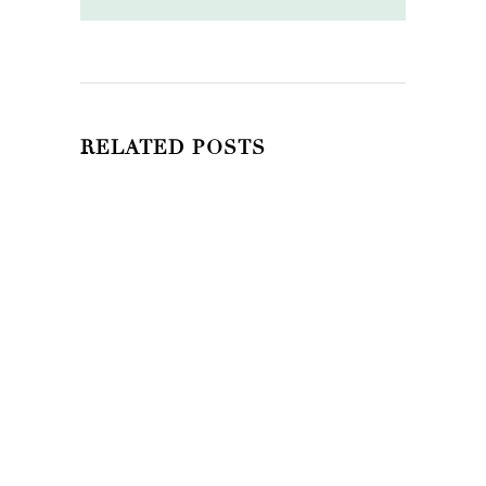
RELATED POSTS