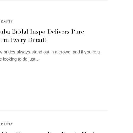
BEAUTY
uba Bridal Inspo Delivers Pure
 in Every Detail!
 brides always stand out in a crowd, and if you’re a
e looking to do just…
BEAUTY