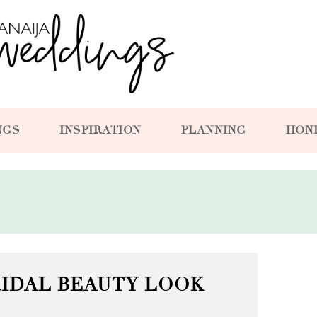
NGS
INSPIRATION
PLANNING
HON
RIDAL BEAUTY LOOK