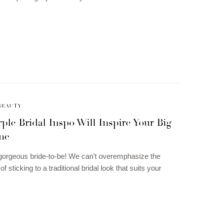
BEAUTY
ple Bridal Inspo Will Inspire Your Big
ne
gorgeous bride-to-be! We can’t overemphasize the
f sticking to a traditional bridal look that suits your