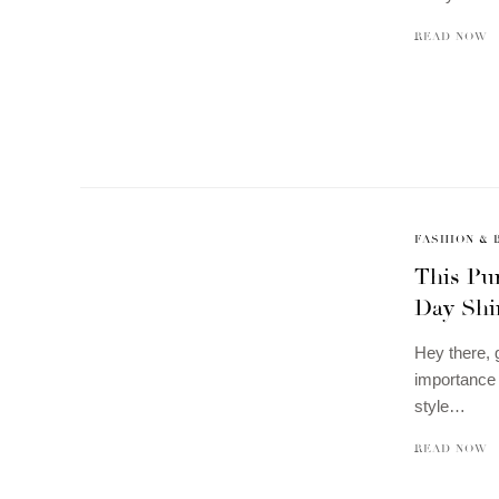
READ NOW
FASHION & 
This Pur
Day Shi
Hey there, 
importance o
style…
READ NOW