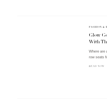
FASHION & 
Glow Go
With Th
Where are a
row seats f
READ NOW