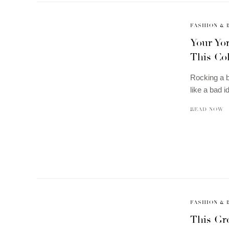
FASHION & 
Your Yor
This Co
Rocking a b
like a bad 
READ NOW
FASHION & 
This Gre