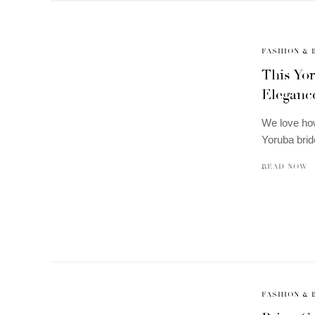
FASHION & 
This Yor
Elegance
We love how
Yoruba brid
READ NOW
FASHION & 