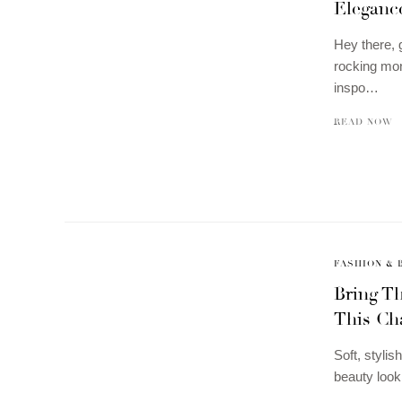
Elegance
Hey there, 
rocking mon
inspo…
READ NOW
FASHION & 
Bring Th
This Ch
Soft, styli
beauty look