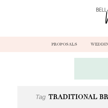
PROPOSALS
WEDDI
Tag
TRADITIONAL B