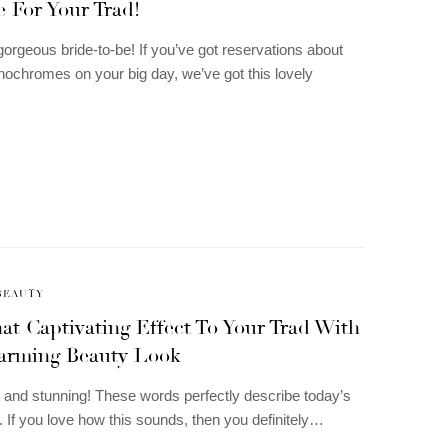
 For Your Trad!
gorgeous bride-to-be! If you’ve got reservations about
ochromes on your big day, we’ve got this lovely
BEAUTY
at Captivating Effect To Your Trad With
arming Beauty Look
sh and stunning! These words perfectly describe today’s
. If you love how this sounds, then you definitely…