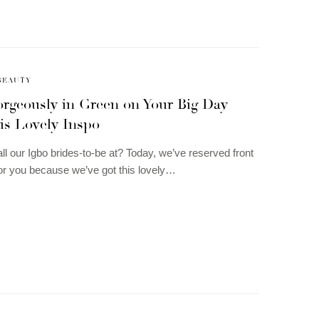
BEAUTY
rgeously in Green on Your Big Day
is Lovely Inspo
ll our Igbo brides-to-be at? Today, we’ve reserved front
or you because we’ve got this lovely…