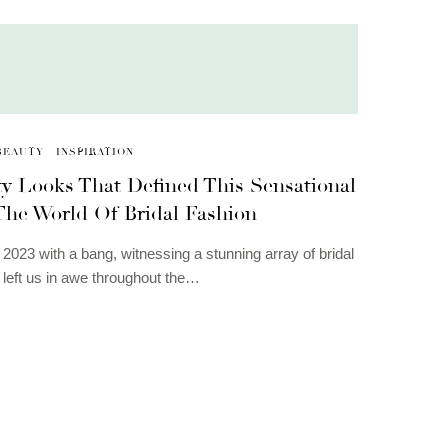
BEAUTY
INSPIRATION
ty Looks That Defined This Sensational
 The World Of Bridal Fashion
2023 with a bang, witnessing a stunning array of bridal
t left us in awe throughout the…