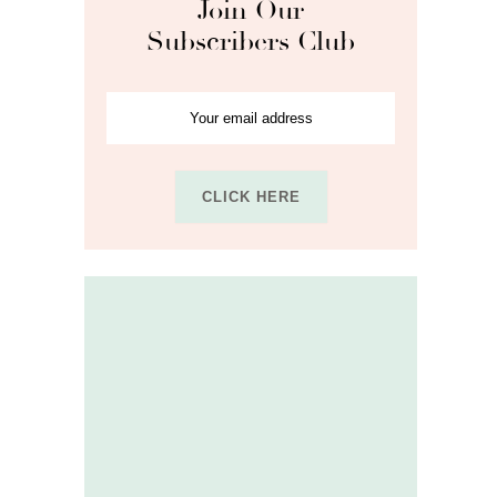
Join Our
Subscribers Club