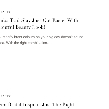
BEAUTY
uba Trad Slay Just Got Easier With
lourful Beauty Look!
urst of vibrant colours on your big day doesn’t sound
idea. With the right combination…
BEAUTY
en Bridal Inspo is Just The Right