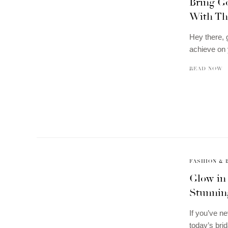
Bring G
With Th
Hey there, 
achieve on 
READ NOW
FASHION & 
Glow in
Stunnin
If you’ve ne
today’s bri