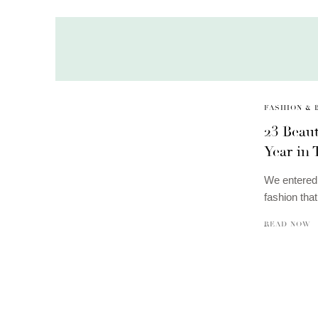
FASHION & 
23 Beau
Year in
We entered 
fashion tha
READ NOW