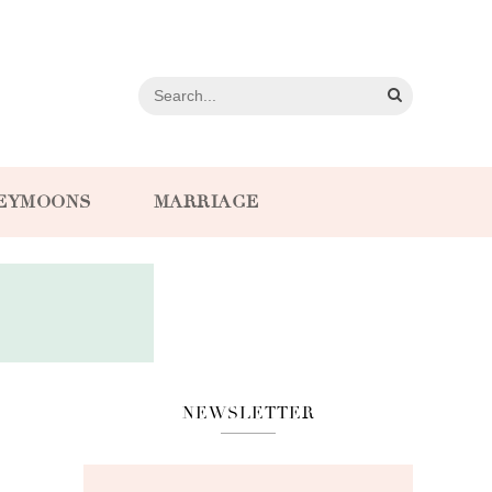
EYMOONS
MARRIAGE
NEWSLETTER