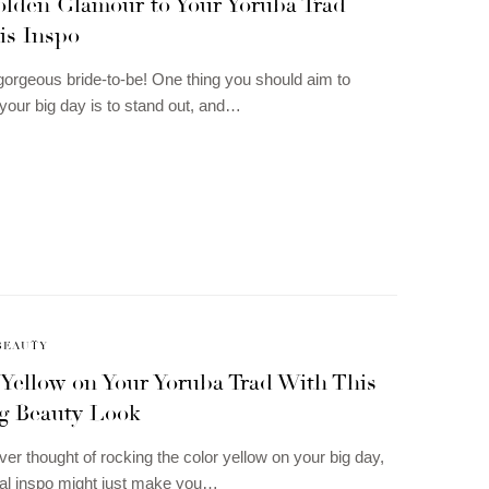
olden Glamour to Your Yoruba Trad
is Inspo
gorgeous bride-to-be! One thing you should aim to
your big day is to stand out, and…
BEAUTY
 Yellow on Your Yoruba Trad With This
g Beauty Look
ver thought of rocking the color yellow on your big day,
dal inspo might just make you…