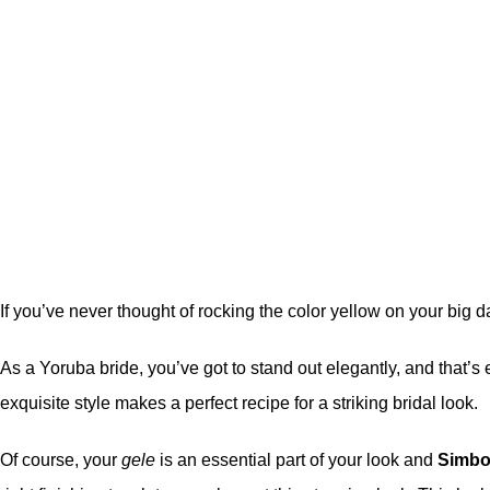
If you’ve never thought of rocking the color yellow on your big d
As a Yoruba bride, you’ve got to stand out elegantly, and that’s e
exquisite style makes a perfect recipe for a striking bridal look.
Of course, your
gele
is an essential part of your look and
Simbo