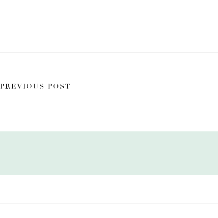
PREVIOUS POST