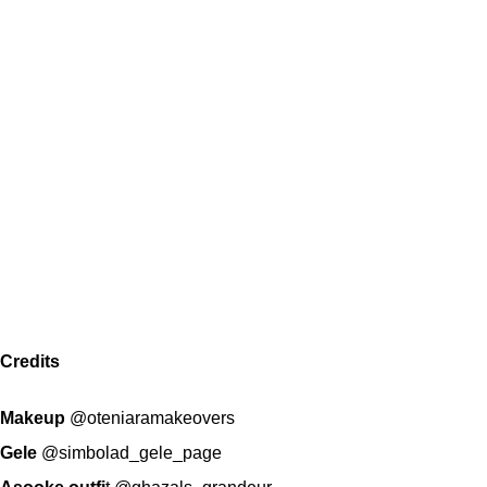
Credits
Makeup
@oteniaramakeovers
Gele
@simbolad_gele_page