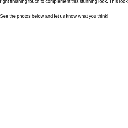
right finishing touch to complement this stunning look. This look
See the photos below and let us know what you think!