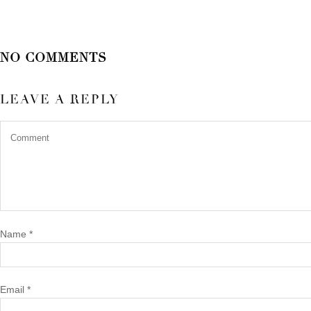
NO COMMENTS
LEAVE A REPLY
Name
*
Email
*