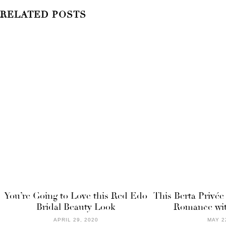
RELATED POSTS
You’re Going to Love this Red Edo
This Berta Privée
Bridal Beauty Look
Romance wit
APRIL 29, 2020
MAY 2