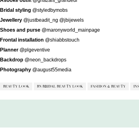
Asooke outfi
t
@ghazals_grandeur
Bridal styling
@styledbymobs
Jewellery
@justbeadit_ng
@jbijewels
Shoes and purse
@maronyworld_mainpage
Frontal installation
@shiabbstouch
Planner
@plgeventive
Backdrop
@neon_backdrops
Photography
@august55media
BEAUTY LOOK
BN BRIDAL BEAUTY LOOK
FASHION & BEAUTY
IN