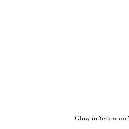
Glow in Yellow on 