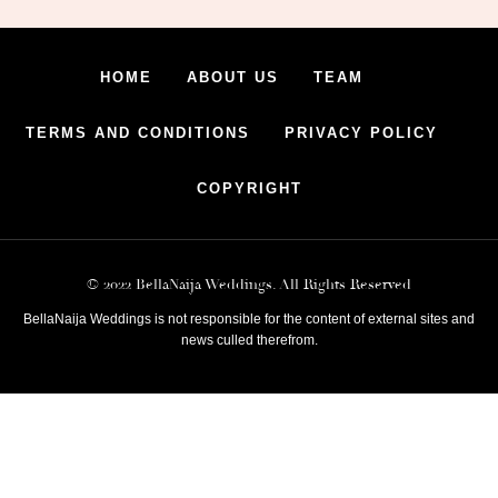
HOME
ABOUT US
TEAM
TERMS AND CONDITIONS
PRIVACY POLICY
COPYRIGHT
© 2022 BellaNaija Weddings. All Rights Reserved
BellaNaija Weddings is not responsible for the content of external sites and
news culled therefrom.