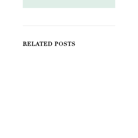
RELATED POSTS