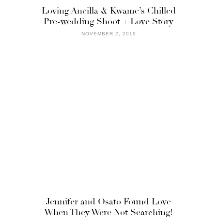
Loving Ancilla & Kwame’s Chilled
Pre-wedding Shoot + Love Story
NOVEMBER 2, 2019
Jennifer and Osato Found Love
When They Were Not Searching!