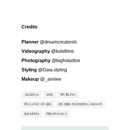
Credits
Planner
@dreamcreatorslc
Videography
@kolefilms
Photography
@bighstudios
Styling
@Gaia.styling
Makeup
@_aniiiee
#KADE22
ADE
BN BLING
BN LOVE STORY
BN PRE-WEDDING SHOOT
KHADIJA
PROPOSALS