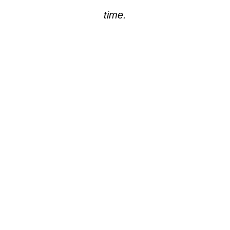
time.