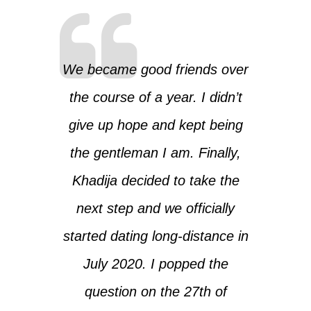
We became good friends over
the course of a year. I didn’t
give up hope and kept being
the gentleman I am. Finally,
Khadija decided to take the
next step and we officially
started dating long-distance in
July 2020. I popped the
question on the 27th of