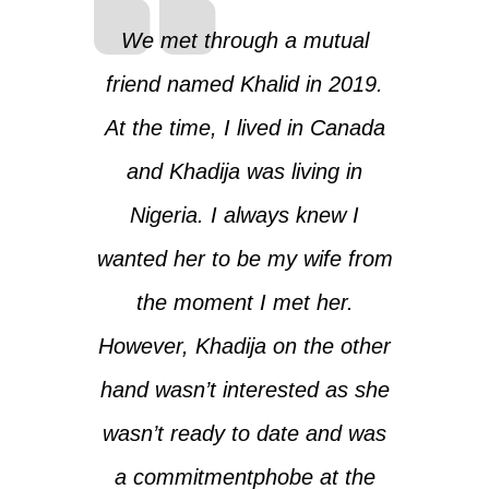
We met through a mutual
friend named Khalid in 2019.
At the time, I lived in Canada
and Khadija was living in
Nigeria. I always knew I
wanted her to be my wife from
the moment I met her.
However, Khadija on the other
hand wasn’t interested as she
wasn’t ready to date and was
a commitmentphobe at the