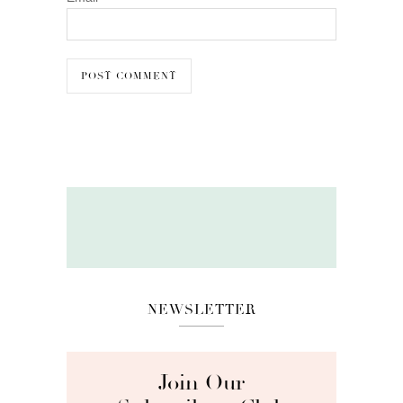
NEWSLETTER
Join Our