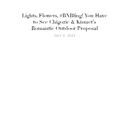
Lights, Flowers, #BNBling! You Have
to See Chigozie & Kismet’s
Romantic Outdoor Proposal
JULY 6, 2023