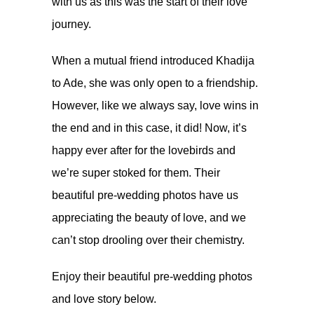
with us as this was the start of their love
journey.
When a mutual friend introduced Khadija
to Ade, she was only open to a friendship.
However, like we always say, love wins in
the end and in this case, it did! Now, it’s
happy ever after for the lovebirds and
we’re super stoked for them. Their
beautiful pre-wedding photos have us
appreciating the beauty of love, and we
can’t stop drooling over their chemistry.
Enjoy their beautiful pre-wedding photos
and love story below.