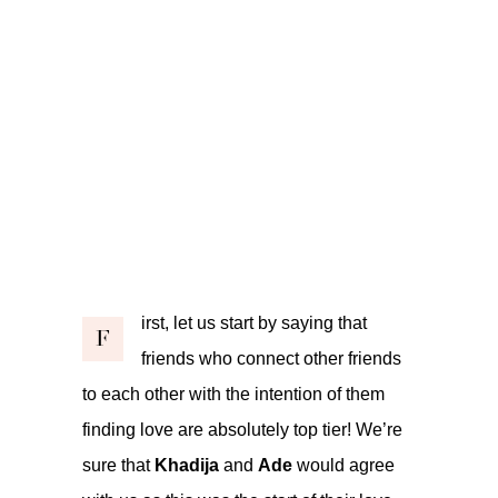
irst, let us start by saying that
F
friends who connect other friends
to each other with the intention of them
finding love are absolutely top tier! We’re
sure that
Khadija
and
Ade
would agree