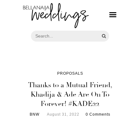
PROPOSALS
Thanks to a Mutual Friend,
Khadija & Ade Are On To
Forever! #KADE22
BNW
August 31, 2022
0 Comments