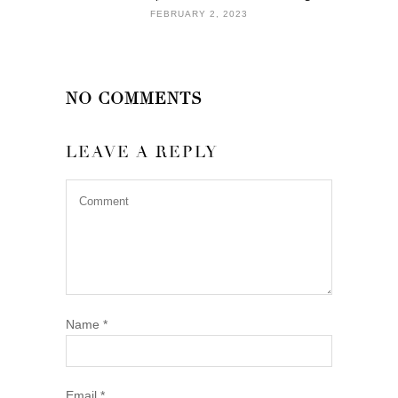
FEBRUARY 2, 2023
NO COMMENTS
LEAVE A REPLY
Name
*
Email
*