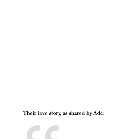
Their love story, as shared by Ade: