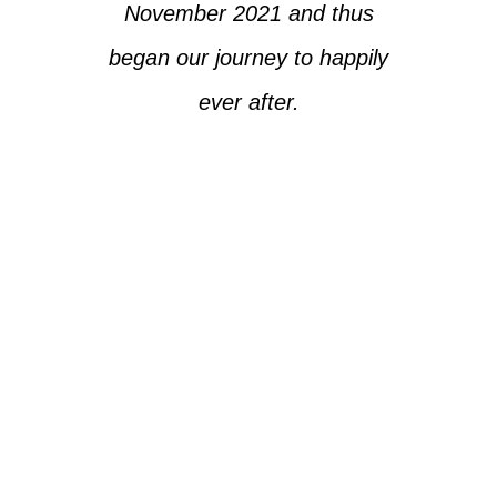
November 2021 and thus
began our journey to happily
ever after.