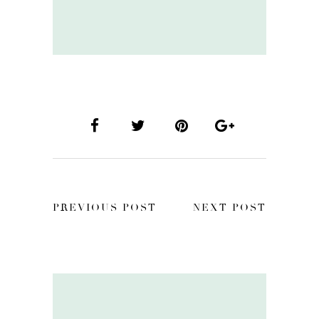
PREVIOUS POST
NEXT POST