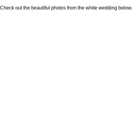
Check out the beautiful photos from the white wedding below.