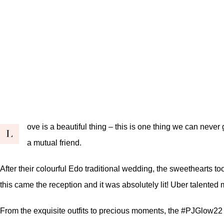
ove is a beautiful thing – this is one thing we can never g
L
a mutual friend
.
After their colourful
Edo traditional wedding
, the sweethearts too
this came the reception and it was absolutely lit! Uber talented
From the exquisite outfits to precious moments, the #PJGlow22 wa