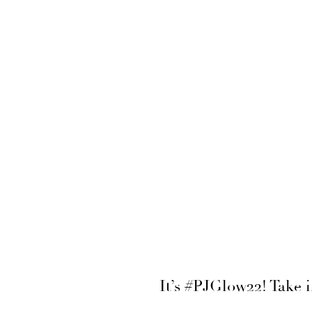
It’s #PJGlow22! Take 