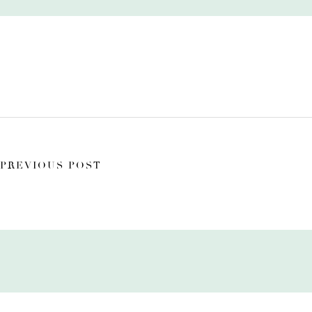
PREVIOUS POST