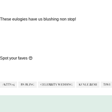
These eulogies have us blushing non stop!
Spot your faves 😍
#KTTV24
BN BLING
CELEBRITY WEDDING
KUNLE REMI
TIWI