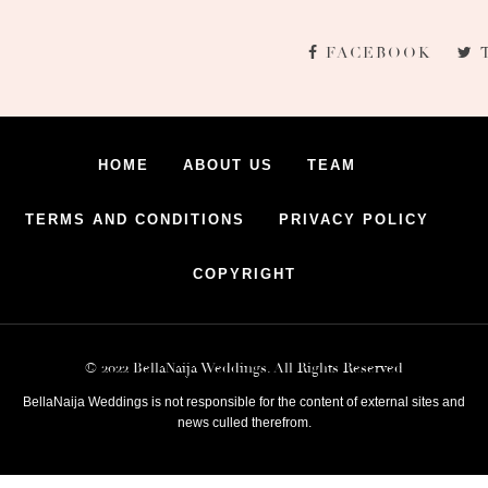
FACEBOOK
HOME
ABOUT US
TEAM
TERMS AND CONDITIONS
PRIVACY POLICY
COPYRIGHT
© 2022 BellaNaija Weddings. All Rights Reserved
BellaNaija Weddings is not responsible for the content of external sites and
news culled therefrom.