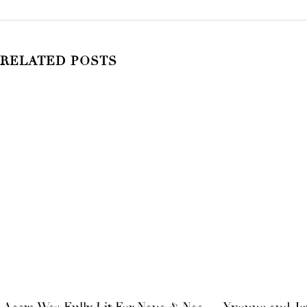
RELATED POSTS