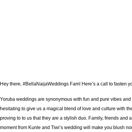
Hey there, #BellaNaijaWeddings Fam! Here’s a call to fasten you
Yoruba weddings are synonymous with fun and pure vibes an
hesitating to give us a magical blend of love and culture with t
proving to to us that they are a stylish duo. Family, friends and
moment from Kunle and Tiwi’s wedding will make you blush no