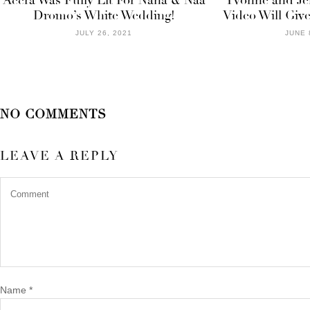
Accra Was Fully Lit For Nana & Naa
Yvonne and Jef
Dromo’s White Wedding!
Video Will Give
JULY 26, 2021
JUNE 
NO COMMENTS
LEAVE A REPLY
Name
*