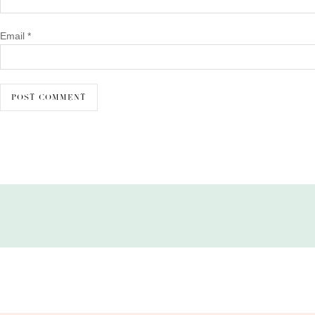
Email
*