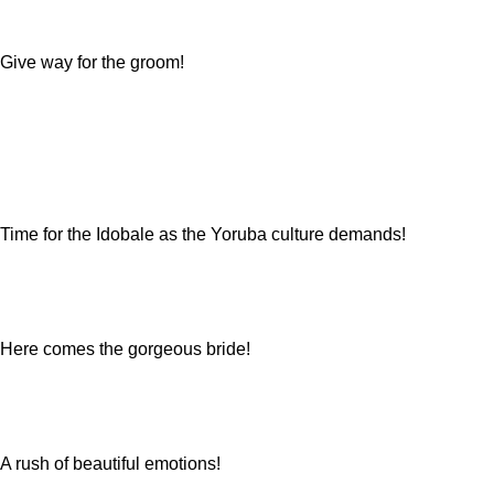
Give way for the groom!
Time for the Idobale as the Yoruba culture demands!
Here comes the gorgeous bride!
A rush of beautiful emotions!