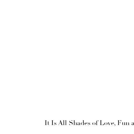
It Is All Shades of Love, Fun