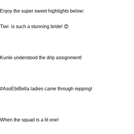
Enjoy the super sweet highlights below:
Tiwi is such a stunning bride! 😍
Kunle understood the drip assignment!
#AsoEbiBella ladies came through repping!
When the squad is a lit one!