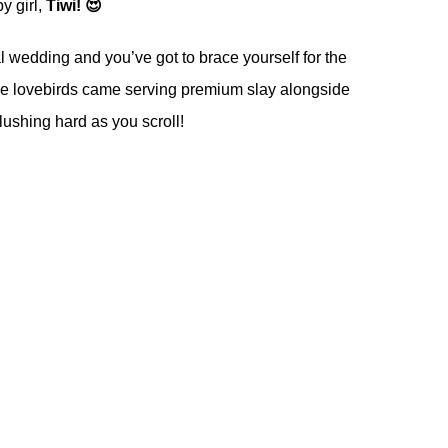
y girl,
Tiwi! 😍
l wedding and you’ve got to brace yourself for the
he lovebirds came serving premium slay alongside
lushing hard as you scroll!