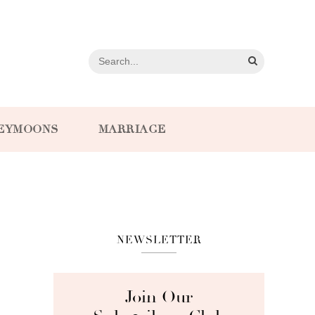
EYMOONS
MARRIAGE
NEWSLETTER
Join Our