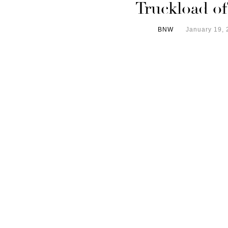
Truckload o
BNW
January 19, 