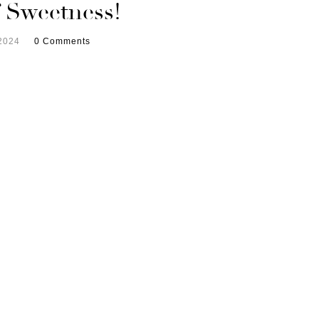
f Sweetness!
2024
0 Comments