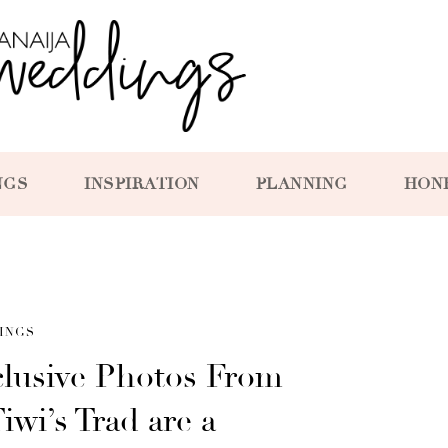
NGS
INSPIRATION
PLANNING
HON
INGS
clusive Photos From
wi’s Trad are a