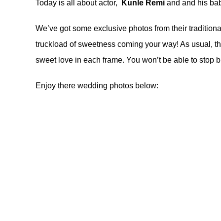
Today is all about actor,
Kunle Remi
and and his bab
We’ve got some exclusive photos from their traditiona
truckload of sweetness coming your way! As usual, t
sweet love in each frame. You won’t be able to stop b
Enjoy there wedding photos below: