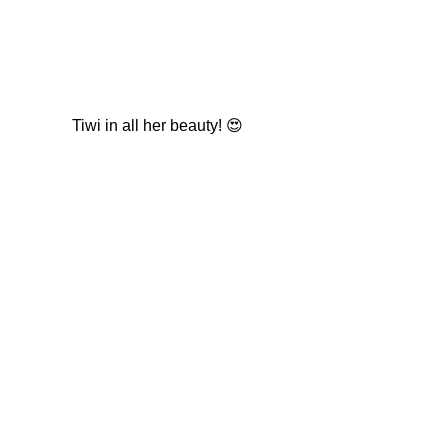
Tiwi in all her beauty! 😍