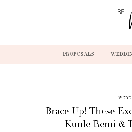
PROPOSALS
WEDDI
WEDD
Brace Up! These Ex
Kunle Remi & Ti