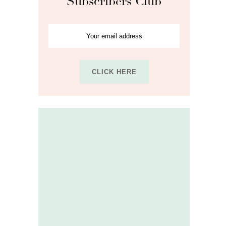
Subscribers Club