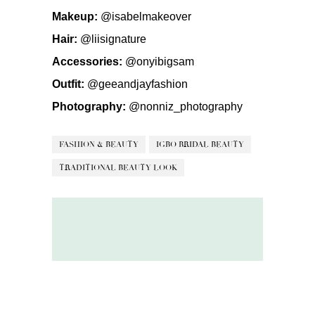
Makeup:
@isabelmakeover
Hair:
@liisignature
Accessories:
@onyibigsam
Outfit:
@geeandjayfashion
Photography:
@nonniz_photography
FASHION & BEAUTY
IGBO BRIDAL BEAUTY
TRADITIONAL BEAUTY LOOK