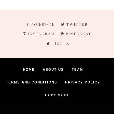
FACEBOOK
TWITTER
INSTAGRAM
PINTEREST
TIKTOK
HOME
ABOUT US
TEAM
TERMS AND CONDITIONS
PRIVACY POLICY
COPYRIGHT