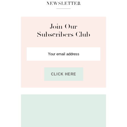
NEWSLETTER
Join Our
Subscribers Club