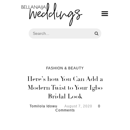
FASHION & BEAUTY
Here’s how You Can Add a
Modern Twist to Your Igbo
Bridal Look
Tomilola Idowu
August 7, 2020
0
Comments