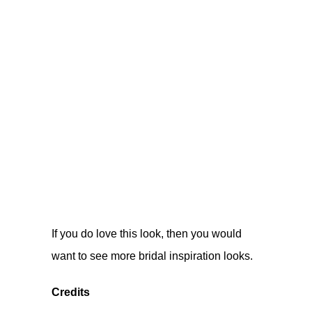
If you do love this look, then you would
want to see more
bridal inspiration looks
.
Credits