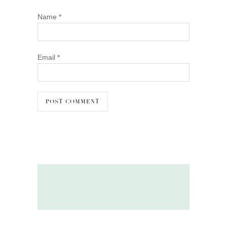
Name
*
Email
*