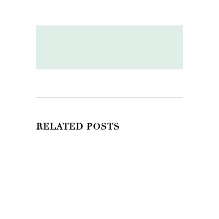
RELATED POSTS