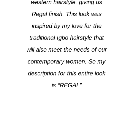
western hairstyle, giving us
Regal finish. This look was
inspired by my love for the
traditional Igbo hairstyle that
will also meet the needs of our
contemporary women. So my
description for this entire look
is “REGAL”