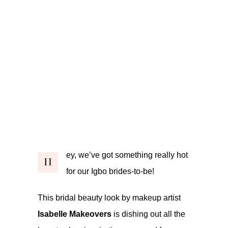
ey, we’ve got something really hot
H
for our Igbo brides-to-be!
This bridal beauty look by makeup artist
Isabelle Makeovers
is dishing out all the