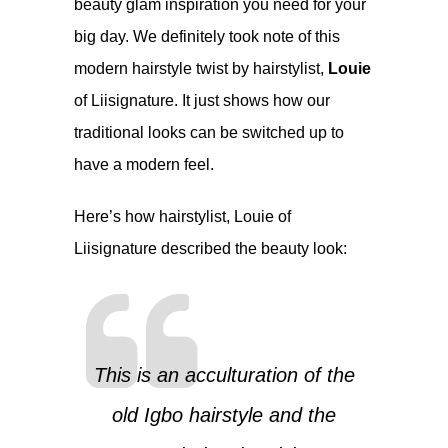
beauty glam inspiration you need for your
big day. We definitely took note of this
modern hairstyle twist by hairstylist,
Louie
of
Liisignature
. It just shows how our
traditional looks can be switched up to
have a modern feel.
Here’s how hairstylist, Louie of
Liisignature
described the beauty look:
This is an acculturation of the
old Igbo hairstyle and the