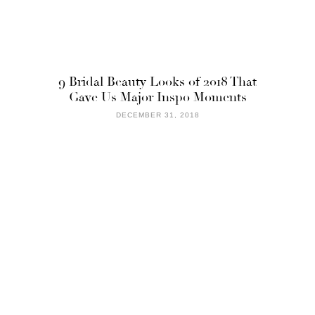
9 Bridal Beauty Looks of 2018 That
Gave Us Major Inspo Moments
DECEMBER 31, 2018