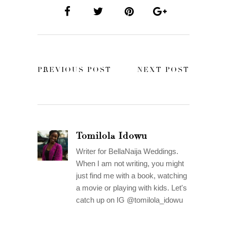
PREVIOUS POST
NEXT POST
Tomilola Idowu
Writer for BellaNaija Weddings.
When I am not writing, you might
just find me with a book, watching
a movie or playing with kids. Let's
catch up on IG @tomilola_idowu