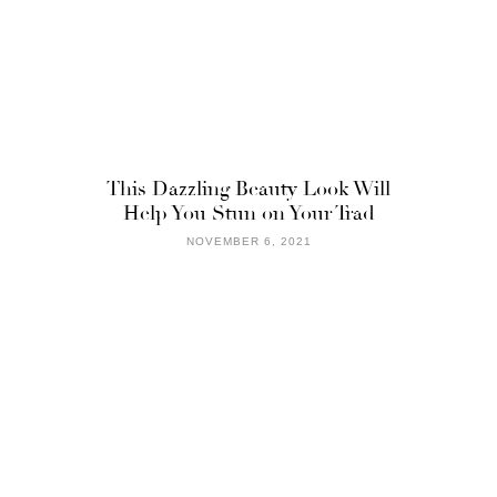
This Dazzling Beauty Look Will
Help You Stun on Your Trad
NOVEMBER 6, 2021