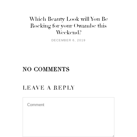
Which Beauty Look will You Be
Rocking for your Owambe this
Weekend?
DECEMBER 6, 2019
NO COMMENTS
LEAVE A REPLY