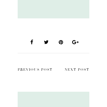
PREVIOUS POST
NEXT POST