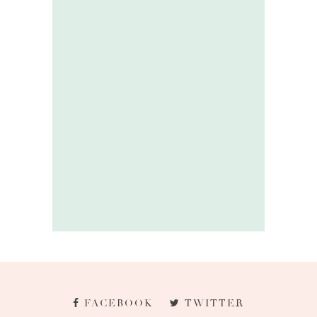
FACEBOOK
TWITTER