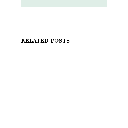
RELATED POSTS