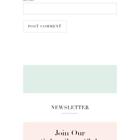
NEWSLETTER
Join Our