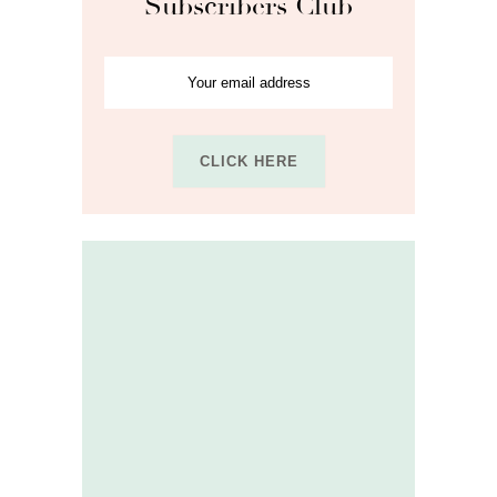
Subscribers Club