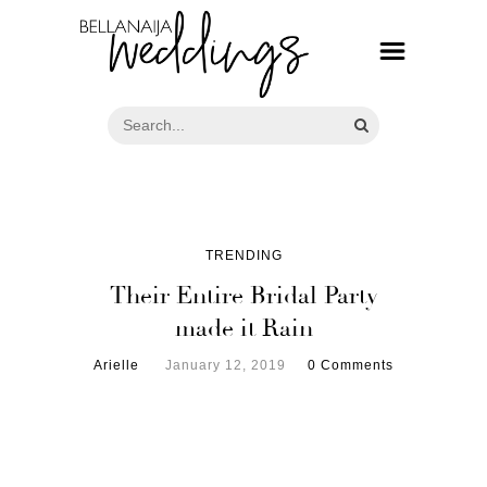
TRENDING
Their Entire Bridal Party
made it Rain
Arielle
January 12, 2019
0 Comments