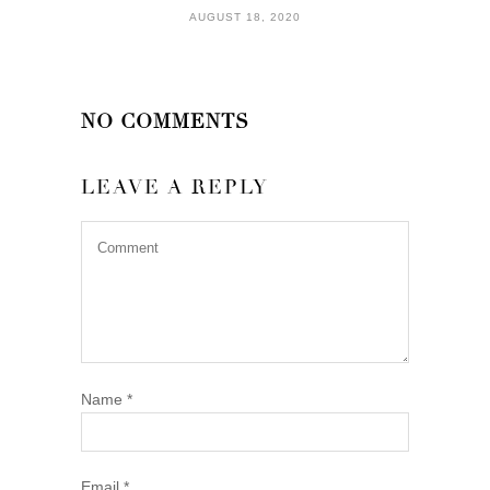
AUGUST 18, 2020
NO COMMENTS
LEAVE A REPLY
Name
*
Email
*