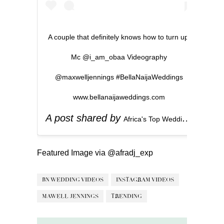
A couple that definitely knows how to turn up.
Mc @i_am_obaa Videography
@maxwelljennings #BellaNaijaWeddings
www.bellanaijaweddings.com
A post shared by
(
Africa's Top Wedding Website
Featured Image via
@afradj_exp
BN WEDDING VIDEOS
INSTAGRAM VIDEOS
MAWELL JENNINGS
TRENDING