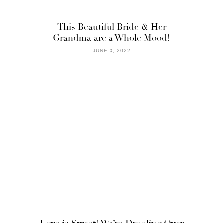
This Beautiful Bride & Her
Grandma are a Whole Mood!
JUNE 3, 2022
Love is Sweet! We’re Drooling Over