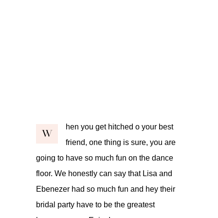
hen you get hitched o your best
W
friend, one thing is sure, you are
going to have so much fun on the dance
floor. We honestly can say that Lisa and
Ebenezer had so much fun and hey their
bridal party have to be the greatest