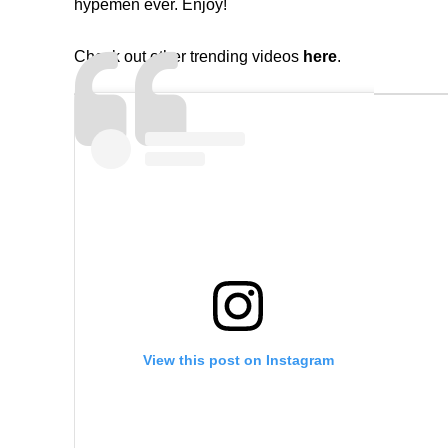
hypemen ever. Enjoy!
Check out other trending videos
here
.
View this post on Instagram