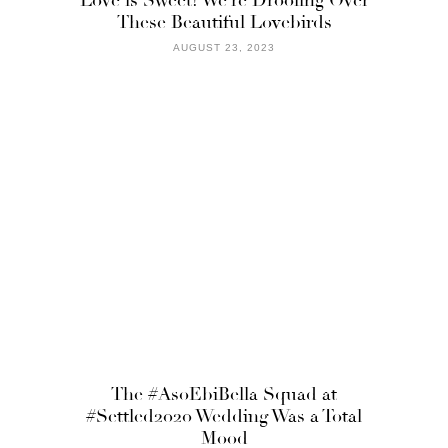
These Beautiful Lovebirds
AUGUST 23, 2023
The #AsoEbiBella Squad at
#Settled2020 Wedding Was a Total
Mood