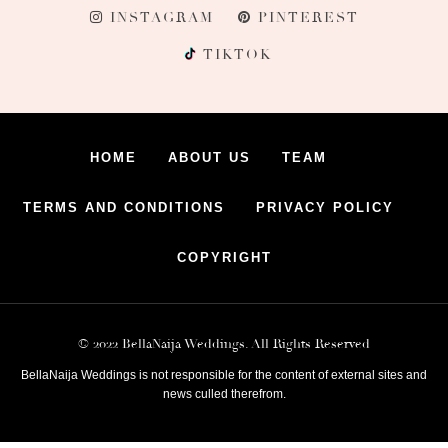
INSTAGRAM
PINTEREST
TIKTOK
HOME
ABOUT US
TEAM
TERMS AND CONDITIONS
PRIVACY POLICY
COPYRIGHT
© 2022 BellaNaija Weddings. All Rights Reserved
BellaNaija Weddings is not responsible for the content of external sites and
news culled therefrom.