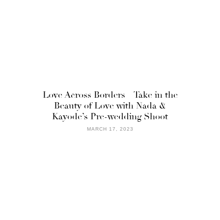
Love Across Borders – Take in the
Beauty of Love with Nada &
Kayode’s Pre-wedding Shoot
MARCH 17, 2023