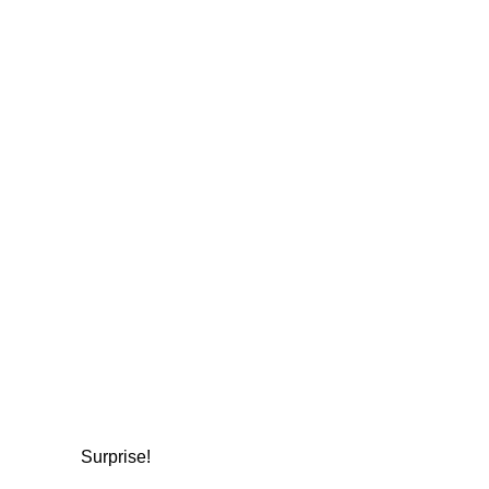
Surprise!