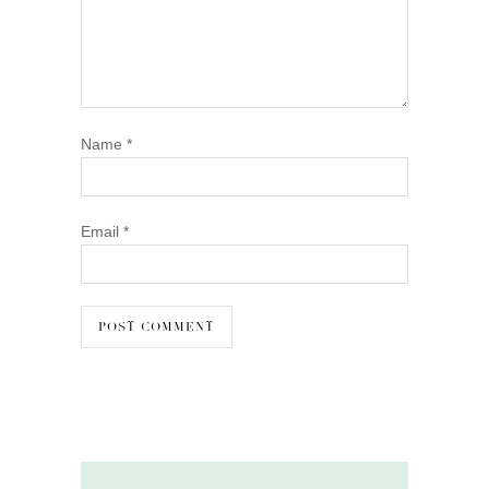
Name
*
Email
*