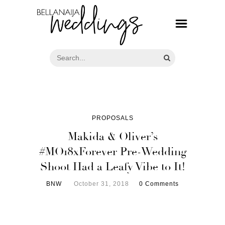
PROPOSALS
Makida & Oliver’s
#MO18xForever Pre-Wedding
Shoot Had a Leafy Vibe to It!
BNW
October 31, 2018
0 Comments