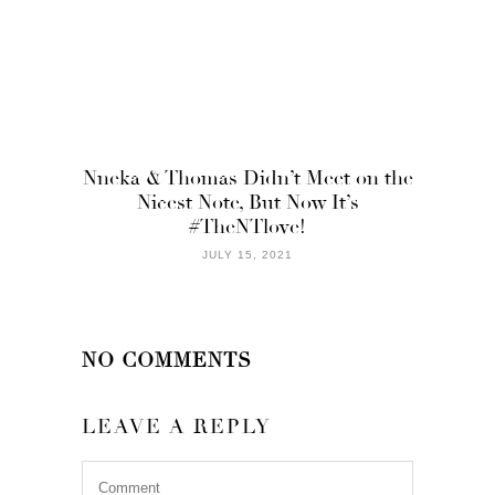
Nneka & Thomas Didn’t Meet on the
Nicest Note, But Now It’s
#TheNTlove!
JULY 15, 2021
NO COMMENTS
LEAVE A REPLY