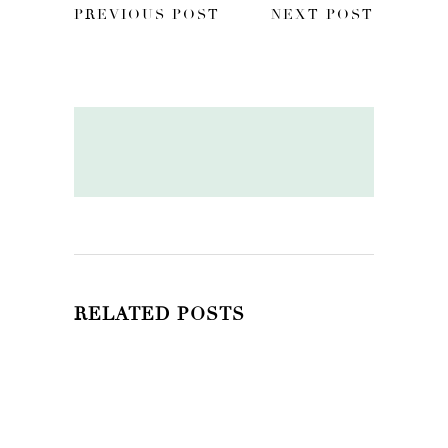
PREVIOUS POST
NEXT POST
RELATED POSTS