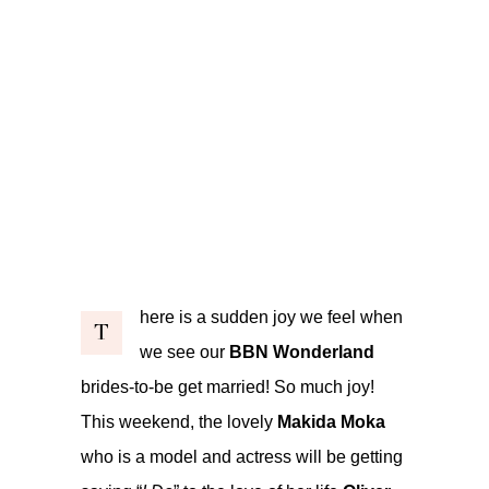
here is a sudden joy we feel when
T
we see our
BBN Wonderland
brides-to-be get married! So much joy!
This weekend, the lovely
Makida Moka
who is a model and actress will be getting