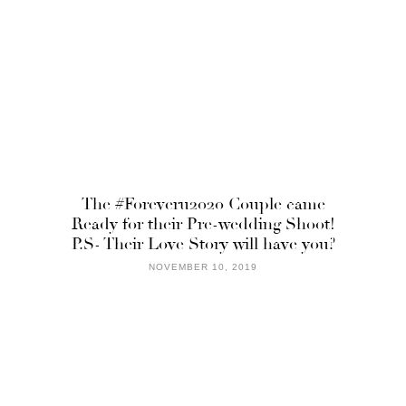
The #Foreveru2020 Couple came
Ready for their Pre-wedding Shoot!
P.S- Their Love Story will have you?
NOVEMBER 10, 2019