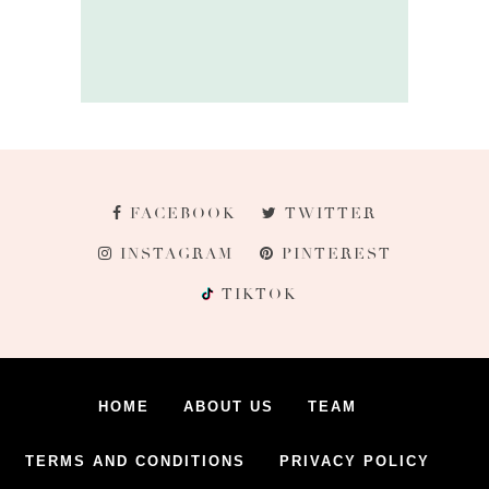
FACEBOOK
TWITTER
INSTAGRAM
PINTEREST
TIKTOK
HOME
ABOUT US
TEAM
TERMS AND CONDITIONS
PRIVACY POLICY