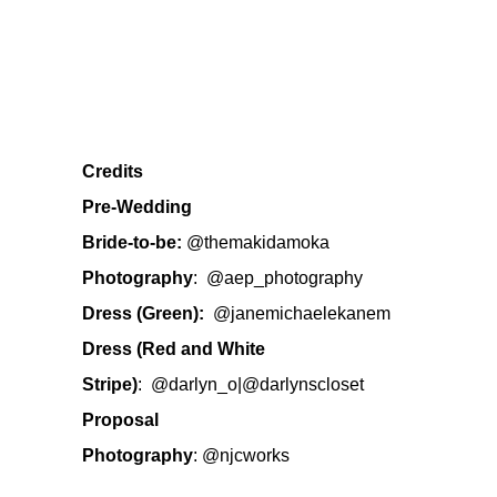
Credits
Pre-Wedding
Bride-to-be:
@themakidamoka
Photography
:
@aep_photography
Dress (Green):
@janemichaelekanem
Dress (Red and White
Stripe)
:
@darlyn_o
|
@darlynscloset
Proposal
Photography
:
@njcworks