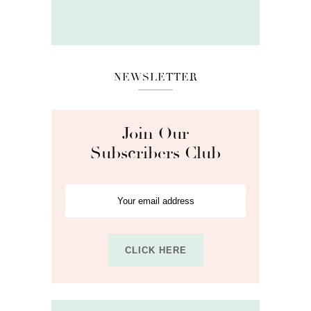
NEWSLETTER
Join Our
Subscribers Club