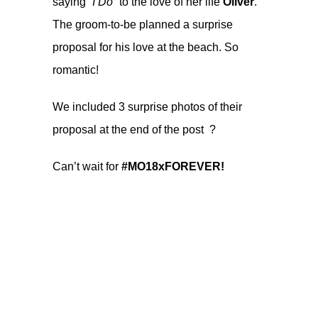
saying “
I Do
” to the love of her life
Oliver
.
The groom-to-be planned a surprise
proposal for his love at the beach. So
romantic!
We included 3 surprise photos of their
proposal at the end of the post ?
Can’t wait for
#MO18xFOREVER!