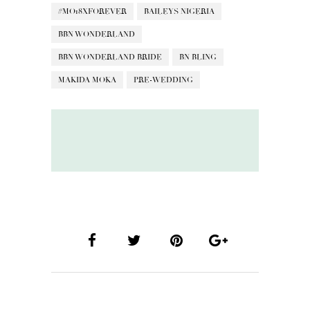
#MO18XFOREVER
BAILEYS NIGERIA
BBN WONDERLAND
BBN WONDERLAND BRIDE
BN BLING
MAKIDA MOKA
PRE-WEDDING