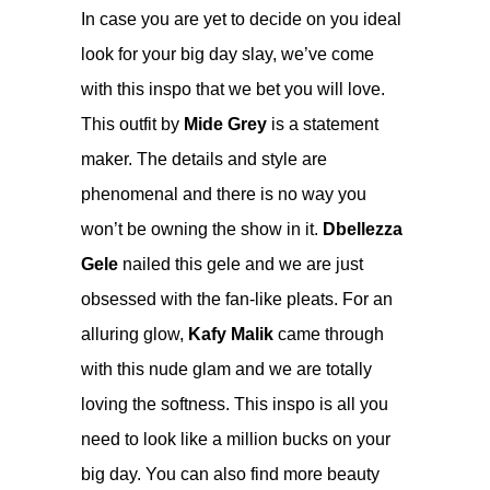
In case you are yet to decide on you ideal
look for your big day slay, we’ve come
with this inspo that we bet you will love.
This outfit by
Mide Grey
is a statement
maker. The details and style are
phenomenal and there is no way you
won’t be owning the show in it.
Dbellezza
Gele
nailed this gele and we are just
obsessed with the fan-like pleats. For an
alluring glow,
Kafy Malik
came through
with this nude glam and we are totally
loving the softness. This inspo is all you
need to look like a million bucks on your
big day. You can also find more beauty