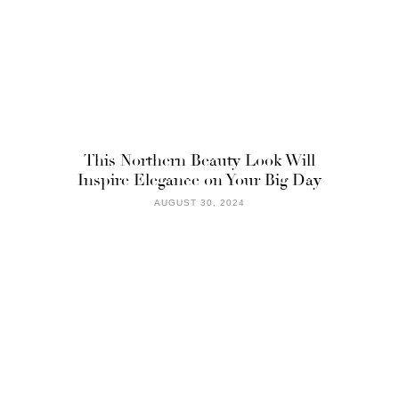
This Northern Beauty Look Will
Inspire Elegance on Your Big Day
AUGUST 30, 2024