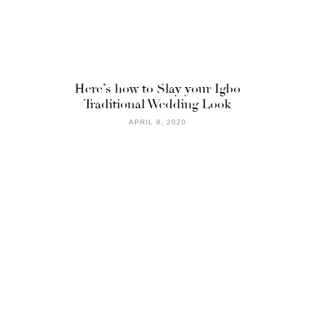
Here’s how to Slay your Igbo
Traditional Wedding Look
APRIL 9, 2020