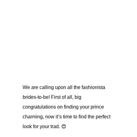
We are calling upon all the fashionista
brides-to-be! First of all, big
congratulations on finding your prince
charming, now it’s time to find the perfect
look for your trad.
😍