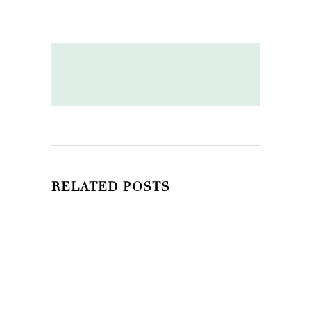
RELATED POSTS