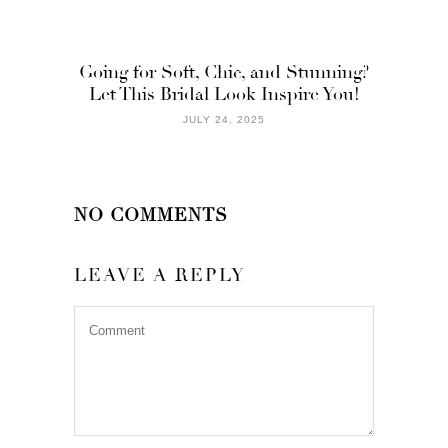
Going for Soft, Chic, and Stunning?
Let This Bridal Look Inspire You!
JULY 24, 2025
NO COMMENTS
LEAVE A REPLY