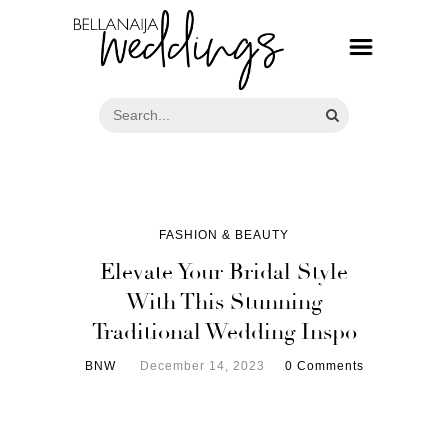
FASHION & BEAUTY
Elevate Your Bridal Style
With This Stunning
Traditional Wedding Inspo
BNW
December 14, 2023
0 Comments