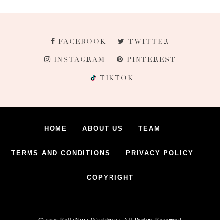
FACEBOOK
TWITTER
INSTAGRAM
PINTEREST
TIKTOK
HOME
ABOUT US
TEAM
TERMS AND CONDITIONS
PRIVACY POLICY
COPYRIGHT
© 2022 BellaNaija Weddings. All Rights Reserved