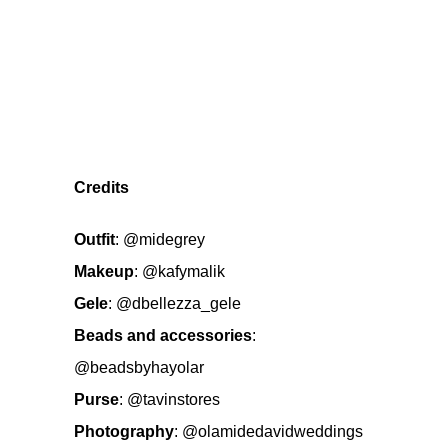
Credits
Outfit
:
@midegrey
Makeup
:
@kafymalik
Gele
:
@dbellezza_gele
Beads and accessories
:
@beadsbyhayolar
Purse
:
@tavinstores
Photography
:
@olamidedavidweddings