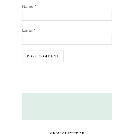
Name
*
Email
*
NEWSLETTER