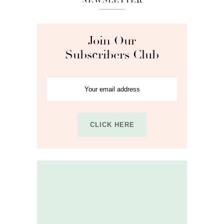
Join Our
Subscribers Club