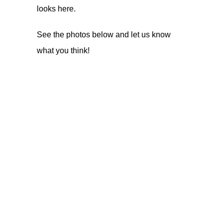
looks
here
.
See the photos below and let us know
what you think!