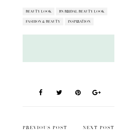
BEAUTY LOOK
BN BRIDAL BEAUTY LOOK
FASHION & BEAUTY
INSPIRATION
PREVIOUS POST
NEXT POST