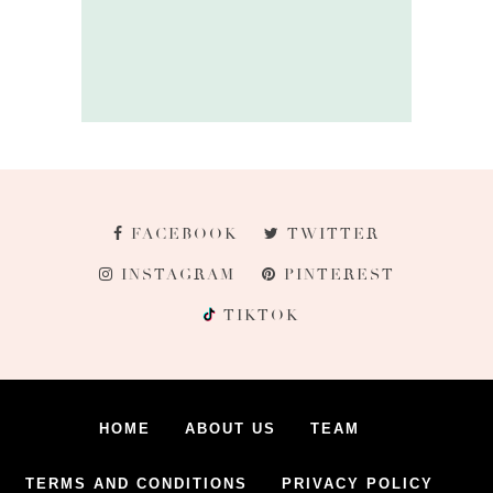
FACEBOOK
TWITTER
INSTAGRAM
PINTEREST
TIKTOK
HOME
ABOUT US
TEAM
TERMS AND CONDITIONS
PRIVACY POLICY