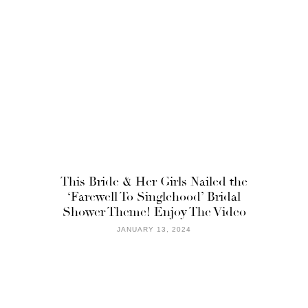
This Bride & Her Girls Nailed the
‘Farewell To Singlehood’ Bridal
Shower Theme! Enjoy The Video
JANUARY 13, 2024