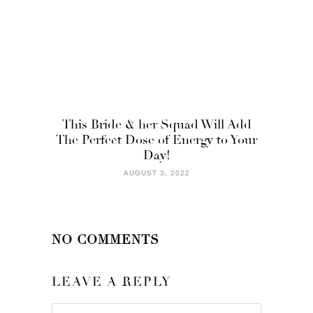
This Bride & her Squad Will Add
The Perfect Dose of Energy to Your
Day!
AUGUST 3, 2022
NO COMMENTS
LEAVE A REPLY