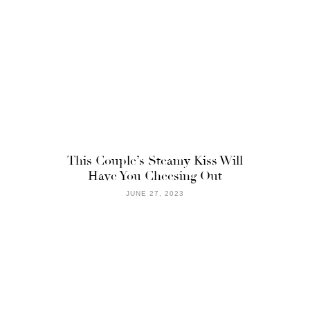
This Couple’s Steamy Kiss Will
Have You Cheesing Out
JUNE 27, 2023