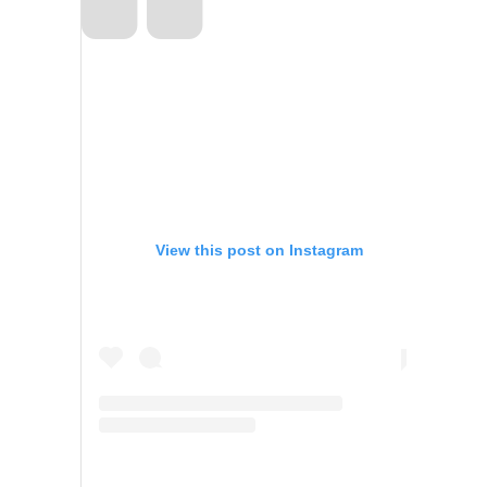
View this post on Instagram