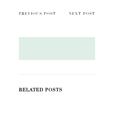
PREVIOUS POST
NEXT POST
RELATED POSTS