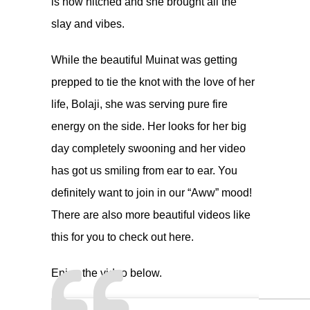
is now hitched and she brought all the
slay and vibes.
While the beautiful Muinat was getting
prepped to tie the knot with the love of her
life, Bolaji, she was serving pure fire
energy on the side. Her looks for her big
day completely swooning and her video
has got us smiling from ear to ear. You
definitely want to join in our “Aww” mood!
There are also more beautiful videos like
this for you to check out here.
Enjoy the video below.