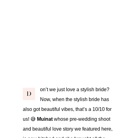
on’t we just love a stylish bride?
D
Now, when the stylish bride has
also got beautiful vibes, that’s a 10/10 for
us! 😅
Muinat
whose pre-wedding shoot
and beautiful love story we featured
here
,