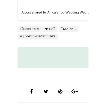
A
post shared by Africa’s Top Wedding Website (@bellanaijaweddings)
#THEBMW2021
MUINAT
TRENDING
WEDDING MORNING PREP