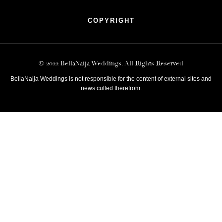
COPYRIGHT
© 2022 BellaNaija Weddings. All Rights Reserved
BellaNaija Weddings is not responsible for the content of external sites and
news culled therefrom.