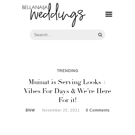
TRENDING
Muinat is Serving Looks +
Vibes For Days & We’re Here
For it!
BNW
November 25, 2021
0 Comments