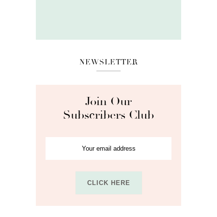
NEWSLETTER
Join Our
Subscribers Club