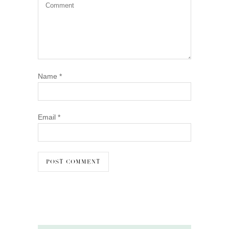
Name
*
Email
*