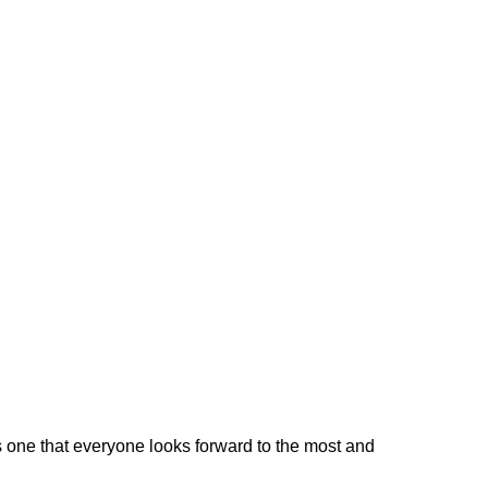
s one that everyone looks forward to the most and