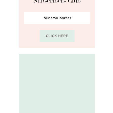
Subscribers Club