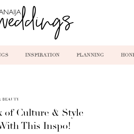
NGS
INSPIRATION
PLANNING
HON
& BEAUTY
 of Culture & Style
With This Inspo!