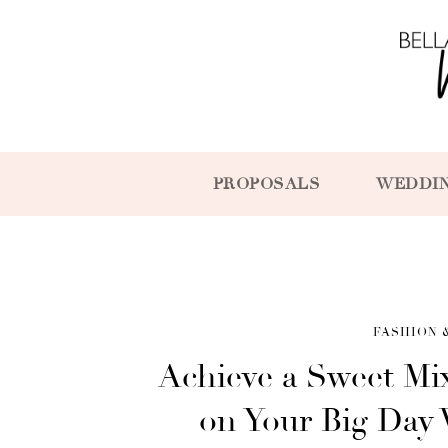
PROPOSALS
WEDDI
FASHION 
Achieve a Sweet Mix
on Your Big Day 