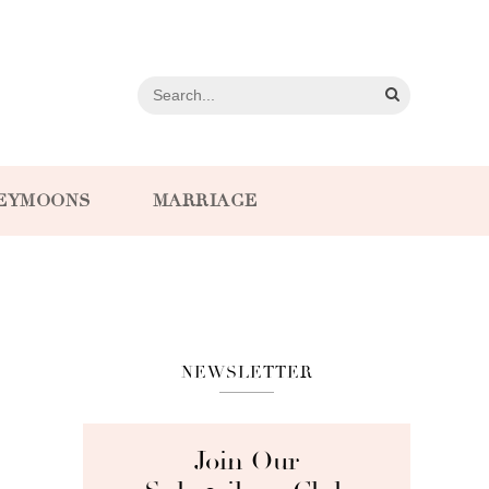
EYMOONS
MARRIAGE
NEWSLETTER
Join Our