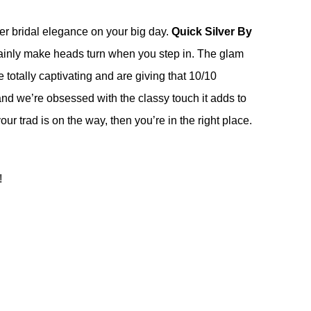
tier bridal elegance on your big day.
Quick Silver By
ertainly make heads turn when you step in. The glam
totally captivating and are giving that 10/10
and we’re obsessed with the classy touch it adds to
our trad is on the way, then you’re in the right place.
!