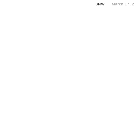
BNW
March 17, 