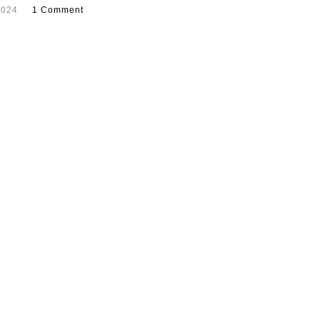
2024
1 Comment