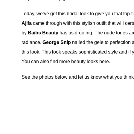
Today, we’ve got this bridal look to give you that top-
Ajifa
came through with this stylish outfit that will c
by
Baibs Beauty
has us drooling. The nude tones are 
radiance.
George Snip
nailed the gele to perfection 
this look. This look speaks sophisticated style and if y
You can also find more beauty looks
here
.
See the photos below and let us know what you think