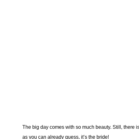
The big day comes with so much beauty. Still, there i
as you can already guess, it’s the bride!