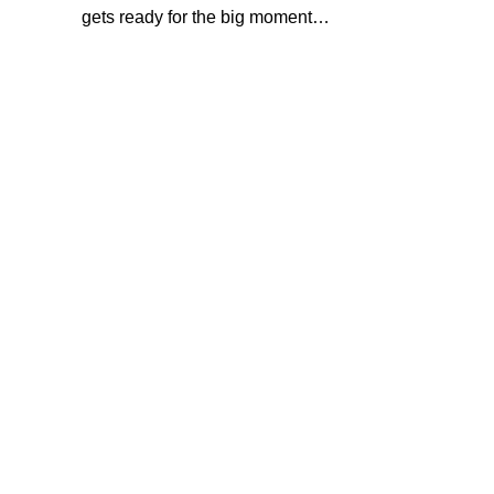
gets ready for the big moment…