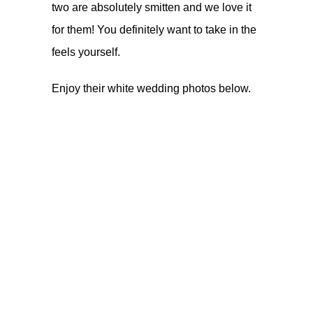
two are absolutely smitten and we love it
for them! You definitely want to take in the
feels yourself.
Enjoy their white wedding photos below.