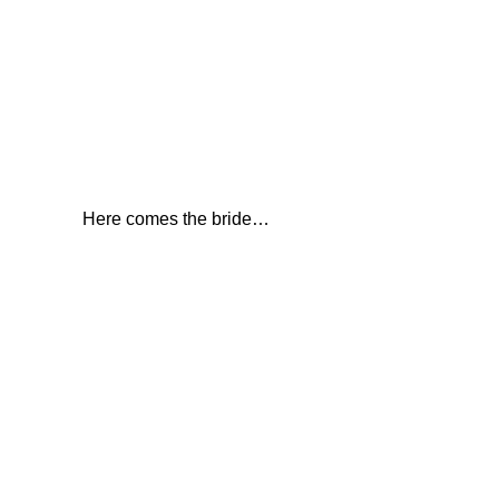
Here comes the bride…