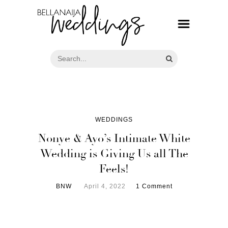
WEDDINGS
Nonye & Ayo’s Intimate White
Wedding is Giving Us all The
Feels!
BNW
April 4, 2022
1 Comment