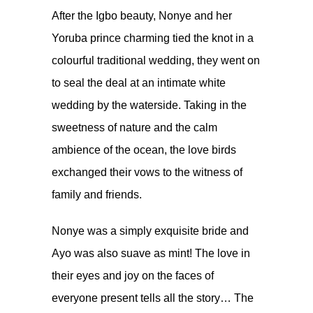
After the Igbo beauty, Nonye and her
Yoruba prince charming
tied the knot in a
colourful traditional wedding
, they went on
to seal the deal at an intimate white
wedding by the waterside. Taking in the
sweetness of nature and the calm
ambience of the ocean, the love birds
exchanged their vows to the witness of
family and friends.
Nonye was a simply exquisite bride and
Ayo was also suave as mint! The love in
their eyes and joy on the faces of
everyone present tells all the story… The