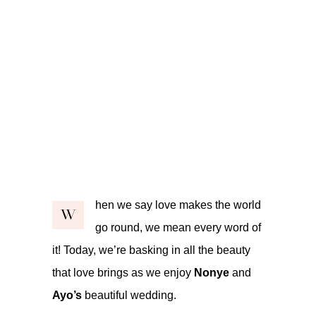
hen we say love makes the world
W
go round, we mean every word of
it! Today, we’re basking in all the beauty
that love brings as we enjoy
Nonye
and
Ayo’s
beautiful wedding.