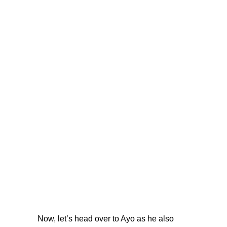
Now, let’s head over to Ayo as he also