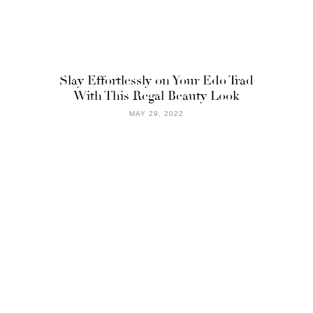
Slay Effortlessly on Your Edo Trad
With This Regal Beauty Look
MAY 29, 2022