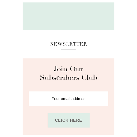
NEWSLETTER
Join Our
Subscribers Club