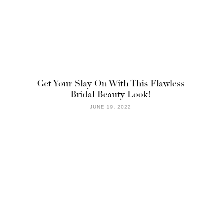
Get Your Slay On With This Flawless
Bridal Beauty Look!
JUNE 19, 2022