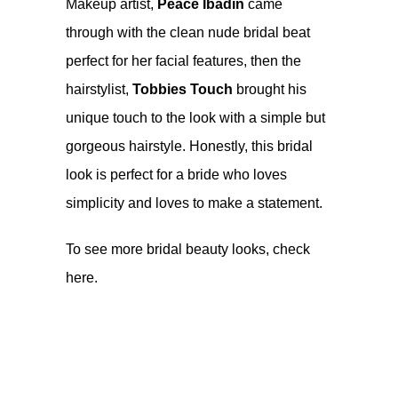
Makeup artist,
Peace Ibadin
came
through with the clean nude bridal beat
perfect for her facial features, then the
hairstylist,
Tobbies Touch
brought his
unique touch to the look with a simple but
gorgeous hairstyle. Honestly, this bridal
look is perfect for a bride who loves
simplicity and loves to make a statement.
To see more bridal beauty looks, check
here
.