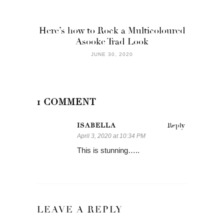
Here’s how to Rock a Multicoloured
Asooke Trad Look
JUNE 30, 2020
1 COMMENT
ISABELLA
Reply
April 3, 2020 at 10:34 PM
This is stunning…..
LEAVE A REPLY