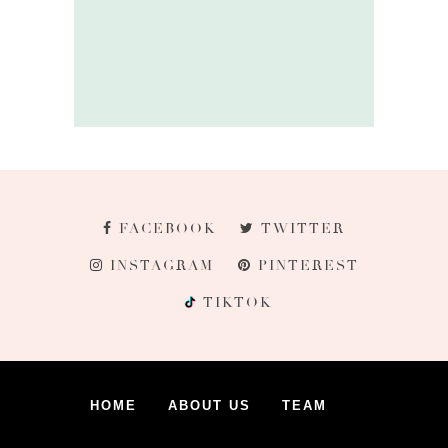
FACEBOOK
TWITTER
INSTAGRAM
PINTEREST
TIKTOK
HOME
ABOUT US
TEAM