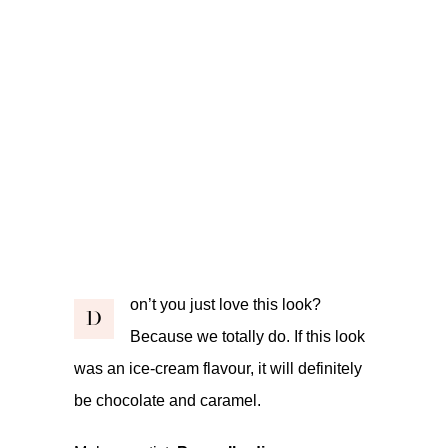
on’t you just love this look?
D
Because we totally do. If this look
was an ice-cream flavour, it will definitely
be chocolate and caramel.