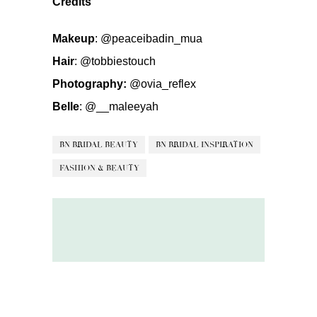
Credits
Makeup
:
@peaceibadin_mua
Hair
:
@tobbiestouch
Photography:
@ovia_reflex
Belle
:
@__maleeyah
BN BRIDAL BEAUTY
BN BRIDAL INSPIRATION
FASHION & BEAUTY