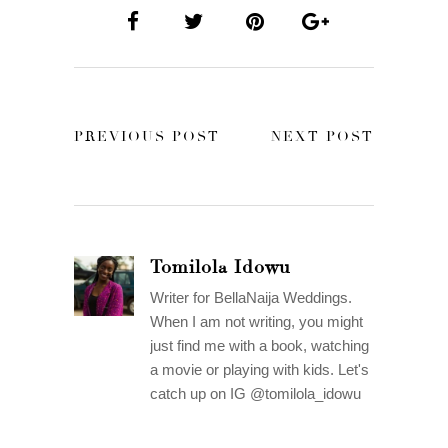
PREVIOUS POST
NEXT POST
Tomilola Idowu
Writer for BellaNaija Weddings.
When I am not writing, you might
just find me with a book, watching
a movie or playing with kids. Let's
catch up on IG @tomilola_idowu