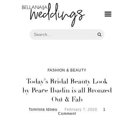
FASHION & BEAUTY
Today’s Bridal Beauty Look
by Peace Ibadin is all Bronzed
Out & Fab
Tomilola Idowu
February 7, 2020
1
Comment