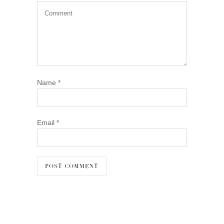
Name
*
Email
*