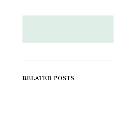
RELATED POSTS