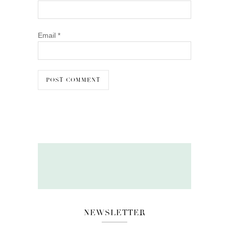
Email
*
NEWSLETTER