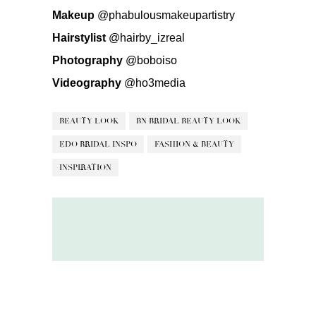
Makeup
@phabulousmakeupartistry
Hairstylist
@hairby_izreal
Photography
@boboiso
Videography
@ho3media
BEAUTY LOOK
BN BRIDAL BEAUTY LOOK
EDO BRIDAL INSPO
FASHION & BEAUTY
INSPIRATION