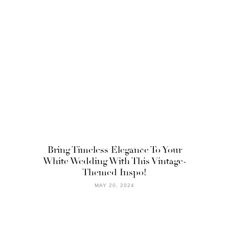
Bring Timeless Elegance To Your
White Wedding With This Vintage-
Themed Inspo!
MAY 20, 2024