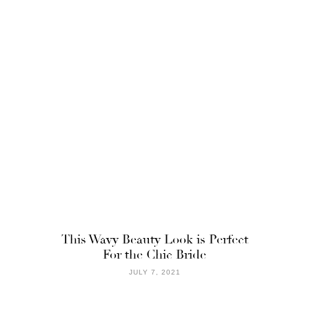
This Wavy Beauty Look is Perfect
For the Chic Bride
JULY 7, 2021