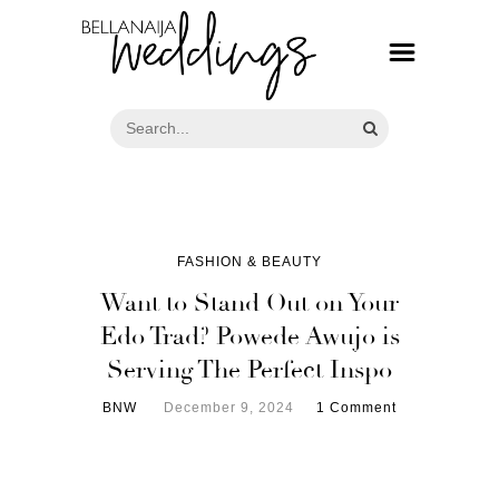
FASHION & BEAUTY
Want to Stand Out on Your
Edo Trad? Powede Awujo is
Serving The Perfect Inspo
BNW
December 9, 2024
1 Comment