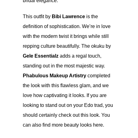
bridal elegance.
This outfit by
Bibi Lawrence
is the
definition of sophistication. We’re in love
with the modern twist it brings while still
repping culture beautifully. The okuku by
Gele Essentialz
adds a regal touch,
standing out in the most majestic way.
Phabulous Makeup Artistry
completed
the look with this flawless glam, and we
love how captivating it looks. If you are
looking to stand out on your Edo trad, you
should certainly check out this look. You
can also find more beauty looks
here
.