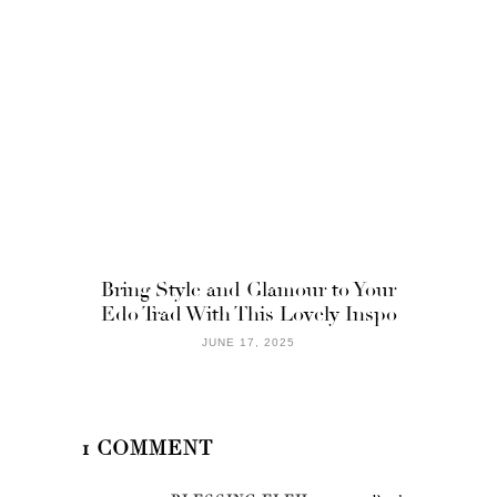
Bring Style and Glamour to Your
Edo Trad With This Lovely Inspo
JUNE 17, 2025
1 COMMENT