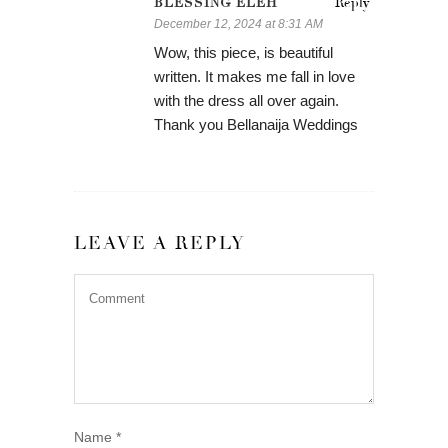
BLESSING ELEH
Reply
December 12, 2024 at 8:31 AM
Wow, this piece, is beautiful
written. It makes me fall in love
with the dress all over again.
Thank you Bellanaija Weddings
LEAVE A REPLY
Name
*