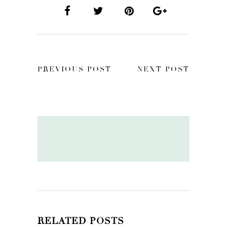
PREVIOUS POST
NEXT POST
RELATED POSTS