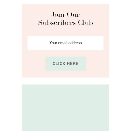
Join Our
Subscribers Club