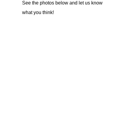
See the photos below and let us know
what you think!