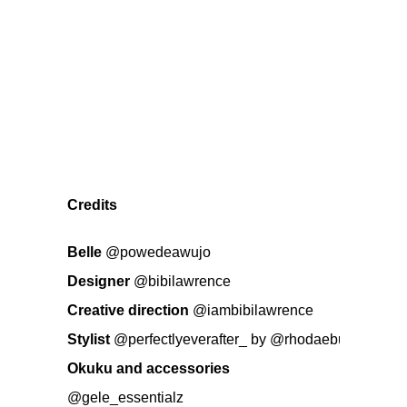
Credits
Belle
@powedeawujo
Designer
@bibilawrence
Creative direction
@iambibilawrence
Stylist
@perfectlyeverafter_
by
@rhodaebun
Okuku and accessories
@gele_essentialz