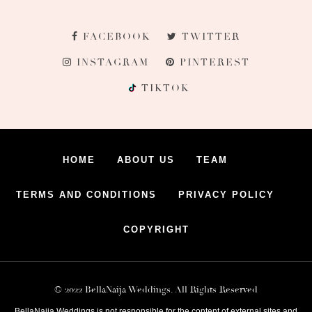
FACEBOOK
TWITTER
INSTAGRAM
PINTEREST
TIKTOK
HOME
ABOUT US
TEAM
TERMS AND CONDITIONS
PRIVACY POLICY
COPYRIGHT
© 2022 BellaNaija Weddings. All Rights Reserved
BellaNaija Weddings is not responsible for the content of external sites and