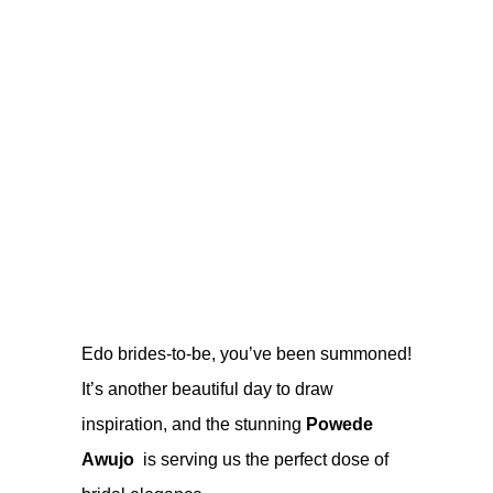
Edo brides-to-be, you’ve been summoned!
It’s another beautiful day to draw
inspiration, and the stunning
Powede
Awujo
is serving us the perfect dose of