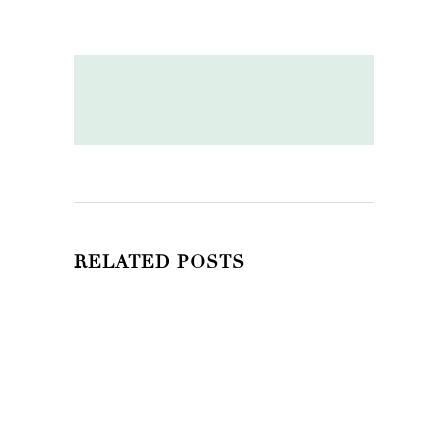
RELATED POSTS