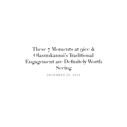
These 7 Moments at 9ice &
Olasunkanmi’s Traditional
Engagement are Definitely Worth
Seeing
DECEMBER 28, 2019