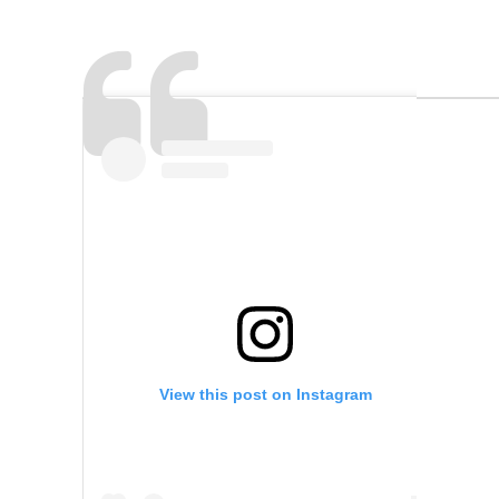
View this post on Instagram