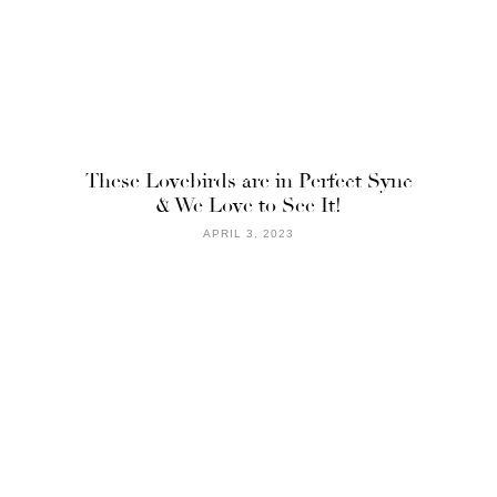
These Lovebirds are in Perfect Sync
& We Love to See It!
APRIL 3, 2023