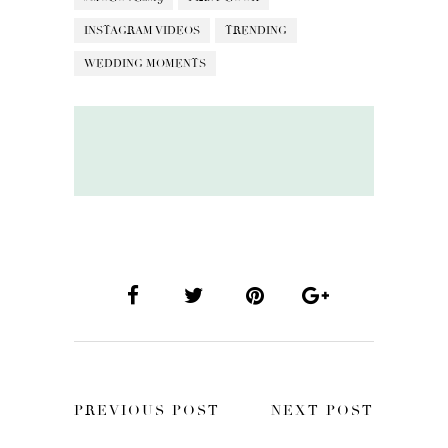
INSTAGRAM VIDEOS
TRENDING
WEDDING MOMENTS
PREVIOUS POST
NEXT POST