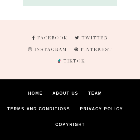
FACEBOOK
TWITTER
INSTAGRAM
PINTEREST
TIKTOK
HOME
ABOUT US
TEAM
TERMS AND CONDITIONS
PRIVACY POLICY
COPYRIGHT