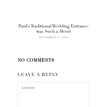
Paul’s Traditional Wedding Entrance
was Such a Mood
SEPTEMBER 11, 2020
NO COMMENTS
LEAVE A REPLY