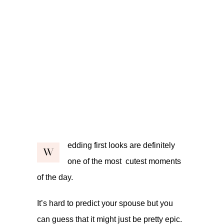
edding first looks are definitely
W
one of the most cutest moments
of the day.
It’s hard to predict your spouse but you
can guess that it might just be pretty epic.