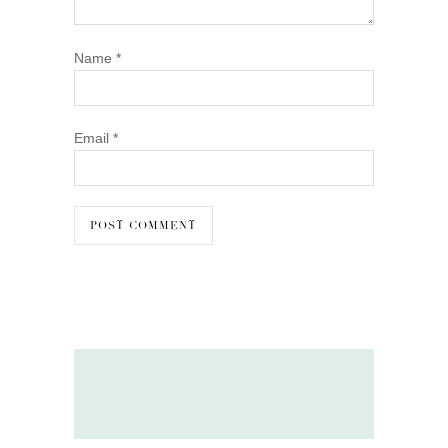
Name
*
Email
*