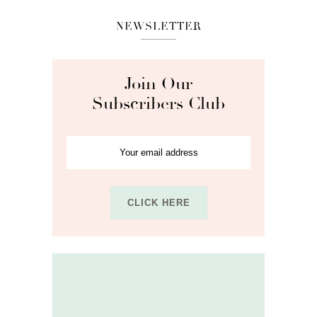
NEWSLETTER
Join Our
Subscribers Club