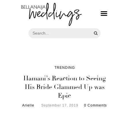
TRENDING
Hamani’s Reaction to Seeing
His Bride Glammed Up was
Epic
Arielle
September 17, 2019
0 Comments