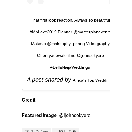
That first look reaction. Always so beautiful
#MoLove2019 Planner @masterplanevents
Makeup @makeupby_pnang Videography
@henryadewalefilms @ijohnsekyere
#BellaNaijaWeddings
A post shared by
(
Africa's Top Wedding Website
Credit
Featured Image
:
@ijohnsekyere
#MOLOVE2019
FIRST LOOK