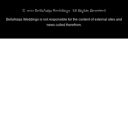
© 2022 BellaNaija Weddings. All Rights Reserved
BellaNaija Weddings is not responsible for the content of external sites and
news culled therefrom.