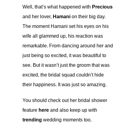
Well, that’s what happened with
Precious
and her lover,
Hamani
on their big day.
The moment Hamani set his eyes on his
wife all glammed up, his reaction was
remarkable. From dancing around her and
just being so excited, it was beautiful to
see. But it wasn’t just the groom that was
excited, the bridal squad couldn’t hide
their happiness. It was just so amazing.
You should check out her bridal shower
feature
here
and also keep up with
trending
wedding moments too.