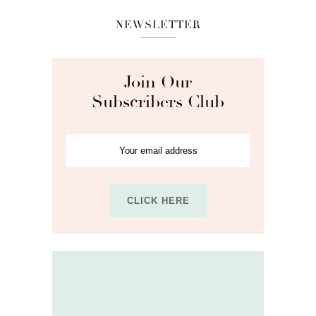
NEWSLETTER
Join Our
Subscribers Club