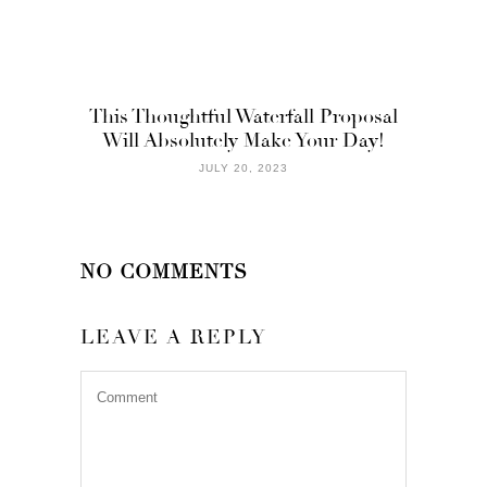
This Thoughtful Waterfall Proposal
Will Absolutely Make Your Day!
JULY 20, 2023
NO COMMENTS
LEAVE A REPLY