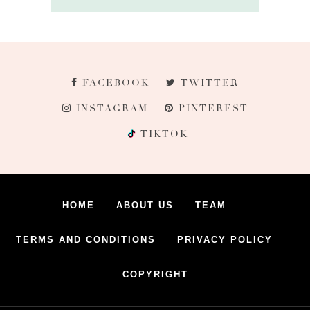
FACEBOOK
TWITTER
INSTAGRAM
PINTEREST
TIKTOK
HOME
ABOUT US
TEAM
TERMS AND CONDITIONS
PRIVACY POLICY
COPYRIGHT