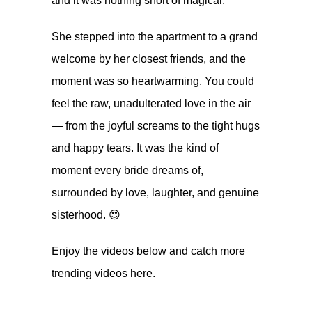
and it was nothing short of magical.
She stepped into the apartment to a grand
welcome by her closest friends, and the
moment was so heartwarming. You could
feel the raw, unadulterated love in the air
— from the joyful screams to the tight hugs
and happy tears. It was the kind of
moment every bride dreams of,
surrounded by love, laughter, and genuine
sisterhood. 😍
Enjoy the videos below and catch more
trending videos
here.