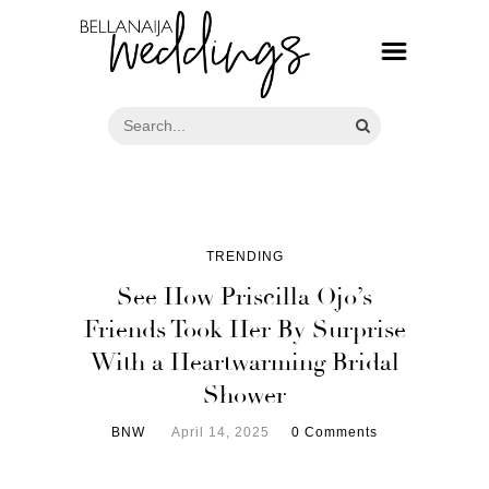
TRENDING
See How Priscilla Ojo’s
Friends Took Her By Surprise
With a Heartwarming Bridal
Shower
BNW
April 14, 2025
0 Comments