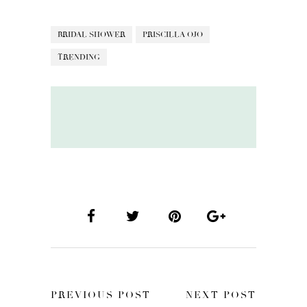
BRIDAL SHOWER
PRISCILLA OJO
TRENDING
PREVIOUS POST
NEXT POST