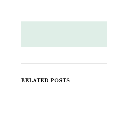
RELATED POSTS