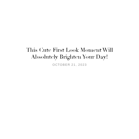
This Cute First Look Moment Will
Absolutely Brighten Your Day!
OCTOBER 21, 2023