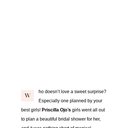
ho doesn’t love a sweet surprise?
W
Especially one planned by your
best girls!
Priscilla Ojo’s
girls went all out
to plan a beautiful bridal shower for her,