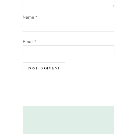
Name
*
Email
*