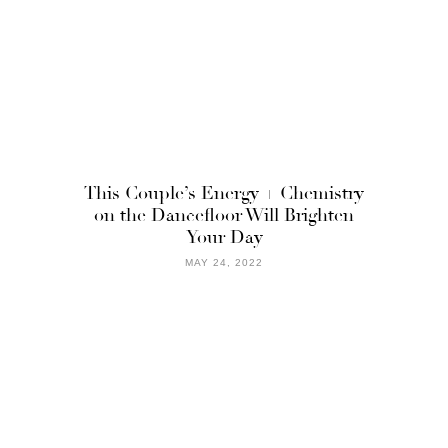
This Couple’s Energy + Chemistry
on the Dancefloor Will Brighten
Your Day
MAY 24, 2022