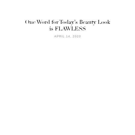
One Word for Today’s Beauty Look
is FLAWLESS
APRIL 14, 2020