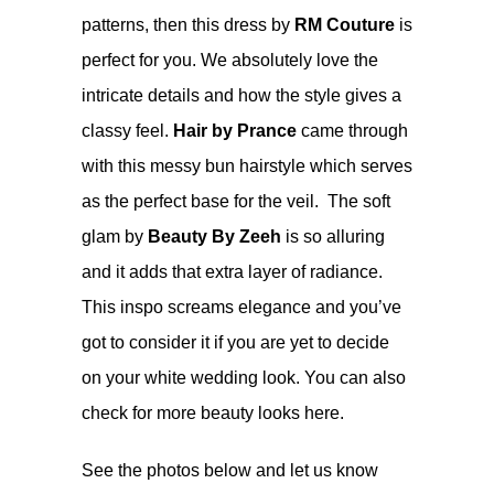
patterns, then this dress by
RM Couture
is
perfect for you. We absolutely love the
intricate details and how the style gives a
classy feel.
Hair by Prance
came through
with this messy bun hairstyle which serves
as the perfect base for the veil. The soft
glam by
Beauty By Zeeh
is so alluring
and it adds that extra layer of radiance.
This inspo screams elegance and you’ve
got to consider it if you are yet to decide
on your white wedding look. You can also
check for more beauty looks
here
.
See the photos below and let us know