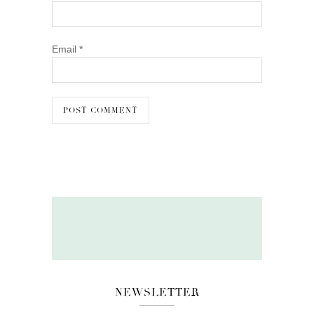
Email
*
NEWSLETTER