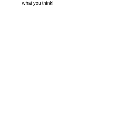
what you think!