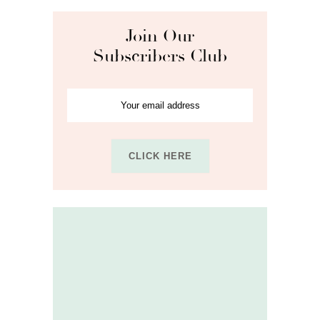
Join Our
Subscribers Club