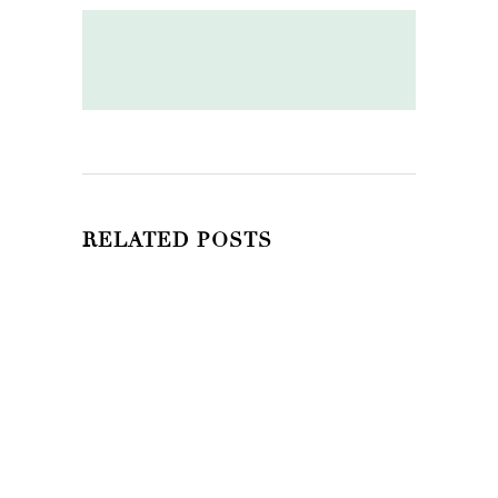
RELATED POSTS