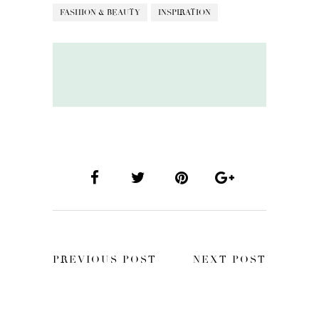
FASHION & BEAUTY
INSPIRATION
PREVIOUS POST
NEXT POST