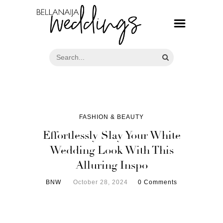
FASHION & BEAUTY
Effortlessly Slay Your White
Wedding Look With This
Alluring Inspo
BNW
October 28, 2024
0 Comments