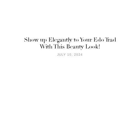
Show up Elegantly to Your Edo Trad
With This Beauty Look!
JULY 10, 2024