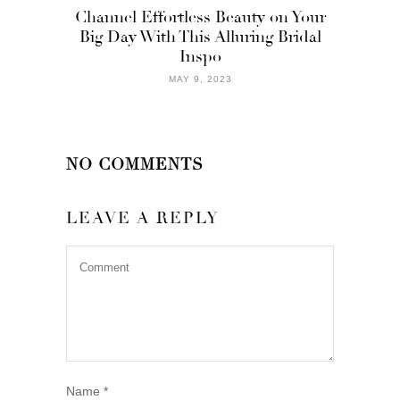
Channel Effortless Beauty on Your
Big Day With This Alluring Bridal
Inspo
MAY 9, 2023
NO COMMENTS
LEAVE A REPLY
Name
*