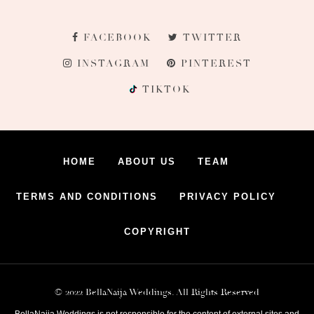
FACEBOOK
TWITTER
INSTAGRAM
PINTEREST
TIKTOK
HOME
ABOUT US
TEAM
TERMS AND CONDITIONS
PRIVACY POLICY
COPYRIGHT
© 2022 BellaNaija Weddings. All Rights Reserved
BellaNaija Weddings is not responsible for the content of external sites and