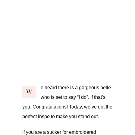
e heard there is a gorgeous belle
W
who is set to say “I do”. If that’s
you, Congratulations! Today, we’ve got the
perfect inspo to make you stand out.
If you are a sucker for embroidered