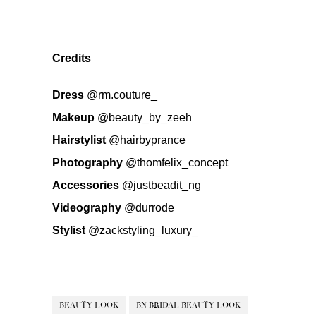
Credits
Dress
@rm.couture_
Makeup
@beauty_by_zeeh
Hairstylist
@hairbyprance
Photography
@thomfelix_concept
Accessories
@justbeadit_ng
Videography
@durrode
Stylist
@zackstyling_luxury_
BEAUTY LOOK
BN BRIDAL BEAUTY LOOK