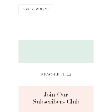
NEWSLETTER
Join Our
Subscribers Club