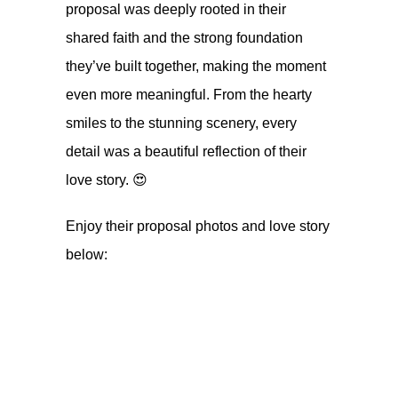
proposal was deeply rooted in their
shared faith and the strong foundation
they’ve built together, making the moment
even more meaningful. From the hearty
smiles to the stunning scenery, every
detail was a beautiful reflection of their
love story. 😍
Enjoy their proposal photos and love story
below: