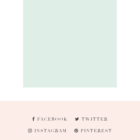
FACEBOOK
TWITTER
INSTAGRAM
PINTEREST