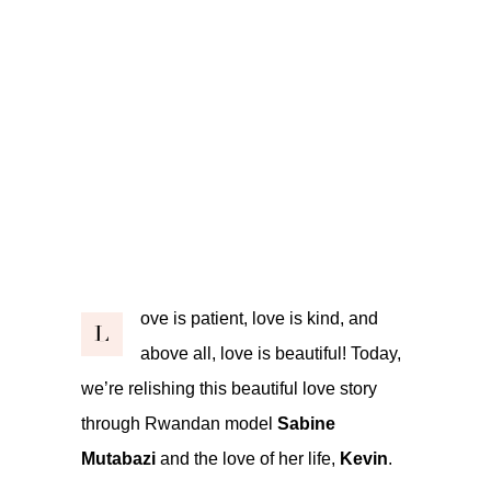
ove is patient, love is kind, and
L
above all, love is beautiful! Today,
we’re relishing this beautiful love story
through Rwandan model
Sabine
Mutabazi
and the love of her life,
Kevin
.