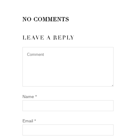
NO COMMENTS
LEAVE A REPLY
Name
*
Email
*