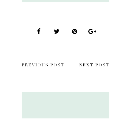
PREVIOUS POST
NEXT POST