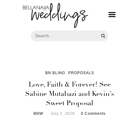
BN BLING
PROPOSALS
Love, Faith & Forever! See
Sabine Mutabazi and Kevin’s
Sweet Proposal
BNW
July 2, 2026
0 Comments