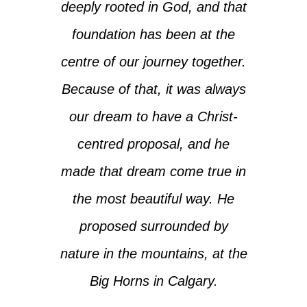
deeply rooted in God, and that
foundation has been at the
centre of our journey together.
Because of that, it was always
our dream to have a Christ-
centred proposal, and he
made that dream come true in
the most beautiful way. He
proposed surrounded by
nature in the mountains, at the
Big Horns in Calgary.