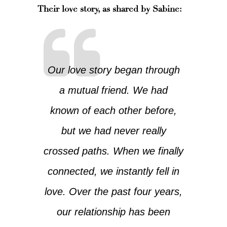
Their love story, as shared by Sabine:
Our love story began through
a mutual friend. We had
known of each other before,
but we had never really
crossed paths. When we finally
connected, we instantly fell in
love. Over the past four years,
our relationship has been