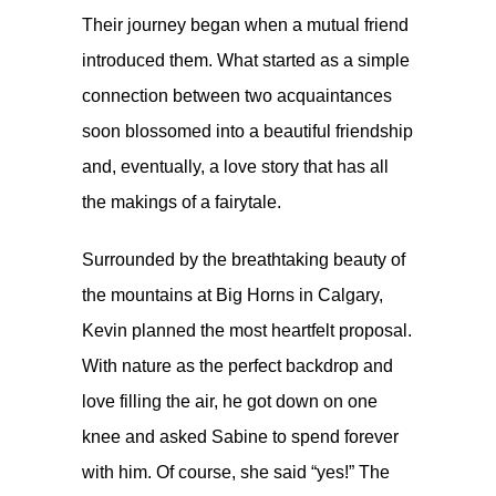
Their journey began when a mutual friend
introduced them. What started as a simple
connection between two acquaintances
soon blossomed into a beautiful friendship
and, eventually, a love story that has all
the makings of a fairytale.
Surrounded by the breathtaking beauty of
the mountains at Big Horns in Calgary,
Kevin planned the most heartfelt proposal.
With nature as the perfect backdrop and
love filling the air, he got down on one
knee and asked Sabine to spend forever
with him. Of course, she said “yes!” The