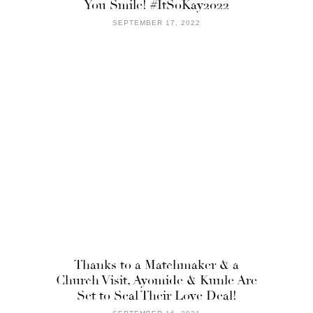
You Smile! #ItSoKay2022
SEPTEMBER 17, 2022
Thanks to a Matchmaker & a
Church Visit, Ayomide & Kunle Are
Set to Seal Their Love Deal!