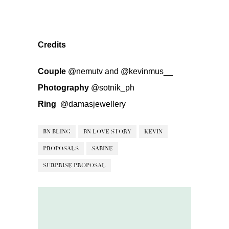
Credits
Couple
@nemutv
and
@kevinmus__
Photography
@sotnik_ph
Ring
@damasjewellery
BN BLING
BN LOVE STORY
KEVIN
PROPOSALS
SABINE
SURPRISE PROPOSAL