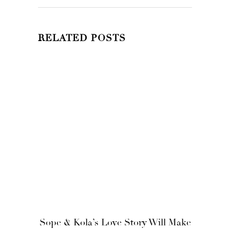
RELATED POSTS
Sope & Kola’s Love Story Will Make