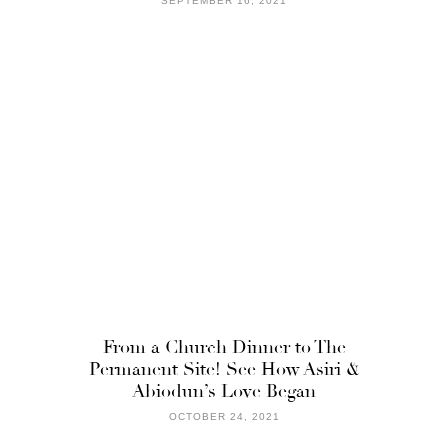
SEPTEMBER 16, 2021
From a Church Dinner to The
Permanent Site! See How Asiri &
Abiodun’s Love Began
OCTOBER 24, 2021