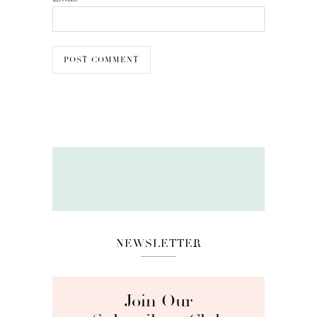
NEWSLETTER
Join Our