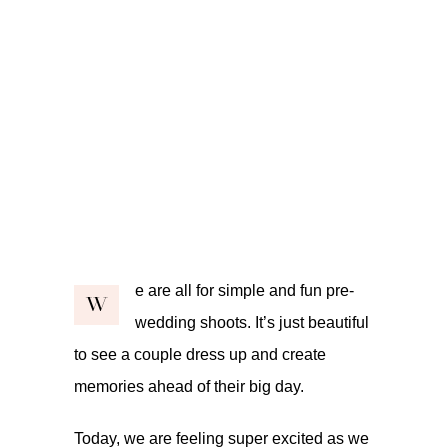
e are all for simple and fun pre-
W
wedding shoots. It’s just beautiful
to see a couple dress up and create
memories ahead of their big day.
Today, we are feeling super excited as we