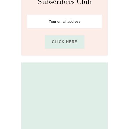
Subscribers Club