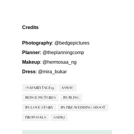
Credits
Photography
:
@bedgepictures
Planner:
@theplanningcomp
Makeup
:
@hermosaa_ng
Dress
:
@mira_bukar
#SAFAIRYTALE19
ASMAU
BEDGE PICTURES
BN BLING
BN LOVE STORY
BN PRE-WEDDING SHOOT
PROPOSALS
SADIQ