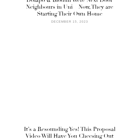
Neighbours in Uni – Now, They are
Starting Their Own Home
DECEMBER 15, 2023
It’s a Resounding Yes! This Proposal
Video Will Have You Cheesing Out