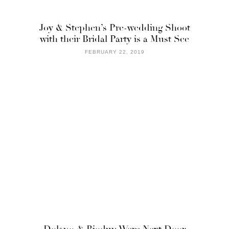
Joy & Stephen’s Pre-wedding Shoot
with their Bridal Party is a Must See
FEBRUARY 22, 2019
Dolapo & Biodun Were Next Door