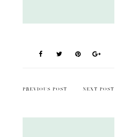
PREVIOUS POST
NEXT POST