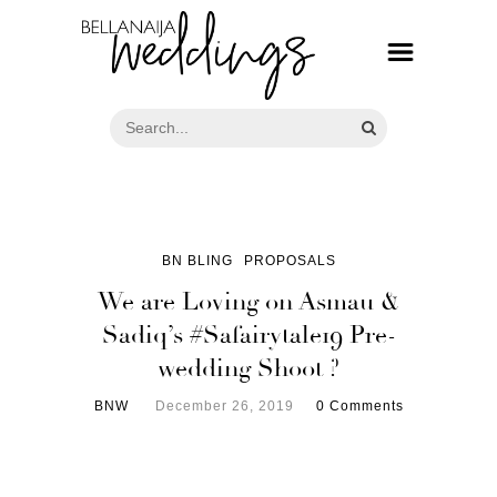
BN BLING
PROPOSALS
We are Loving on Asmau &
Sadiq’s #Safairytale19 Pre-
wedding Shoot ?
BNW
December 26, 2019
0 Comments