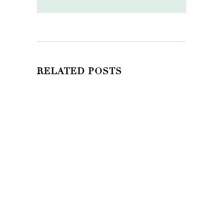
RELATED POSTS