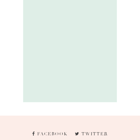
FACEBOOK
TWITTER