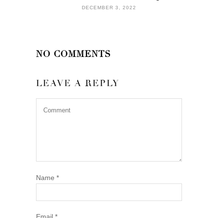
DECEMBER 3, 2022
NO COMMENTS
LEAVE A REPLY
Name
*
Email
*