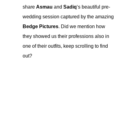
share
Asmau
and
Sadiq
‘s beautiful pre-
wedding session captured by the amazing
Bedge Pictures
. Did we mention how
they showed us their professions also in
one of their outfits, keep scrolling to find
out?