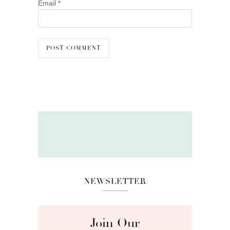
Email
*
NEWSLETTER
Join Our