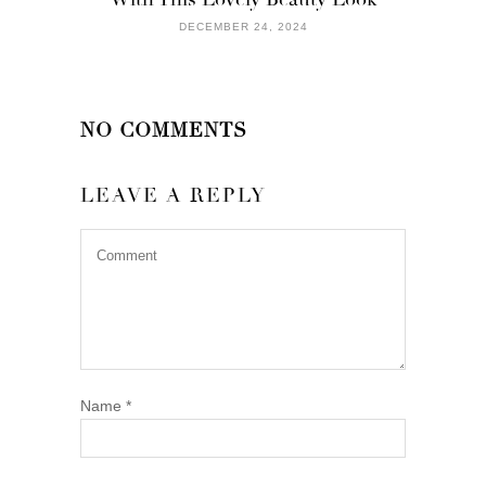
DECEMBER 24, 2024
NO COMMENTS
LEAVE A REPLY
Name
*