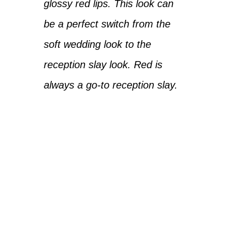
glossy red lips. This look can
be a perfect switch from the
soft wedding look to the
reception slay look. Red is
always a go-to reception slay.