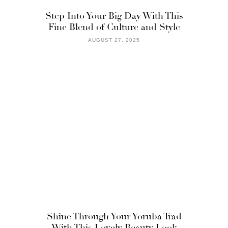
Step Into Your Big Day With This
Fine Blend of Culture and Style
AUGUST 27, 2025
Shine Through Your Yoruba Trad
With This Lovely Beauty Look