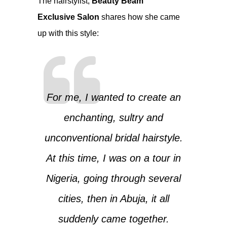
The hairstylist,
Beauty Beam
Exclusive Salon
shares how she came
up with this style:
For me, I wanted to create an
enchanting, sultry and
unconventional bridal hairstyle.
At this time, I was on a tour in
Nigeria, going through several
cities, then in Abuja, it all
suddenly came together.