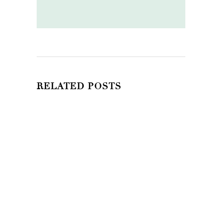
RELATED POSTS