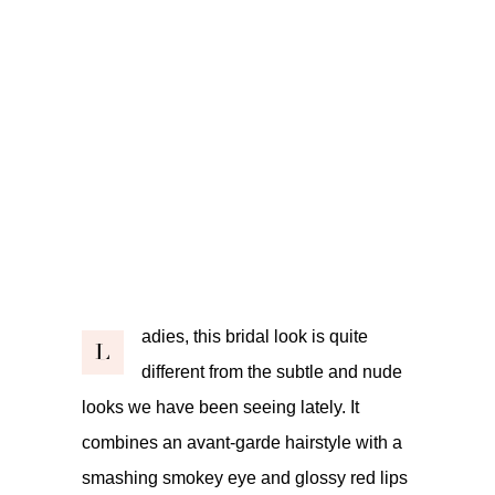
adies, this bridal look is quite
L
different from the subtle and nude
looks we have been seeing lately. It
combines an avant-garde hairstyle with a
smashing smokey eye and glossy red lips