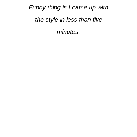
Funny thing is I came up with
the style in less than five
minutes.