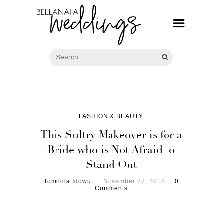
FASHION & BEAUTY
This Sultry Makeover is for a
Bride who is Not Afraid to
Stand Out
Tomilola Idowu
November 27, 2018
0
Comments