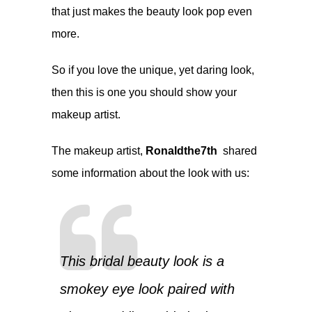
that just makes the beauty look pop even
more.
So if you love the unique, yet daring look,
then this is one you should show your
makeup artist.
The makeup artist,
Ronaldthe7th
shared
some information about the look with us:
This bridal beauty look is a
smokey eye look paired with