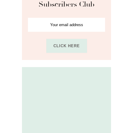
Subscribers Club