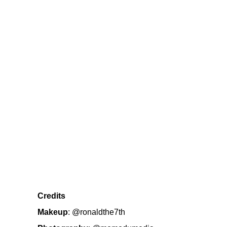
Credits
Makeup
:
@ronaldthe7th