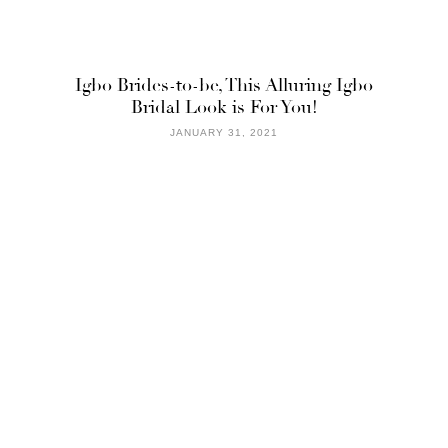
Igbo Brides-to-be, This Alluring Igbo
Bridal Look is For You!
JANUARY 31, 2021