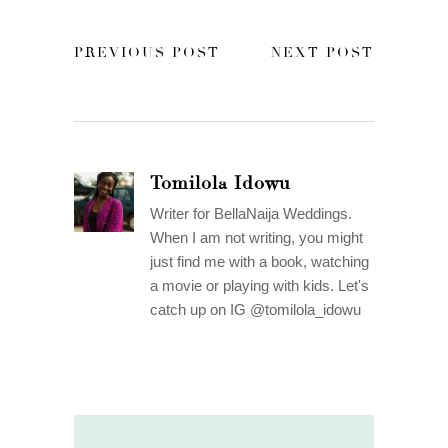
PREVIOUS POST
NEXT POST
Tomilola Idowu
Writer for BellaNaija Weddings.
When I am not writing, you might
just find me with a book, watching
a movie or playing with kids. Let's
catch up on IG @tomilola_idowu