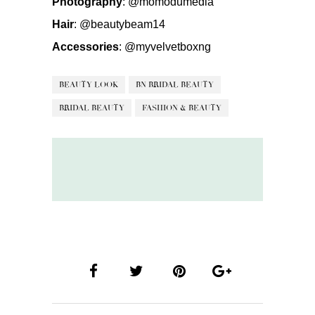
Photography
:
@momodumedia
Hair
:
@beautybeam14
Accessories
:
@myvelvetboxng
BEAUTY LOOK
BN BRIDAL BEAUTY
BRIDAL BEAUTY
FASHION & BEAUTY