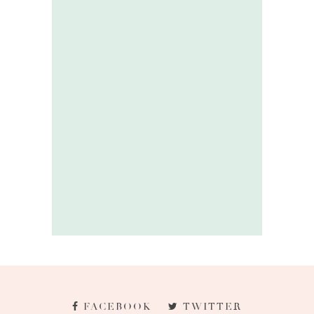
FACEBOOK
TWITTER