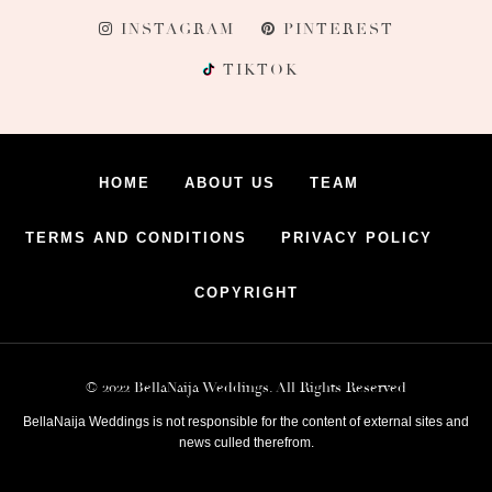
INSTAGRAM
PINTEREST
TIKTOK
HOME
ABOUT US
TEAM
TERMS AND CONDITIONS
PRIVACY POLICY
COPYRIGHT
© 2022 BellaNaija Weddings. All Rights Reserved
BellaNaija Weddings is not responsible for the content of external sites and
news culled therefrom.